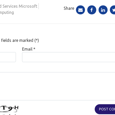
d Services Microsoft
Share
mputing
 fields are marked (*)
Email
*