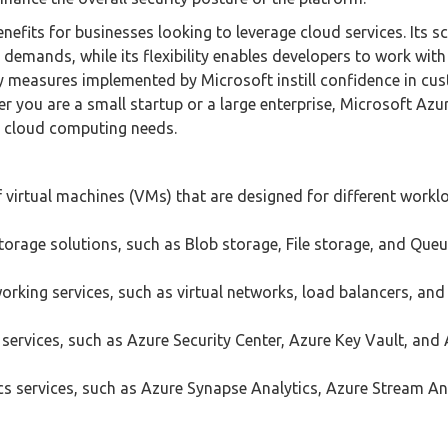
fits for businesses looking to leverage cloud services. Its sc
demands, while its flexibility enables developers to work with
ty measures implemented by Microsoft instill confidence in cu
er you are a small startup or a large enterprise, Microsoft Azu
r cloud computing needs.
 virtual machines (VMs) that are designed for different work
torage solutions, such as Blob storage, File storage, and Que
orking services, such as virtual networks, load balancers, an
services, such as Azure Security Center, Azure Key Vault, and
cs services, such as Azure Synapse Analytics, Azure Stream Ana