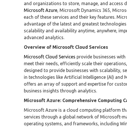
and organizations to store, manage, and access d
Microsoft Azure
, Microsoft Dynamics 365, Microso
each of these services and their key features. Micro
advantage of the latest and greatest technologies i
scalability and availability anytime, anywhere, i
advanced analytics.
Overview of Microsoft Cloud Services
Microsoft Cloud Services
provide businesses with 
meet their needs, efficiently scale their operatio
designed to provide businesses with scalability, se
in technologies like Artificial Intelligence (AI) an
offers an array of support and expertise for cust
business insights through analytics.
Microsoft Azure: Comprehensive Computing Ca
Microsoft Azure is a cloud computing platform th
services through a global network of Microsoft-
operating systems, and frameworks, including Wind