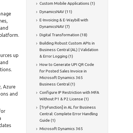
Custom Mobile Applications (1)
DynamicsNAV (11)
anage
E-Invoicing & E-Waybill with
nes,
DynamicsNAV (7)
 and
Digital Transformation (18)
platform.
Building Robust Custom APIs in
Business Central (AL) | Validation
ources up
& Error Logging (1)
pand
How to Generate UPI QR Code
tions.
for Posted Sales Invoice in
Microsoft Dynamics 365
Business Central (1)
y, Azure
Configure IP Restriction with MFA
tions and
Without P1 & P2 License (1)
[TryFunction] in AL for Business
for
Central: Complete Error Handling
a
Guide (1)
pdates
Microsoft Dynamics 365