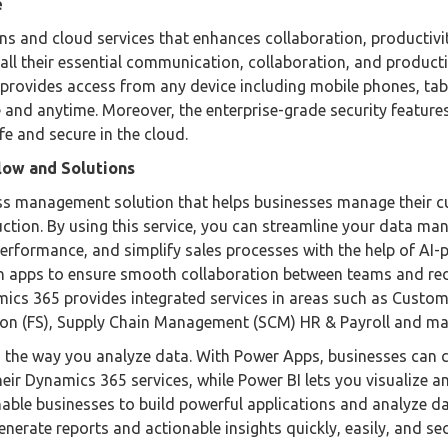
e
ions and cloud services that enhances collaboration, productivi
 all their essential communication, collaboration, and producti
so provides access from any device including mobile phones, tab
 and anytime. Moreover, the enterprise-grade security feature
fe and secure in the cloud.
low and Solutions
ss management solution that helps businesses manage their 
duction. By using this service, you can streamline your data m
performance, and simplify sales processes with the help of AI
t-in apps to ensure smooth collaboration between teams and re
mics 365 provides integrated services in areas such as Custo
ion (FS), Supply Chain Management (SCM) HR & Payroll and m
 the way you analyze data. With Power Apps, businesses can 
eir Dynamics 365 services, while Power BI lets you visualize a
nable businesses to build powerful applications and analyze d
nerate reports and actionable insights quickly, easily, and sec