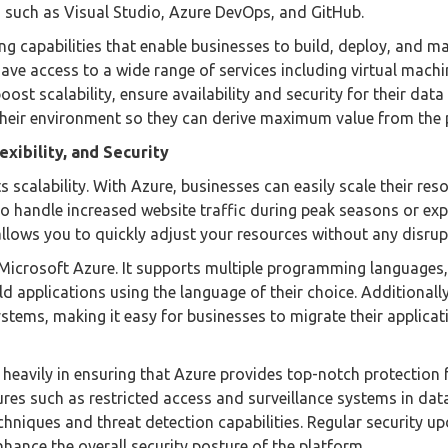
 such as Visual Studio, Azure DevOps, and GitHub.
g capabilities that enable businesses to build, deploy, and m
have access to a wide range of services including virtual machi
ost scalability, ensure availability and security for their data
 their environment so they can derive maximum value from the 
exibility, and Security
 scalability. With Azure, businesses can easily scale their res
o handle increased website traffic during peak seasons or ex
llows you to quickly adjust your resources without any disrup
by Microsoft Azure. It supports multiple programming languages,
d applications using the language of their choice. Additionall
stems, making it easy for businesses to migrate their applica
 heavily in ensuring that Azure provides top-notch protection 
res such as restricted access and surveillance systems in dat
hniques and threat detection capabilities. Regular security u
hance the overall security posture of the platform.