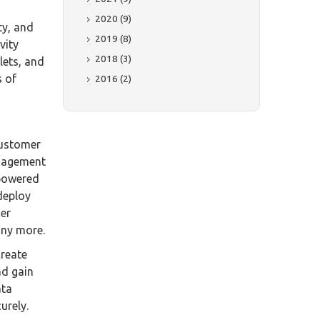
2020 (9)
ty, and
2019 (8)
vity
2018 (3)
lets, and
s of
2016 (2)
customer
anagement
-powered
deploy
mer
any more.
create
nd gain
ata
urely.