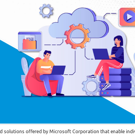
ed solutions offered by Microsoft Corporation that enable indi