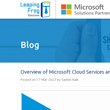
Blog
Overview of Microsoft Cloud Services a
Posted on 17-Mar-2023 by Sanket Naik