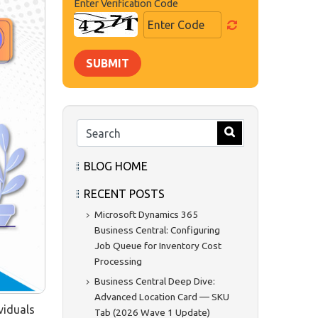
Enter Verification Code
SUBMIT
BLOG HOME
RECENT POSTS
Microsoft Dynamics 365
Business Central: Configuring
Job Queue for Inventory Cost
Processing
Business Central Deep Dive:
Advanced Location Card — SKU
viduals
Tab (2026 Wave 1 Update)