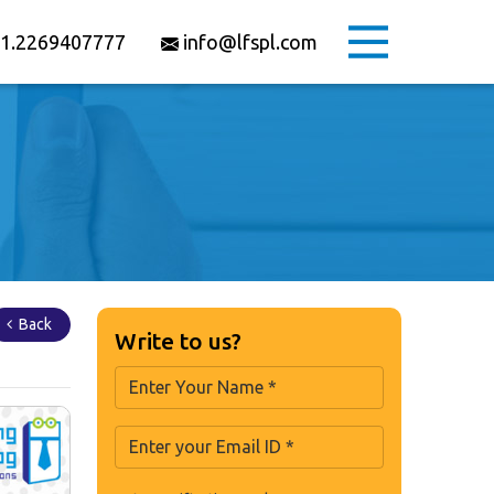
1.2269407777
info@lfspl.com
Back
Write to us?