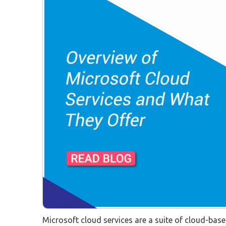
Microsoft cloud services are a suite of cloud-bas