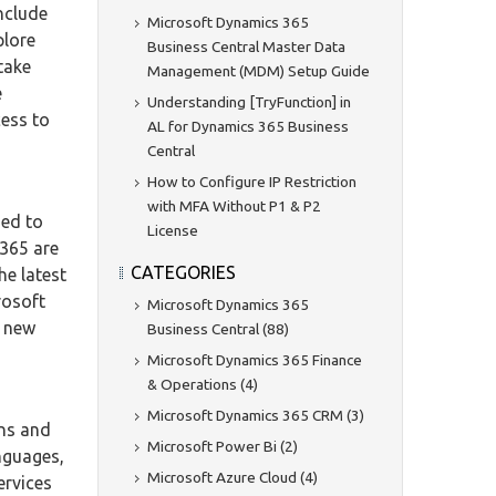
nclude
Microsoft Dynamics 365
plore
Business Central Master Data
 take
Management (MDM) Setup Guide
e
Understanding [TryFunction] in
cess to
AL for Dynamics 365 Business
Central
How to Configure IP Restriction
with MFA Without P1 & P2
ned to
License
 365 are
CATEGORIES
he latest
rosoft
Microsoft Dynamics 365
k new
Business Central (88)
Microsoft Dynamics 365 Finance
& Operations (4)
Microsoft Dynamics 365 CRM (3)
ons and
Microsoft Power Bi (2)
nguages,
Microsoft Azure Cloud (4)
ervices