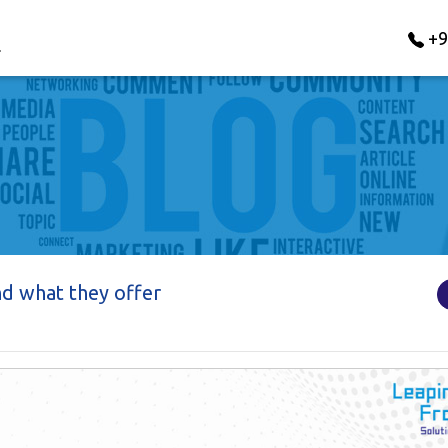
+9
nd what they offer