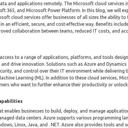
ata and applications remotely. The Microsoft cloud services i
ft 365, and Microsoft Power Platform. In this blog, we will ex
soft cloud services offer businesses of all sizes the ability to
n an efficient, secure, and cost-effective way. Benefits includ
mproved collaboration between teams, reduced IT costs, and ac
access to a range of applications, platforms, and tools desig
ns, and drive innovation. Solutions such as Azure and Dynamics
curity, and control over their IT environment while delivering t
d Machine Learning (ML). In addition to these cloud services, Mic
omers who want to further enhance their productivity or unloc
pabilities
at enables businesses to build, deploy, and manage applicati
managed data centers. Azure supports various programming la
ows, Linux, Java, and . NET. Azure also provides tools and s