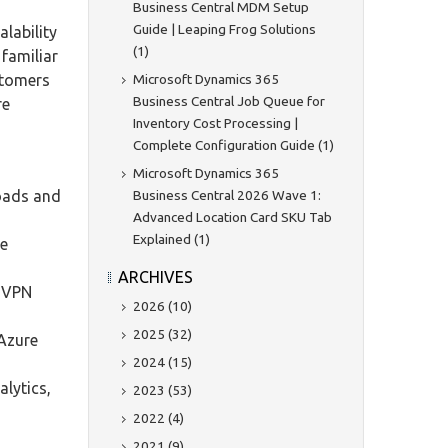
Business Central MDM Setup
Guide | Leaping Frog Solutions
alability
(1)
 familiar
Microsoft Dynamics 365
stomers
Business Central Job Queue for
re
Inventory Cost Processing |
Complete Configuration Guide (1)
Microsoft Dynamics 365
Business Central 2026 Wave 1:
loads and
Advanced Location Card SKU Tab
Explained (1)
ue
ARCHIVES
d VPN
2026 (10)
2025 (32)
 Azure
2024 (15)
lytics,
2023 (53)
2022 (4)
2021 (9)