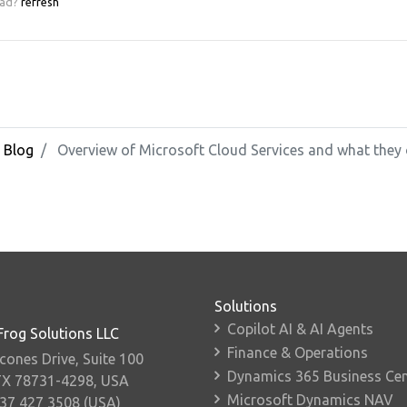
ead?
refresh
Blog
Overview of Microsoft Cloud Services and what they 
Solutions
Copilot AI & AI Agents
Frog Solutions LLC
Finance & Operations
cones Drive, Suite 100
Dynamics 365 Business Cen
TX 78731-4298, USA
Microsoft Dynamics NAV
737 427 3508 (USA)