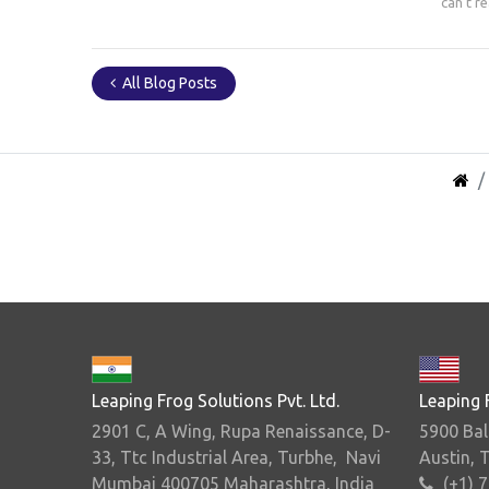
can't r
All Blog Posts
Leaping Frog Solutions Pvt. Ltd.
Leaping 
2901 C, A Wing, Rupa Renaissance, D-
5900 Bal
33, Ttc Industrial Area, Turbhe, Navi
Austin, 
Mumbai 400705 Maharashtra, India
(+1) 