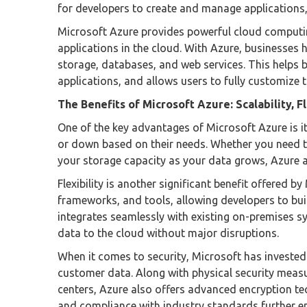
for developers to create and manage applications,
Microsoft Azure provides powerful cloud computin
applications in the cloud. With Azure, businesses 
storage, databases, and web services. This helps bo
applications, and allows users to fully customize
The Benefits of Microsoft Azure: Scalability, Fl
One of the key advantages of Microsoft Azure is its
or down based on their needs. Whether you need t
your storage capacity as your data grows, Azure a
Flexibility is another significant benefit offered 
frameworks, and tools, allowing developers to buil
integrates seamlessly with existing on-premises sy
data to the cloud without major disruptions.
When it comes to security, Microsoft has invested
customer data. Along with physical security measu
centers, Azure also offers advanced encryption tec
and compliance with industry standards further en