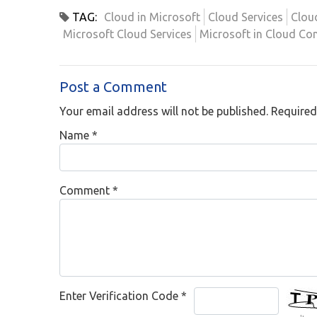
TAG:
Cloud in Microsoft
Cloud Services
Clou
Microsoft Cloud Services
Microsoft in Cloud Co
Post a Comment
Your email address will not be published. Required
Name
*
Comment
*
Enter Verification Code
*