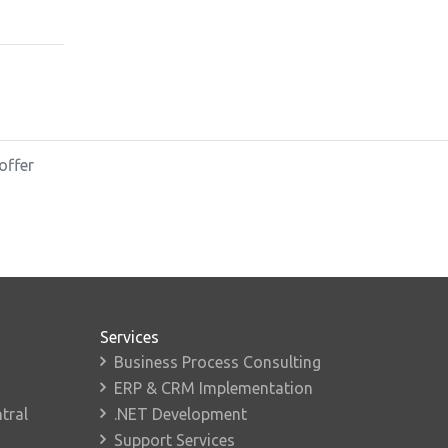
offer
Services
Business Process Consulting
ERP & CRM Implementation
tral
.NET Development
Support Services