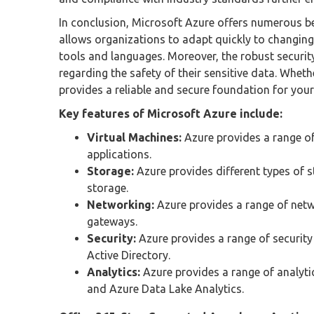
In conclusion, Microsoft Azure offers numerous bene
allows organizations to adapt quickly to changing 
tools and languages. Moreover, the robust securi
regarding the safety of their sensitive data. Wheth
provides a reliable and secure foundation for you
Key features of Microsoft Azure include:
Virtual Machines:
Azure provides a range of
applications.
Storage:
Azure provides different types of s
storage.
Networking:
Azure provides a range of netw
gateways.
Security:
Azure provides a range of security 
Active Directory.
Analytics:
Azure provides a range of analyti
and Azure Data Lake Analytics.