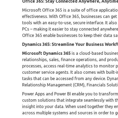
Office 365: Stay Connected Anywhere, Anytim
Microsoft Office 365 is a suite of office applicat
effectiveness. With Office 365, businesses can get
tools with an easy-to-use, secure interface. It al
PCs – making it easier to stay connected anywhere
Office 365 enable businesses to keep their data sa
Dynamics 365: Streamline Your Business Workf
Microsoft Dynamics 365
is a cloud-based busine
relationships, sales, finance operations, and pro
processes, access real-time analytics to monitor 
customer service agents. It also comes with buil
tasks that can be accessed from any device. Dyna
Relationship Management (CRM), Financials Solut
Power Apps and Power BI enable you to transform
custom solutions that integrate seamlessly with th
insight into your data. When used together they e
across multiple systems and sources in order to ge