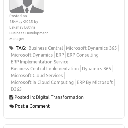
Posted on
28-May-2025 by
Lakshay Luthra
Business Development
Manager
TAG:
Business Central
Microsoft Dynamics 365
Microsoft Dynamics
ERP
ERP Consulting
ERP Implementation Service
Business Central Implementation
Dynamics 365
Microsoft Cloud Services
Microsoft in Cloud Computing
ERP By Microsoft
D365
Posted In: Digital Transformation
Post a Comment