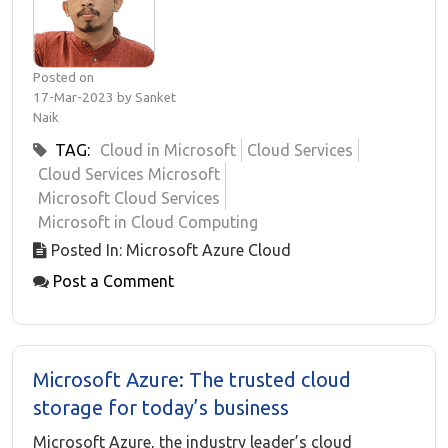
Posted on
17-Mar-2023 by Sanket
Naik
TAG:
Cloud in Microsoft
Cloud Services
Cloud Services Microsoft
Microsoft Cloud Services
Microsoft in Cloud Computing
Posted In: Microsoft Azure Cloud
Post a Comment
Microsoft Azure: The trusted cloud
storage for today’s business
Microsoft Azure, the industry leader’s cloud