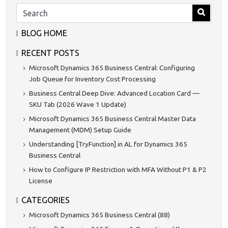
BLOG HOME
RECENT POSTS
Microsoft Dynamics 365 Business Central: Configuring
Job Queue for Inventory Cost Processing
Business Central Deep Dive: Advanced Location Card —
SKU Tab (2026 Wave 1 Update)
Microsoft Dynamics 365 Business Central Master Data
Management (MDM) Setup Guide
Understanding [TryFunction] in AL for Dynamics 365
Business Central
How to Configure IP Restriction with MFA Without P1 & P2
License
CATEGORIES
Microsoft Dynamics 365 Business Central (88)