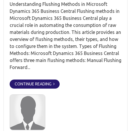
Understanding Flushing Methods in Microsoft
Dynamics 365 Business Central Flushing methods in
Microsoft Dynamics 365 Business Central play a
crucial role in automating the consumption of raw
materials during production. This article provides an
overview of flushing methods, their types, and how
to configure them in the system. Types of Flushing
Methods: Microsoft Dynamics 365 Business Central
offers three main flushing methods: Manual Flushing
Forward...
CONTINUE READING