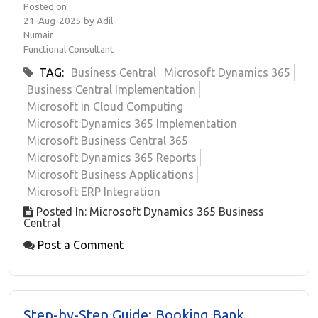
Posted on
21-Aug-2025 by Adil
Numair
Functional Consultant
TAG:
Business Central
Microsoft Dynamics 365
Business Central Implementation
Microsoft in Cloud Computing
Microsoft Dynamics 365 Implementation
Microsoft Business Central 365
Microsoft Dynamics 365 Reports
Microsoft Business Applications
Microsoft ERP Integration
Posted In: Microsoft Dynamics 365 Business
Central
Post a Comment
Step-by-Step Guide: Booking Bank