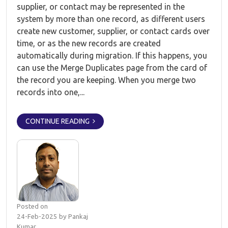
supplier, or contact may be represented in the
system by more than one record, as different users
create new customer, supplier, or contact cards over
time, or as the new records are created
automatically during migration. If this happens, you
can use the Merge Duplicates page from the card of
the record you are keeping. When you merge two
records into one,...
CONTINUE READING
Posted on
24-Feb-2025 by Pankaj
Kumar