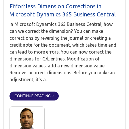
Effortless Dimension Corrections in
Microsoft Dynamics 365 Business Central
In Microsoft Dynamics 365 Business Central, how
can we correct the dimension? You can make
corrections by reversing the journal or creating a
credit note for the document, which takes time and
can lead to more errors. You can now correct the
dimensions for G/L entries. Modification of
dimension values. add a new dimension value.
Remove incorrect dimensions. Before you make an
adjustment, it's a...
CONTINUE READING