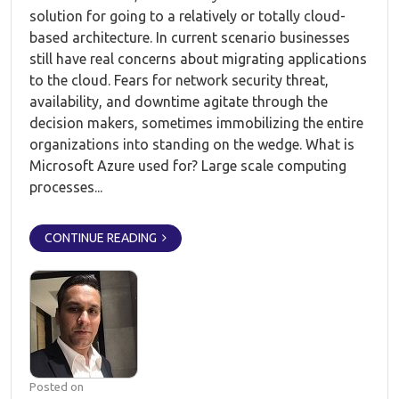
solution for going to a relatively or totally cloud-
based architecture. In current scenario businesses
still have real concerns about migrating applications
to the cloud. Fears for network security threat,
availability, and downtime agitate through the
decision makers, sometimes immobilizing the entire
organizations into standing on the wedge. What is
Microsoft Azure used for? Large scale computing
processes...
CONTINUE READING
Posted on