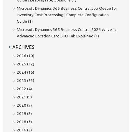
Guide | Leaping Frog Solutions (1)
Microsoft Dynamics 365 Business Central Job Queue for
Inventory Cost Processing | Complete Configuration
Guide (1)
Microsoft Dynamics 365 Business Central 2026 Wave 1:
Advanced Location Card SKU Tab Explained (1)
ARCHIVES
2026 (10)
2025 (32)
2024 (15)
2023 (53)
2022 (4)
2021 (9)
2020 (9)
2019 (8)
2018 (3)
2016 (2)