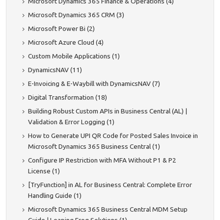
Microsoft Dynamics 365 Finance & Operations (4)
Microsoft Dynamics 365 CRM (3)
Microsoft Power Bi (2)
Microsoft Azure Cloud (4)
Custom Mobile Applications (1)
DynamicsNAV (11)
E-Invoicing & E-Waybill with DynamicsNAV (7)
Digital Transformation (18)
Building Robust Custom APIs in Business Central (AL) |
Validation & Error Logging (1)
How to Generate UPI QR Code for Posted Sales Invoice in
Microsoft Dynamics 365 Business Central (1)
Configure IP Restriction with MFA Without P1 & P2
License (1)
[TryFunction] in AL for Business Central: Complete Error
Handling Guide (1)
Microsoft Dynamics 365 Business Central MDM Setup