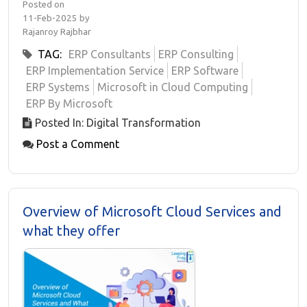
Posted on
11-Feb-2025 by
Rajanroy Rajbhar
TAG:
ERP Consultants
ERP Consulting
ERP Implementation Service
ERP Software
ERP Systems
Microsoft in Cloud Computing
ERP By Microsoft
Posted In: Digital Transformation
Post a Comment
Overview of Microsoft Cloud Services and
what they offer