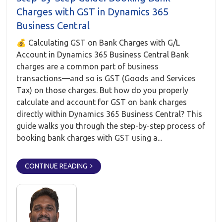
Charges with GST in Dynamics 365
Business Central
💰 Calculating GST on Bank Charges with G/L
Account in Dynamics 365 Business Central Bank
charges are a common part of business
transactions—and so is GST (Goods and Services
Tax) on those charges. But how do you properly
calculate and account for GST on bank charges
directly within Dynamics 365 Business Central? This
guide walks you through the step-by-step process of
booking bank charges with GST using a...
CONTINUE READING