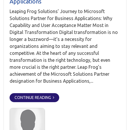
Applications
Leaping Frog Solutions’ Journey to Microsoft
Solutions Partner for Business Applications: Why
Capability and User Acceptance Matter Most in
Digital Transformation Digital transformation is no
longer a buzzword—it's a necessity for
organizations aiming to stay relevant and
competitive. At the heart of any successful
transformation is the right technology, but even
more crucial is the right partner. Leap Frog’s
achievement of the Microsoft Solutions Partner
designation for Business Applications,...
CONTINUE READING