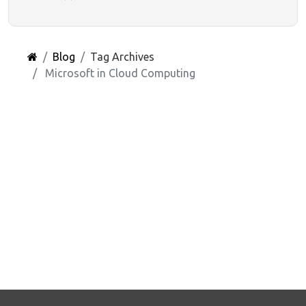
Blog
Tag Archives
Microsoft in Cloud Computing