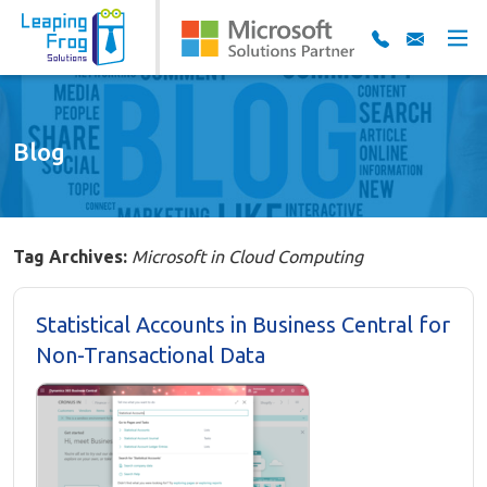
Blog
Tag Archives:
Microsoft in Cloud Computing
Statistical Accounts in Business Central for
Non-Transactional Data