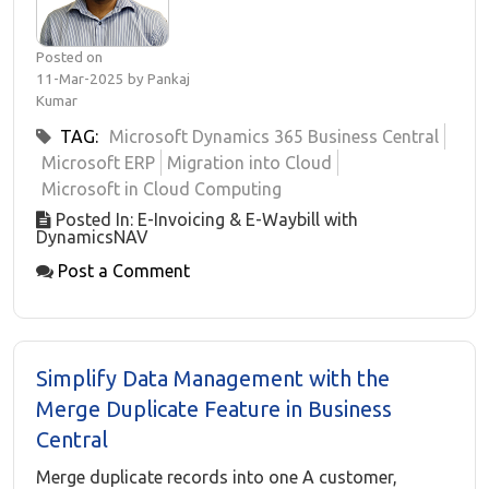
Posted on
11-Mar-2025 by Pankaj
Kumar
TAG:
Microsoft Dynamics 365 Business Central
Microsoft ERP
Migration into Cloud
Microsoft in Cloud Computing
Posted In: E-Invoicing & E-Waybill with
DynamicsNAV
Post a Comment
Simplify Data Management with the
Merge Duplicate Feature in Business
Central
Merge duplicate records into one A customer,