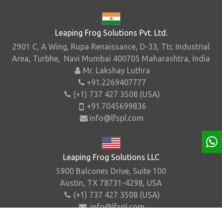
Leaping Frog Solutions Pvt. Ltd.
2901 C, A Wing, Rupa Renaissance, D-33, Ttc Industrial
Area, Turbhe, Navi Mumbai 400705 Maharashtra, India
Mr. Lakshay Luthra
+91.2269407777
(+1) 737 427 3508 (USA)
+91.7045699836
info@lfspl.com
Leaping Frog Solutions LLC
5900 Balcones Drive, Suite 100
Austin, TX 78731-4298, USA
(+1) 737 427 3508 (USA)
info@lfspl.com