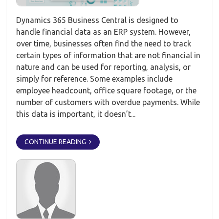
Dynamics 365 Business Central is designed to
handle financial data as an ERP system. However,
over time, businesses often find the need to track
certain types of information that are not financial in
nature and can be used for reporting, analysis, or
simply for reference. Some examples include
employee headcount, office square footage, or the
number of customers with overdue payments. While
this data is important, it doesn’t...
CONTINUE READING