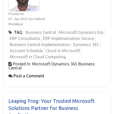
Posted on
07-Jun-2025 by Sathish
Mudaliyar
TAG:
Business Central
Microsoft Dynamics Erp
ERP Consultants
ERP Implementation Service
Business Central Implementation
Dynamics 365
Account Schedule
Cloud in Microsoft
Microsoft in Cloud Computing
Posted In: Microsoft Dynamics 365 Business
Central
Post a Comment
Leaping Frog: Your Trusted Microsoft
Solutions Partner for Business