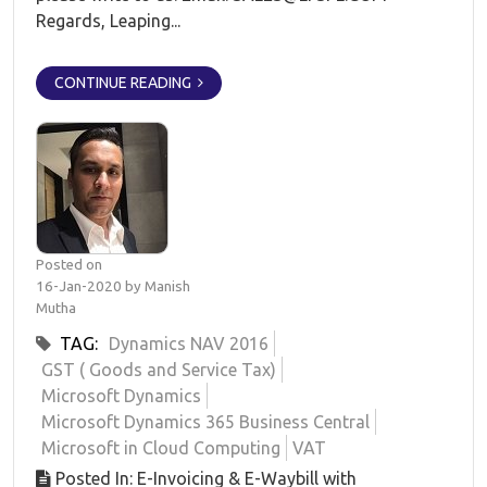
Regards, Leaping...
CONTINUE READING
Posted on
16-Jan-2020 by Manish
Mutha
TAG:
Dynamics NAV 2016
GST ( Goods and Service Tax)
Microsoft Dynamics
Microsoft Dynamics 365 Business Central
Microsoft in Cloud Computing
VAT
Posted In: E-Invoicing & E-Waybill with