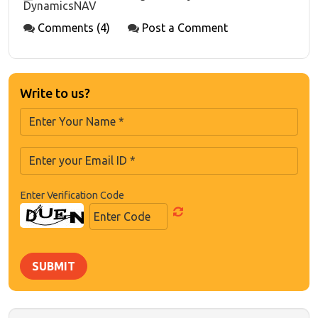
DynamicsNAV
Comments (4)
Post a Comment
Write to us?
Enter Verification Code
SUBMIT