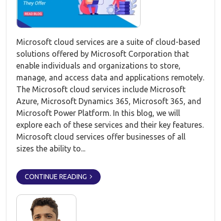
Microsoft cloud services are a suite of cloud-based
solutions offered by Microsoft Corporation that
enable individuals and organizations to store,
manage, and access data and applications remotely.
The Microsoft cloud services include Microsoft
Azure, Microsoft Dynamics 365, Microsoft 365, and
Microsoft Power Platform. In this blog, we will
explore each of these services and their key features.
Microsoft cloud services offer businesses of all
sizes the ability to...
CONTINUE READING