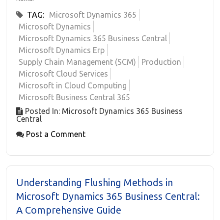
TAG:
Microsoft Dynamics 365
Microsoft Dynamics
Microsoft Dynamics 365 Business Central
Microsoft Dynamics Erp
Supply Chain Management (SCM)
Production
Microsoft Cloud Services
Microsoft in Cloud Computing
Microsoft Business Central 365
Posted In: Microsoft Dynamics 365 Business
Central
Post a Comment
Understanding Flushing Methods in
Microsoft Dynamics 365 Business Central:
A Comprehensive Guide