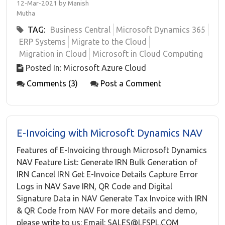
12-Mar-2021 by Manish
Mutha
TAG:
Business Central
Microsoft Dynamics 365
ERP Systems
Migrate to the Cloud
Migration in Cloud
Microsoft in Cloud Computing
Posted In: Microsoft Azure Cloud
Comments (3)
Post a Comment
E-Invoicing with Microsoft Dynamics NAV
Features of E-Invoicing through Microsoft Dynamics
NAV Feature List: Generate IRN Bulk Generation of
IRN Cancel IRN Get E-Invoice Details Capture Error
Logs in NAV Save IRN, QR Code and Digital
Signature Data in NAV Generate Tax Invoice with IRN
& QR Code from NAV For more details and demo,
please write to us: Email: SALES@LFSPL.COM