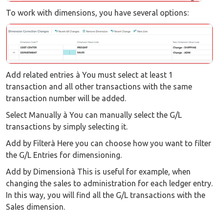
To work with dimensions, you have several options:
Add related entries à You must select at least 1
transaction and all other transactions with the same
transaction number will be added.
Select Manually à You can manually select the G/L
transactions by simply selecting it.
Add by Filterà Here you can choose how you want to filter
the G/L Entries for dimensioning.
Add by Dimensionà This is useful for example, when
changing the sales to administration for each ledger entry.
In this way, you will find all the G/L transactions with the
Sales dimension.