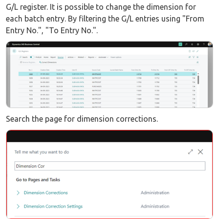
G/L register. It is possible to change the dimension for
each batch entry. By filtering the G/L entries using "From
Entry No.", "To Entry No.".
Search the page for dimension corrections.