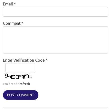
Email
*
Comment
*
Enter Verification Code
*
can't read?
refresh