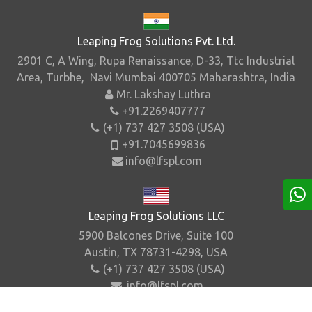
Leaping Frog Solutions Pvt. Ltd.
2901 C, A Wing, Rupa Renaissance, D-33, Ttc Industrial
Area, Turbhe, Navi Mumbai 400705 Maharashtra, India
Mr. Lakshay Luthra
+91.2269407777
(+1) 737 427 3508 (USA)
+91.7045699836
info@lfspl.com
Leaping Frog Solutions LLC
5900 Balcones Drive, Suite 100
Austin, TX 78731-4298, USA
(+1) 737 427 3508 (USA)
info@lfspl.com