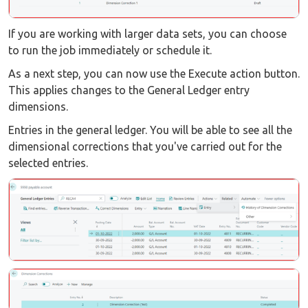
If you are working with larger data sets, you can choose
to run the job immediately or schedule it.
As a next step, you can now use the Execute action button.
This applies changes to the General Ledger entry
dimensions.
Entries in the general ledger. You will be able to see all the
dimensional corrections that you've carried out for the
selected entries.