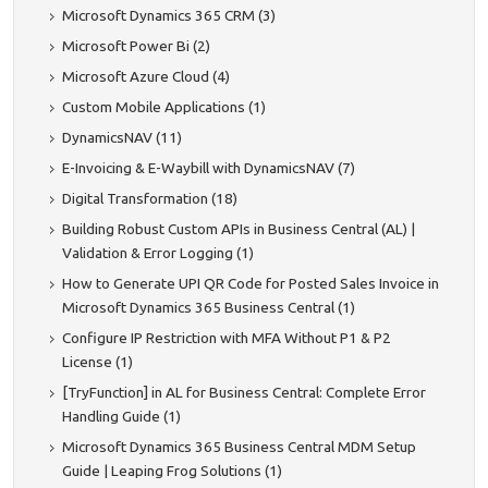
Microsoft Dynamics 365 CRM (3)
Microsoft Power Bi (2)
Microsoft Azure Cloud (4)
Custom Mobile Applications (1)
DynamicsNAV (11)
E-Invoicing & E-Waybill with DynamicsNAV (7)
Digital Transformation (18)
Building Robust Custom APIs in Business Central (AL) |
Validation & Error Logging (1)
How to Generate UPI QR Code for Posted Sales Invoice in
Microsoft Dynamics 365 Business Central (1)
Configure IP Restriction with MFA Without P1 & P2
License (1)
[TryFunction] in AL for Business Central: Complete Error
Handling Guide (1)
Microsoft Dynamics 365 Business Central MDM Setup
Guide | Leaping Frog Solutions (1)