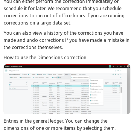
You can either perform the correction immediately or
schedule it for later. We recommend that you schedule
corrections to run out of office hours if you are running
corrections on a large data set.
You can also view a history of the corrections you have
made and undo corrections if you have made a mistake in
the corrections themselves.
How to use the Dimensions correction
Entries in the general ledger. You can change the
dimensions of one or more items by selecting them.