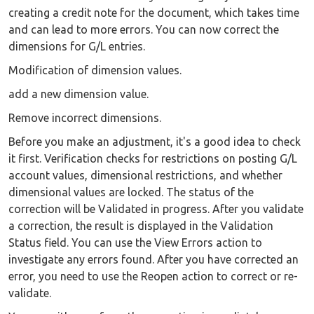
creating a credit note for the document, which takes time
and can lead to more errors. You can now correct the
dimensions for G/L entries.
Modification of dimension values.
add a new dimension value.
Remove incorrect dimensions.
Before you make an adjustment, it's a good idea to check
it first. Verification checks for restrictions on posting G/L
account values, dimensional restrictions, and whether
dimensional values are locked. The status of the
correction will be Validated in progress. After you validate
a correction, the result is displayed in the Validation
Status field. You can use the View Errors action to
investigate any errors found. After you have corrected an
error, you need to use the Reopen action to correct or re-
validate.