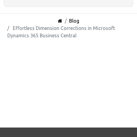
Blog
Effortless Dimension Corrections in Microsoft
Dynamics 365 Business Central