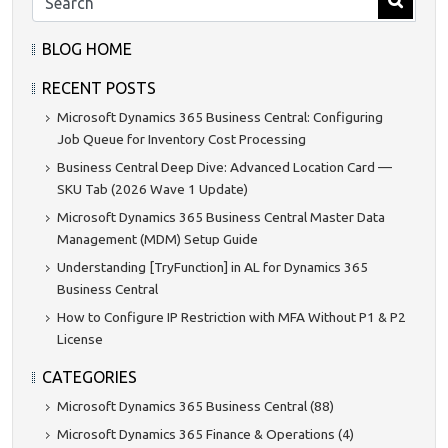
BLOG HOME
RECENT POSTS
Microsoft Dynamics 365 Business Central: Configuring
Job Queue for Inventory Cost Processing
Business Central Deep Dive: Advanced Location Card —
SKU Tab (2026 Wave 1 Update)
Microsoft Dynamics 365 Business Central Master Data
Management (MDM) Setup Guide
Understanding [TryFunction] in AL for Dynamics 365
Business Central
How to Configure IP Restriction with MFA Without P1 & P2
License
CATEGORIES
Microsoft Dynamics 365 Business Central (88)
Microsoft Dynamics 365 Finance & Operations (4)