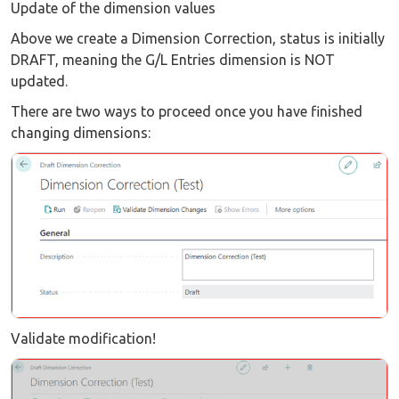
Update of the dimension values
Above we create a Dimension Correction, status is initially
DRAFT, meaning the G/L Entries dimension is NOT
updated.
There are two ways to proceed once you have finished
changing dimensions:
Validate modification!