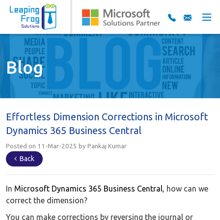
Blog
Effortless Dimension Corrections in Microsoft
Dynamics 365 Business Central
Posted on 11-Mar-2025 by Pankaj Kumar
Back
In
Microsoft Dynamics 365 Business Central
, how can we
correct the dimension?
You can make corrections by reversing the journal or