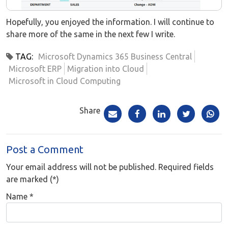
Hopefully, you enjoyed the information. I will continue to
share more of the same in the next few I write.
TAG:
Microsoft Dynamics 365 Business Central
Microsoft ERP
Migration into Cloud
Microsoft in Cloud Computing
Share
Post a Comment
Your email address will not be published. Required fields
are marked (*)
Name
*