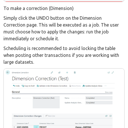
To make a correction (Dimension)
Simply click the UNDO button on the Dimension
Correction page. This will be executed as a job. The user
must choose how to apply the changes: run the job
immediately or schedule it.
Scheduling is recommended to avoid locking the table
when posting other transactions if you are working with
large datasets.