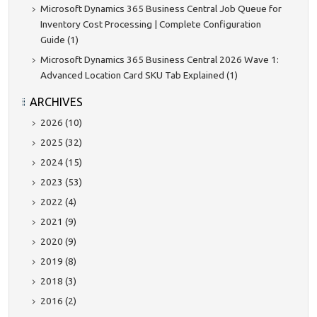
Microsoft Dynamics 365 Business Central Job Queue for
Inventory Cost Processing | Complete Configuration
Guide (1)
Microsoft Dynamics 365 Business Central 2026 Wave 1:
Advanced Location Card SKU Tab Explained (1)
ARCHIVES
2026 (10)
2025 (32)
2024 (15)
2023 (53)
2022 (4)
2021 (9)
2020 (9)
2019 (8)
2018 (3)
2016 (2)