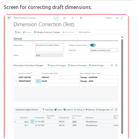
Screen for correcting draft dimensions: