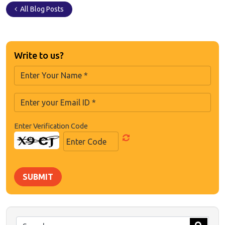
All Blog Posts
Write to us?
Enter Verification Code
SUBMIT