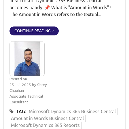
in Microsoft Dynamics 365 Business Central
becomes handy. 📌 What is "Amount in Words"?
The Amount in Words refers to the textual...
CONTINUE READING
Posted on
25-Jul-2025 by Shrey
Chauhan
Associate Technical
Consultant
TAG:
Microsoft Dynamics 365 Business Central
Amount in Words Business Central
Microsoft Dynamics 365 Reports