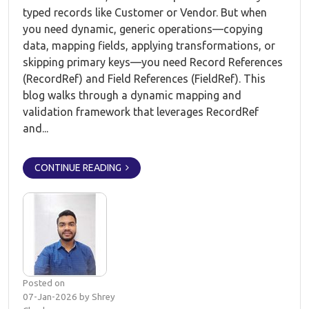
typed records like Customer or Vendor. But when
you need dynamic, generic operations—copying
data, mapping fields, applying transformations, or
skipping primary keys—you need Record References
(RecordRef) and Field References (FieldRef). This
blog walks through a dynamic mapping and
validation framework that leverages RecordRef
and...
CONTINUE READING
Posted on
07-Jan-2026 by Shrey