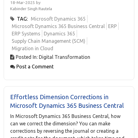
18-Mar-2025 by
Kabinder Singh Rautela
TAG:
Microsoft Dynamics 365
Microsoft Dynamics 365 Business Central
ERP
ERP Systems
Dynamics 365
Supply Chain Management (SCM)
Migration in Cloud
Posted In: Digital Transformation
Post a Comment
Effortless Dimension Corrections in
Microsoft Dynamics 365 Business Central
In Microsoft Dynamics 365 Business Central, how
can we correct the dimension? You can make
corrections by reversing the journal or creating a