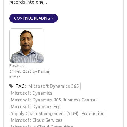
records into one,...
CONTINUE READING
Posted on
24-Feb-2025 by Pankaj
Kumar
TAG:
Microsoft Dynamics 365
Microsoft Dynamics
Microsoft Dynamics 365 Business Central
Microsoft Dynamics Erp
Supply Chain Management (SCM)
Production
Microsoft Cloud Services