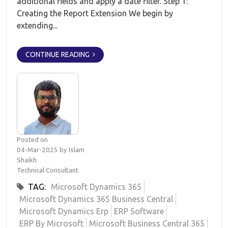
additional fields and apply a date filter. Step 1:
Creating the Report Extension We begin by
extending...
CONTINUE READING
Posted on
04-Mar-2025 by Islam
Shaikh
Technical Consultant
TAG:
Microsoft Dynamics 365
Microsoft Dynamics 365 Business Central
Microsoft Dynamics Erp
ERP Software
ERP By Microsoft
Microsoft Business Central 365