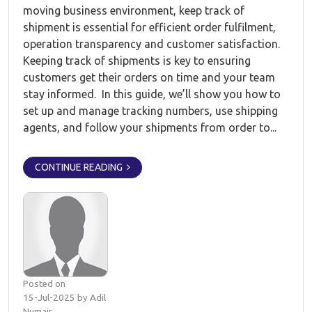
moving business environment, keep track of
shipment is essential for efficient order fulfilment,
operation transparency and customer satisfaction.
Keeping track of shipments is key to ensuring
customers get their orders on time and your team
stay informed. In this guide, we’ll show you how to
set up and manage tracking numbers, use shipping
agents, and follow your shipments from order to...
CONTINUE READING
Posted on
15-Jul-2025 by Adil
Numair