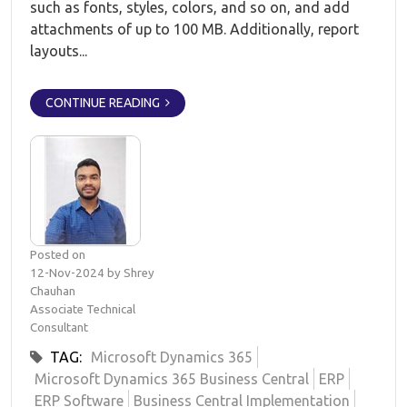
such as fonts, styles, colors, and so on, and add
attachments of up to 100 MB. Additionally, report
layouts...
CONTINUE READING
Posted on
12-Nov-2024 by Shrey
Chauhan
Associate Technical
Consultant
TAG:
Microsoft Dynamics 365
Microsoft Dynamics 365 Business Central
ERP
ERP Software
Business Central Implementation