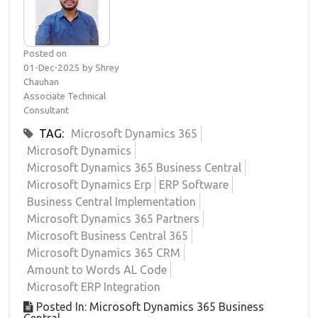
Posted on
01-Dec-2025 by Shrey
Chauhan
Associate Technical
Consultant
TAG:
Microsoft Dynamics 365
Microsoft Dynamics
Microsoft Dynamics 365 Business Central
Microsoft Dynamics Erp
ERP Software
Business Central Implementation
Microsoft Dynamics 365 Partners
Microsoft Business Central 365
Microsoft Dynamics 365 CRM
Amount to Words AL Code
Microsoft ERP Integration
Posted In: Microsoft Dynamics 365 Business