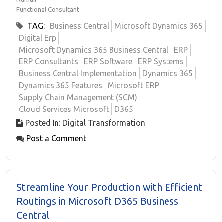
Functional Consultant
TAG:
Business Central
Microsoft Dynamics 365
Digital Erp
Microsoft Dynamics 365 Business Central
ERP
ERP Consultants
ERP Software
ERP Systems
Business Central Implementation
Dynamics 365
Dynamics 365 Features
Microsoft ERP
Supply Chain Management (SCM)
Cloud Services Microsoft
D365
Posted In: Digital Transformation
Post a Comment
Streamline Your Production with Efficient
Routings in Microsoft D365 Business
Central