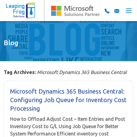
Blog
Tag Archives:
Microsoft Dynamics 365 Business Central
Microsoft Dynamics 365 Business Central:
Configuring Job Queue for Inventory Cost
Processing
How to Offload Adjust Cost – Item Entries and Post
Inventory Cost to G/L Using Job Queue for Better
System Performance Efficient inventory cost