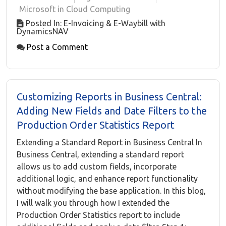
Microsoft in Cloud Computing
Posted In: E-Invoicing & E-Waybill with
DynamicsNAV
Post a Comment
Customizing Reports in Business Central:
Adding New Fields and Date Filters to the
Production Order Statistics Report
Extending a Standard Report in Business Central In
Business Central, extending a standard report
allows us to add custom fields, incorporate
additional logic, and enhance report functionality
without modifying the base application. In this blog,
I will walk you through how I extended the
Production Order Statistics report to include