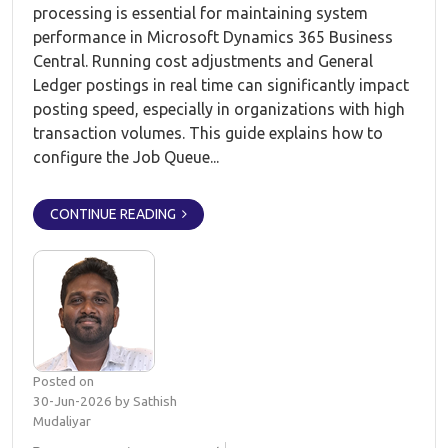
processing is essential for maintaining system
performance in Microsoft Dynamics 365 Business
Central. Running cost adjustments and General
Ledger postings in real time can significantly impact
posting speed, especially in organizations with high
transaction volumes. This guide explains how to
configure the Job Queue...
CONTINUE READING
Posted on
30-Jun-2026 by Sathish
Mudaliyar