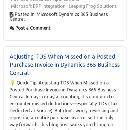
Microsoft ERP Integration
Leaping Frog Solutions
Posted In: Microsoft Dynamics 365 Business
Central
Post a Comment
Adjusting TDS When Missed on a Posted
Purchase Invoice in Dynamics 365 Business
Central
💡 Quick Tip: Adjusting TDS When Missed on a
Posted Purchase Invoice in Dynamics 365 Business
Central In day-to-day accounting, it's common to
encounter missed deductions—especially TDS (Tax
Deducted at Source). But don’t worry, reversing and
reposting an entire purchase invoice isn’t the only
way forward! This blog post walks you through a