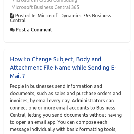
Microsoft in Cloud Computing
Microsoft Business Central 365
Posted In: Microsoft Dynamics 365 Business
Central
Post a Comment
How to Change Subject, Body and
Attachment File Name while Sending E-
Mail ?
People in businesses send information and
documents, such as sales and purchase orders and
invoices, by email every day. Administrators can
connect one or more email accounts to Business
Central, letting you send documents without having
to open an email app. You can compose each
message individually with basic formatting tools,