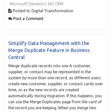
Microsoft Dynamics 365 CRM
Posted In: Digital Transformation
Post a Comment
Simplify Data Management with the
Merge Duplicate Feature in Business
Central
Merge duplicate records into one A customer,
supplier, or contact may be represented in the
system by more than one record, as different users
create new customer, supplier, or contact cards over
time, or as the new records are created
automatically during migration. If this happens, you
can use the Merge Duplicates page from the card of
the record you are keeping. When you merge two