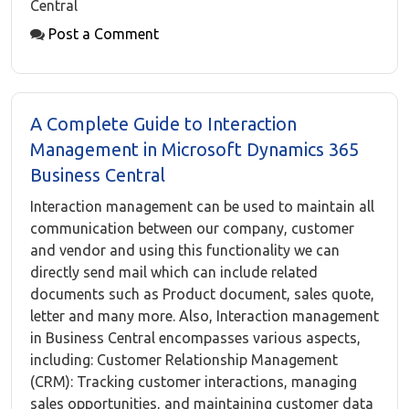
Central
Post a Comment
A Complete Guide to Interaction
Management in Microsoft Dynamics 365
Business Central
Interaction management can be used to maintain all
communication between our company, customer
and vendor and using this functionality we can
directly send mail which can include related
documents such as Product document, sales quote,
letter and many more. Also, Interaction management
in Business Central encompasses various aspects,
including: Customer Relationship Management
(CRM): Tracking customer interactions, managing
sales opportunities, and maintaining customer data