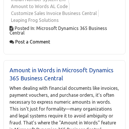
Amount to Words AL Code
Customize Sales Invoice Business Central
Leaping Frog Solutions
Posted In: Microsoft Dynamics 365 Business
Central
Post a Comment
Amount in Words in Microsoft Dynamics
365 Business Central
When dealing with financial documents like invoices,
payment vouchers, and purchase orders, it's often
necessary to express numeric amounts in words.
This isn't just for formality—many organizations
and legal systems require it to avoid ambiguity or
fraud. That’s where the "Amount in Words" feature