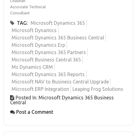
Chauhan
Associate Technical
Consultant
TAG:
Microsoft Dynamics 365
Microsoft Dynamics
Microsoft Dynamics 365 Business Central
Microsoft Dynamics Erp
Microsoft Dynamics 365 Partners
Microsoft Business Central 365
Ms Dynamics CRM
Microsoft Dynamics 365 Reports
Microsoft NAV to Business Central Upgrade
Microsoft ERP Integration
Leaping Frog Solutions
Posted In: Microsoft Dynamics 365 Business
Central
Post a Comment