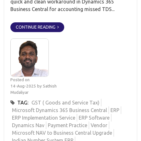
quick and clean workaround in Dynamics 365
Business Central for accounting missed TDS...
CONTINUE READING
Posted on
14-Aug-2025 by Sathish
Mudaliyar
TAG:
GST ( Goods and Service Tax)
Microsoft Dynamics 365 Business Central
ERP
ERP Implementation Service
ERP Software
Dynamics Nav
Payment Practice
Vendor
Microsoft NAV to Business Central Upgrade
Indian Number System ERP