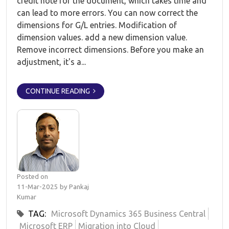
credit note for the document, which takes time and
can lead to more errors. You can now correct the
dimensions for G/L entries. Modification of
dimension values. add a new dimension value.
Remove incorrect dimensions. Before you make an
adjustment, it's a...
CONTINUE READING
Posted on
11-Mar-2025 by Pankaj
Kumar
TAG:
Microsoft Dynamics 365 Business Central
Microsoft ERP
Migration into Cloud