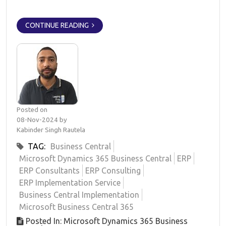
CONTINUE READING
Posted on
08-Nov-2024 by
Kabinder Singh Rautela
TAG:
Business Central
Microsoft Dynamics 365 Business Central
ERP
ERP Consultants
ERP Consulting
ERP Implementation Service
Business Central Implementation
Microsoft Business Central 365
Posted In: Microsoft Dynamics 365 Business