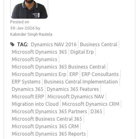
Posted on
30-Jun-2026 by
Kabinder Singh Rautela
TAG:
Dynamics NAV 2016
Business Central
Microsoft Dynamics 365
Digital Erp
Microsoft Dynamics
Microsoft Dynamics 365 Business Central
Microsoft Dynamics Erp
ERP
ERP Consultants
ERP Systems
Business Central Implementation
Dynamics 365
Dynamics 365 Features
Microsoft ERP
Microsoft Dynamics NAV
Migration into Cloud
Microsoft Dynamics CRM
Microsoft Dynamics 365 Partners
D365
Microsoft Business Central 365
Microsoft Dynamics 365 CRM
Microsoft Dynamics 365 Reports