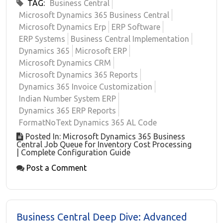
TAG:
Business Central
Microsoft Dynamics 365 Business Central
Microsoft Dynamics Erp
ERP Software
ERP Systems
Business Central Implementation
Dynamics 365
Microsoft ERP
Microsoft Dynamics CRM
Microsoft Dynamics 365 Reports
Dynamics 365 Invoice Customization
Indian Number System ERP
Dynamics 365 ERP Reports
FormatNoText Dynamics 365 AL Code
Posted In: Microsoft Dynamics 365 Business
Central Job Queue for Inventory Cost Processing
| Complete Configuration Guide
Post a Comment
Business Central Deep Dive: Advanced