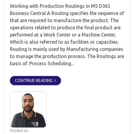
Working with Production Routings in MS D365
Business Central A Routing specifies the sequence of
that are required to manufacture the product. The
operations related to produce the final product are
performed at a Work Center or a Machine Center,
Which is also referred to as facilities or capacities.
Routing is mainly used by Manufacturing companies
to manage the production process. The Routings are
basis of: Process Scheduling...
CONTINUE READING
Posted on