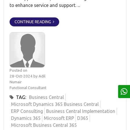
to enhance service and support. ...
CONTINUE READING
Posted on
28-Oct-2024 by Adil
Numair
Functional Consultant
TAG:
Business Central
Microsoft Dynamics 365 Business Central
ERP Consulting
Business Central Implementation
Dynamics 365
Microsoft ERP
D365
Microsoft Business Central 365