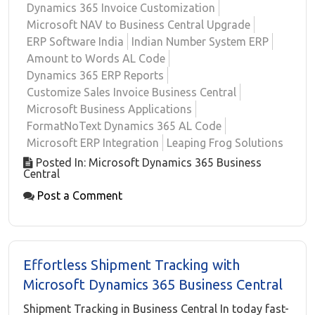
Dynamics 365 Invoice Customization
Microsoft NAV to Business Central Upgrade
ERP Software India
Indian Number System ERP
Amount to Words AL Code
Dynamics 365 ERP Reports
Customize Sales Invoice Business Central
Microsoft Business Applications
FormatNoText Dynamics 365 AL Code
Microsoft ERP Integration
Leaping Frog Solutions
Posted In: Microsoft Dynamics 365 Business
Central
Post a Comment
Effortless Shipment Tracking with
Microsoft Dynamics 365 Business Central
Shipment Tracking in Business Central In today fast-