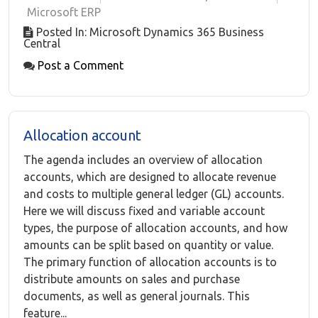
Microsoft ERP
Posted In: Microsoft Dynamics 365 Business
Central
Post a Comment
Allocation account
The agenda includes an overview of allocation
accounts, which are designed to allocate revenue
and costs to multiple general ledger (GL) accounts.
Here we will discuss fixed and variable account
types, the purpose of allocation accounts, and how
amounts can be split based on quantity or value.
The primary function of allocation accounts is to
distribute amounts on sales and purchase
documents, as well as general journals. This
feature...