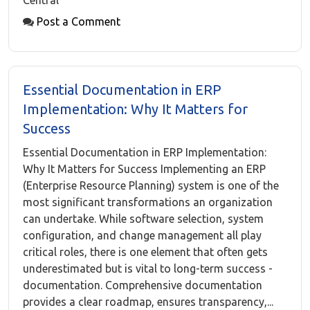
Central
Post a Comment
Essential Documentation in ERP
Implementation: Why It Matters for
Success
Essential Documentation in ERP Implementation:
Why It Matters for Success Implementing an ERP
(Enterprise Resource Planning) system is one of the
most significant transformations an organization
can undertake. While software selection, system
configuration, and change management all play
critical roles, there is one element that often gets
underestimated but is vital to long-term success -
documentation. Comprehensive documentation
provides a clear roadmap, ensures transparency,...