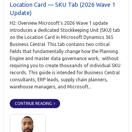
Location Card — SKU Tab (2026 Wave 1
Update)
H2: Overview Microsoft's 2026 Wave 1 update
introduces a dedicated Stockkeeping Unit (SKU) tab
on the Location Card in Microsoft Dynamics 365
Business Central. This tab contains two critical
fields that fundamentally change how the Planning
Engine and master data governance work, without
requiring you to create thousands of individual SKU
records. This guide is intended for Business Central
consultants, ERP leads, supply chain planners,
warehouse managers, and Microsoft...
CONTINUE READING