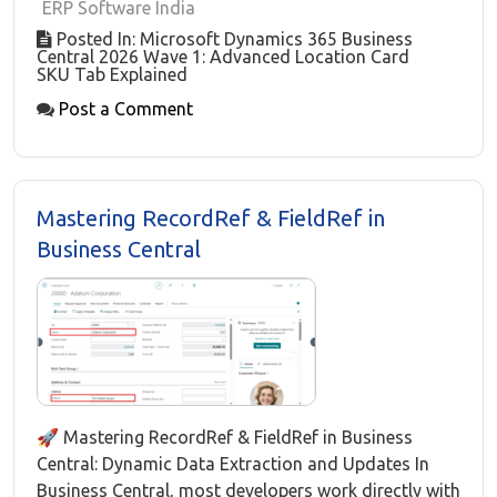
ERP Software India
Posted In: Microsoft Dynamics 365 Business
Central 2026 Wave 1: Advanced Location Card
SKU Tab Explained
Post a Comment
Mastering RecordRef & FieldRef in
Business Central
🚀 Mastering RecordRef & FieldRef in Business
Central: Dynamic Data Extraction and Updates In
Business Central, most developers work directly with