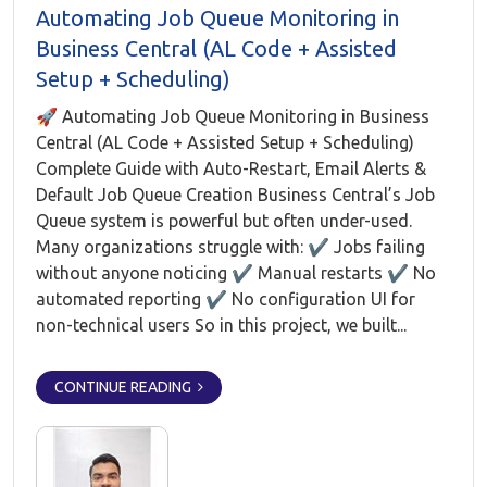
Automating Job Queue Monitoring in
Business Central (AL Code + Assisted
Setup + Scheduling)
🚀 Automating Job Queue Monitoring in Business
Central (AL Code + Assisted Setup + Scheduling)
Complete Guide with Auto-Restart, Email Alerts &
Default Job Queue Creation Business Central’s Job
Queue system is powerful but often under-used.
Many organizations struggle with: ✔ Jobs failing
without anyone noticing ✔ Manual restarts ✔ No
automated reporting ✔ No configuration UI for
non-technical users So in this project, we built...
CONTINUE READING