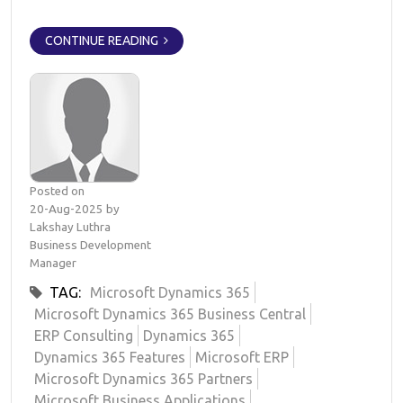
CONTINUE READING
Posted on
20-Aug-2025 by
Lakshay Luthra
Business Development
Manager
TAG:
Microsoft Dynamics 365
Microsoft Dynamics 365 Business Central
ERP Consulting
Dynamics 365
Dynamics 365 Features
Microsoft ERP
Microsoft Dynamics 365 Partners
Microsoft Business Applications