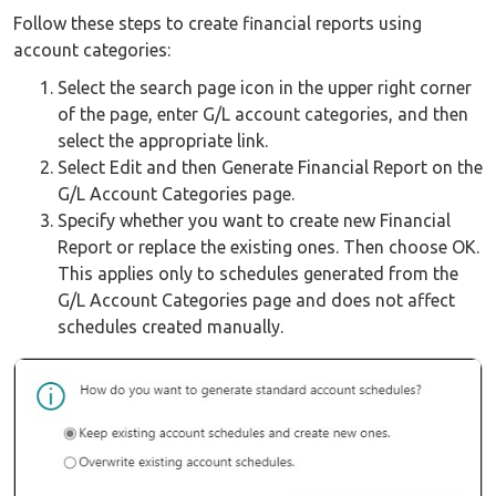
Follow these steps to create financial reports using
account categories:
Select the search page icon in the upper right corner
of the page, enter G/L account categories, and then
select the appropriate link.
Select Edit and then Generate Financial Report on the
G/L Account Categories page.
Specify whether you want to create new Financial
Report or replace the existing ones. Then choose OK.
This applies only to schedules generated from the
G/L Account Categories page and does not affect
schedules created manually.