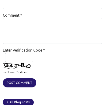
Comment
*
Enter Verification Code
*
can't read?
refresh
All Blog Posts