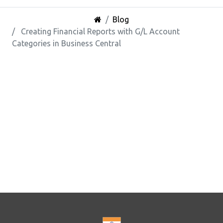
Blog
Creating Financial Reports with G/L Account
Categories in Business Central