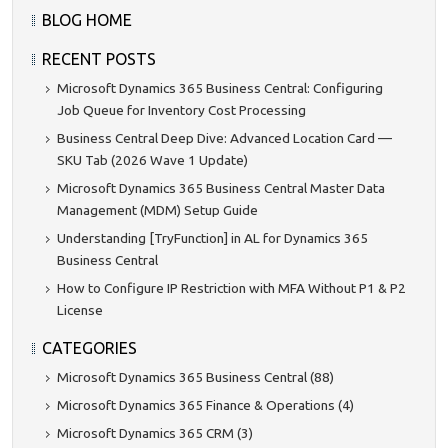
BLOG HOME
RECENT POSTS
Microsoft Dynamics 365 Business Central: Configuring
Job Queue for Inventory Cost Processing
Business Central Deep Dive: Advanced Location Card —
SKU Tab (2026 Wave 1 Update)
Microsoft Dynamics 365 Business Central Master Data
Management (MDM) Setup Guide
Understanding [TryFunction] in AL for Dynamics 365
Business Central
How to Configure IP Restriction with MFA Without P1 & P2
License
CATEGORIES
Microsoft Dynamics 365 Business Central (88)
Microsoft Dynamics 365 Finance & Operations (4)
Microsoft Dynamics 365 CRM (3)