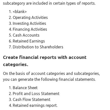
subcategory are included in certain types of reports.
<blank>
Operating Activities
Investing Activities
Financing Activities
Cash Accounts
Retained Earnings
Distribution to Shareholders
Create financial reports with account
categories.
On the basis of account categories and subcategories,
you can generate the following financial statements.
Balance Sheet
Profit and Loss Statement
Cash Flow Statement
Retained earnings report.