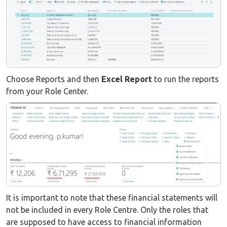
Choose Reports and then
Excel Report
to run the reports
from your Role Center.
It is important to note that these financial statements will
not be included in every Role Centre. Only the roles that
are supposed to have access to financial information