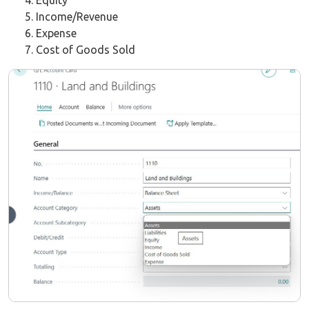
Equity
Income/Revenue
Expense
Cost of Goods Sold