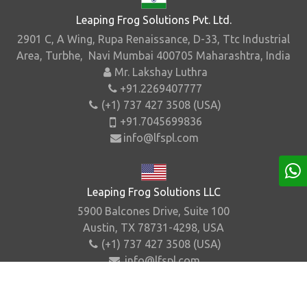
Leaping Frog Solutions Pvt. Ltd.
2901 C, A Wing, Rupa Renaissance, D-33, Ttc Industrial
Area, Turbhe, Navi Mumbai 400705 Maharashtra, India
Mr. Lakshay Luthra
+91.2269407777
(+1) 737 427 3508 (USA)
+91.7045699836
info@lfspl.com
Leaping Frog Solutions LLC
5900 Balcones Drive, Suite 100
Austin, TX 78731-4298, USA
(+1) 737 427 3508 (USA)
info@lfspl.com