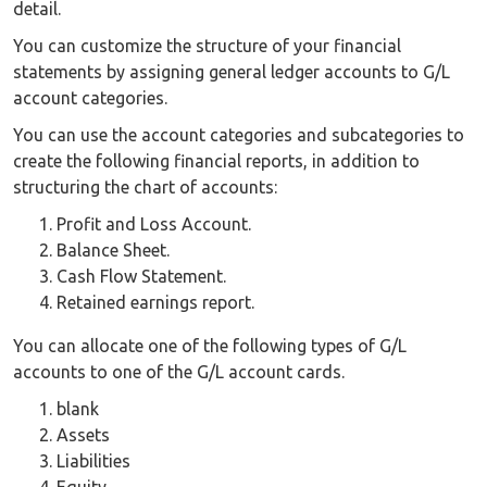
detail.
You can customize the structure of your financial
statements by assigning general ledger accounts to G/L
account categories.
You can use the account categories and subcategories to
create the following financial reports, in addition to
structuring the chart of accounts:
Profit and Loss Account.
Balance Sheet.
Cash Flow Statement.
Retained earnings report.
You can allocate one of the following types of G/L
accounts to one of the G/L account cards.
blank
Assets
Liabilities