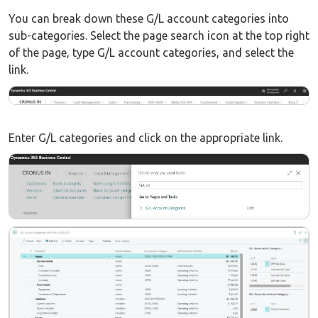
You can break down these G/L account categories into
sub-categories. Select the page search icon at the top right
of the page, type G/L account categories, and select the
link.
Enter G/L categories and click on the appropriate link.