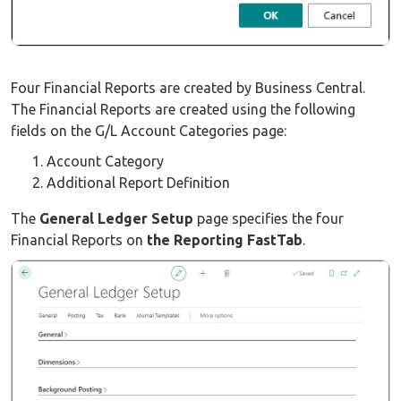
Four Financial Reports are created by Business Central.
The Financial Reports are created using the following
fields on the G/L Account Categories page:
Account Category
Additional Report Definition
The
General Ledger Setup
page specifies the four
Financial Reports on
the Reporting FastTab
.