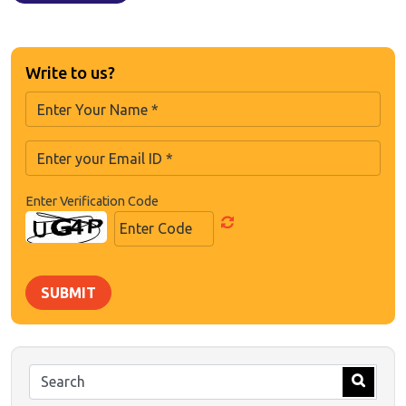
Write to us?
Enter Verification Code
SUBMIT