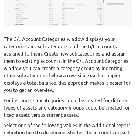
The G/L Account Categories window displays your
categories and subcategories and the G/L accounts
assigned to them. Create new subcategories and assign
them to existing accounts. In the G/L Account Categories
window, you can create a category group by indenting
other subcategories below a row. Since each grouping
displays a total balance, this approach makes it easier for
you to get an overview.
For instance, subcategories could be created for different
types of assets and category groups could be created for
fixed assets versus current assets.
Select one of the following values in the Additional report
definition field to determine whether the accounts in each