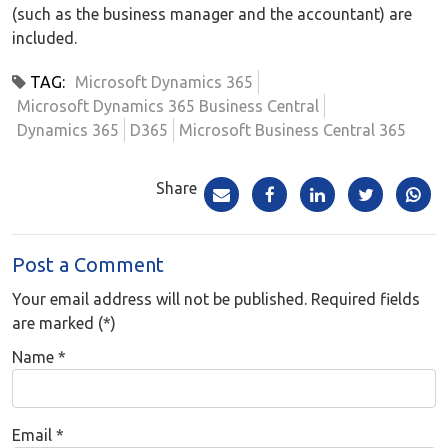
(such as the business manager and the accountant) are
included.
TAG:
Microsoft Dynamics 365
Microsoft Dynamics 365 Business Central
Dynamics 365
D365
Microsoft Business Central 365
Share
Post a Comment
Your email address will not be published. Required fields
are marked (*)
Name
*
Email
*