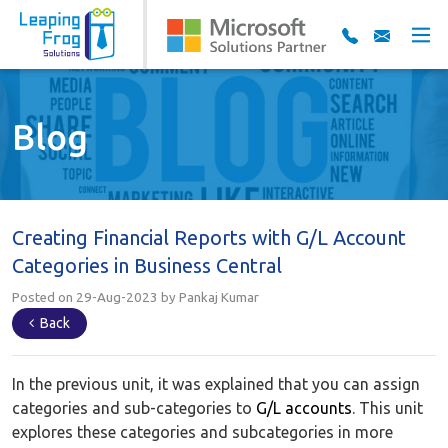
Blog
Creating Financial Reports with G/L Account
Categories in Business Central
Posted on 29-Aug-2023 by Pankaj Kumar
Back
In the previous unit, it was explained that you can assign
categories and sub-categories to
G/L accounts
. This unit
explores these categories and subcategories in more