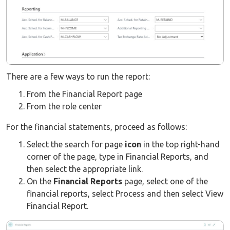
There are a few ways to run the report:
From the Financial Report page
From the role center
For the financial statements, proceed as follows:
Select the search for page
icon
in the top right-hand
corner of the page, type in Financial Reports, and
then select the appropriate link.
On the
Financial Reports
page, select one of the
financial reports, select Process and then select View
Financial Report.