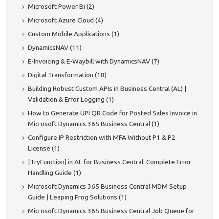
Microsoft Power Bi (2)
Microsoft Azure Cloud (4)
Custom Mobile Applications (1)
DynamicsNAV (11)
E-Invoicing & E-Waybill with DynamicsNAV (7)
Digital Transformation (18)
Building Robust Custom APIs in Business Central (AL) |
Validation & Error Logging (1)
How to Generate UPI QR Code for Posted Sales Invoice in
Microsoft Dynamics 365 Business Central (1)
Configure IP Restriction with MFA Without P1 & P2
License (1)
[TryFunction] in AL for Business Central: Complete Error
Handling Guide (1)
Microsoft Dynamics 365 Business Central MDM Setup
Guide | Leaping Frog Solutions (1)
Microsoft Dynamics 365 Business Central Job Queue for