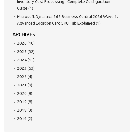
Inventory Cost Processing | Complete Configuration
Guide (1)
Microsoft Dynamics 365 Business Central 2026 Wave 1:
Advanced Location Card SKU Tab Explained (1)
ARCHIVES
2026 (10)
2025 (32)
2024 (15)
2023 (53)
2022 (4)
2021 (9)
2020 (9)
2019 (8)
2018 (3)
2016 (2)