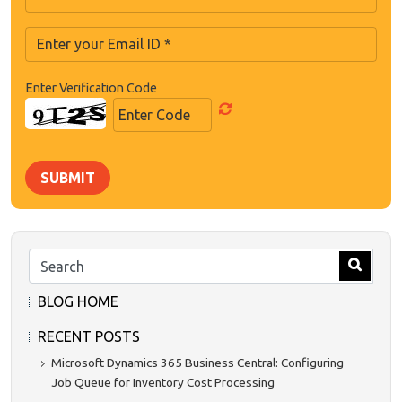
Enter Verification Code
SUBMIT
BLOG HOME
RECENT POSTS
Microsoft Dynamics 365 Business Central: Configuring
Job Queue for Inventory Cost Processing