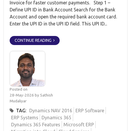
Invoice for faster customer payments. Step 1 –
Define UPI ID in Bank Account Search for the Bank
Account and open the required bank account card.
Enter the UPI ID in the UPI ID field. This UPI ID...
CONTINUE READING
Posted on
28-May-2026 by Sathish
Mudaliyar
TAG:
Dynamics NAV 2016
ERP Software
ERP Systems
Dynamics 365
Dynamics 365 Features
Microsoft ERP