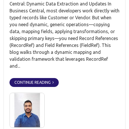
Central: Dynamic Data Extraction and Updates In
Business Central, most developers work directly with
typed records like Customer or Vendor. But when
you need dynamic, generic operations—copying
data, mapping fields, applying transformations, or
skipping primary keys—you need Record References
(RecordRef) and Field References (FieldRef). This
blog walks through a dynamic mapping and
validation framework that leverages RecordRef
and...
CONTINUE READING