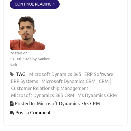
CONTINUE READING
Posted on
13-Jul-2023 by Sanket
Naik
TAG:
Microsoft Dynamics 365
ERP Software
ERP Systems
Microsoft Dynamics CRM
CRM
Customer Relationship Management
Microsoft Dynamics 365 CRM
Ms Dynamics CRM
Posted In: Microsoft Dynamics 365 CRM
Post a Comment