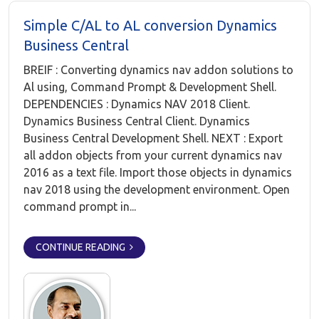
Simple C/AL to AL conversion Dynamics
Business Central
BREIF : Converting dynamics nav addon solutions to
Al using, Command Prompt & Development Shell.
DEPENDENCIES : Dynamics NAV 2018 Client.
Dynamics Business Central Client. Dynamics
Business Central Development Shell. NEXT : Export
all addon objects from your current dynamics nav
2016 as a text file. Import those objects in dynamics
nav 2018 using the development environment. Open
command prompt in...
CONTINUE READING