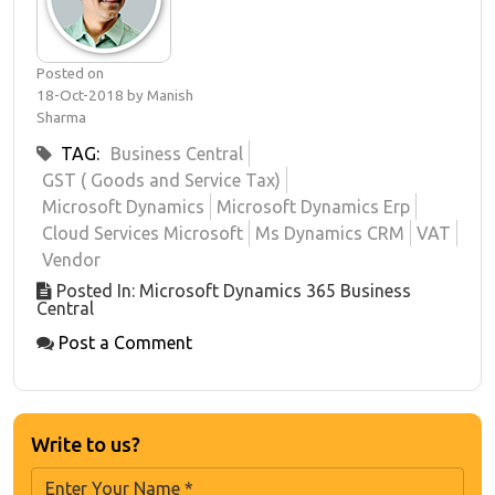
Posted on
18-Oct-2018 by Manish
Sharma
TAG:
Business Central
GST ( Goods and Service Tax)
Microsoft Dynamics
Microsoft Dynamics Erp
Cloud Services Microsoft
Ms Dynamics CRM
VAT
Vendor
Posted In: Microsoft Dynamics 365 Business
Central
Post a Comment
Write to us?