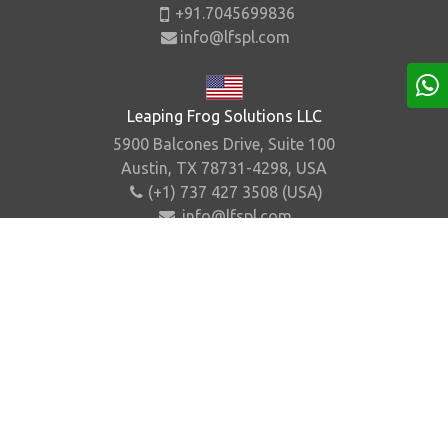
+91.7045699836
info@lfspl.com
Leaping Frog Solutions LLC
5900 Balcones Drive, Suite 100
Austin, TX 78731-4298, USA
(+1) 737 427 3508 (USA)
info@lfspl.com
Home
About Us
Contact Us
Sitemap
©
2026
.
Leaping Frog Solutions Pvt. Ltd. All Rights