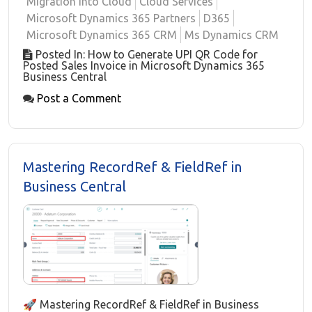
Migration into Cloud
Cloud Services
Microsoft Dynamics 365 Partners
D365
Microsoft Dynamics 365 CRM
Ms Dynamics CRM
Posted In: How to Generate UPI QR Code for
Posted Sales Invoice in Microsoft Dynamics 365
Business Central
Post a Comment
Mastering RecordRef & FieldRef in
Business Central
🚀 Mastering RecordRef & FieldRef in Business