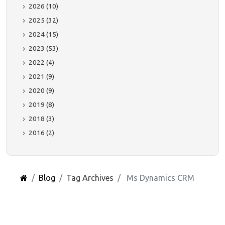
2026 (10)
2025 (32)
2024 (15)
2023 (53)
2022 (4)
2021 (9)
2020 (9)
2019 (8)
2018 (3)
2016 (2)
Blog
Tag Archives
Ms Dynamics CRM