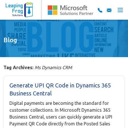
Blog
Tag Archives:
Ms Dynamics CRM
Generate UPI QR Code in Dynamics 365
Business Central
Digital payments are becoming the standard for
customer collections. In Microsoft Dynamics 365
Business Central, users can quickly generate a UPI
Payment QR Code directly from the Posted Sales