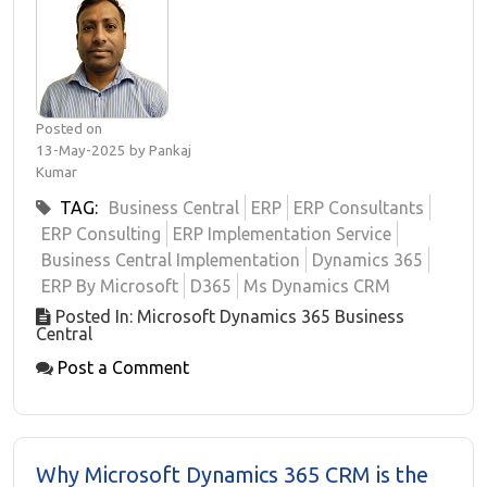
Posted on
13-May-2025 by Pankaj
Kumar
TAG:
Business Central
ERP
ERP Consultants
ERP Consulting
ERP Implementation Service
Business Central Implementation
Dynamics 365
ERP By Microsoft
D365
Ms Dynamics CRM
Posted In: Microsoft Dynamics 365 Business
Central
Post a Comment
Why Microsoft Dynamics 365 CRM is the