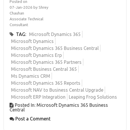
Posted on
07-Jan-2026 by Shrey
Chauhan
Associate Technical
Consultant
TAG:
Microsoft Dynamics 365
Microsoft Dynamics
Microsoft Dynamics 365 Business Central
Microsoft Dynamics Erp
Microsoft Dynamics 365 Partners
Microsoft Business Central 365
Ms Dynamics CRM
Microsoft Dynamics 365 Reports
Microsoft NAV to Business Central Upgrade
Microsoft ERP Integration
Leaping Frog Solutions
Posted In: Microsoft Dynamics 365 Business
Central
Post a Comment