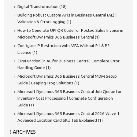
Digital Transformation (18)
Building Robust Custom APIs in Business Central (AL) |
Validation & Error Logging (1)
How to Generate UPI QR Code for Posted Sales Invoice in
Microsoft Dynamics 365 Business Central (1)
Configure IP Restriction with MFA Without P1 & P2
License (1)
[TryFunction] in AL for Business Central: Complete Error
Handling Guide (1)
Microsoft Dynamics 365 Business Central MDM Setup
Guide | Leaping Frog Solutions (1)
Microsoft Dynamics 365 Business Central Job Queue for
Inventory Cost Processing | Complete Configuration
Guide (1)
Microsoft Dynamics 365 Business Central 2026 Wave 1:
Advanced Location Card SKU Tab Explained (1)
ARCHIVES