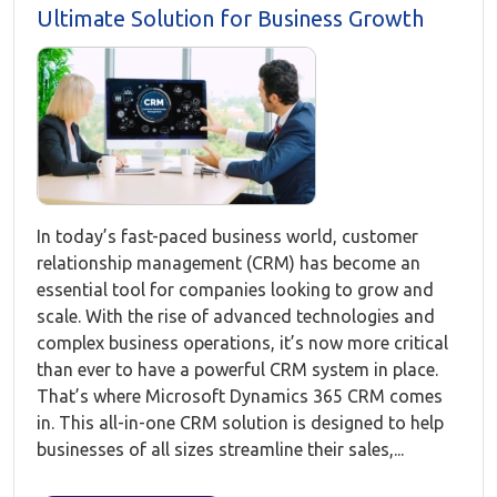
Ultimate Solution for Business Growth
In today’s fast-paced business world, customer
relationship management (CRM) has become an
essential tool for companies looking to grow and
scale. With the rise of advanced technologies and
complex business operations, it’s now more critical
than ever to have a powerful CRM system in place.
That’s where Microsoft Dynamics 365 CRM comes
in. This all-in-one CRM solution is designed to help
businesses of all sizes streamline their sales,...