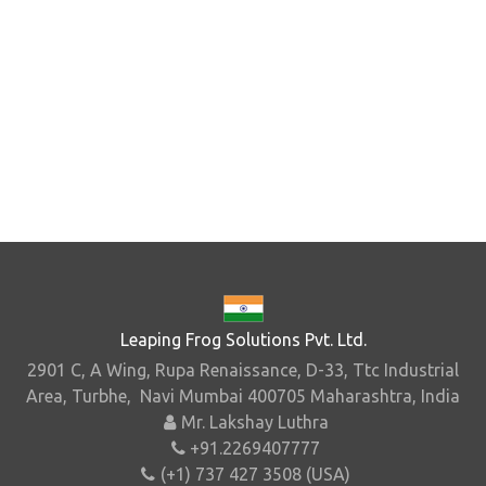
Leaping Frog Solutions Pvt. Ltd.
2901 C, A Wing, Rupa Renaissance, D-33, Ttc Industrial
Area, Turbhe, Navi Mumbai 400705 Maharashtra, India
Mr. Lakshay Luthra
+91.2269407777
(+1) 737 427 3508 (USA)