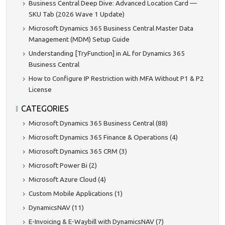
Business Central Deep Dive: Advanced Location Card —
SKU Tab (2026 Wave 1 Update)
Microsoft Dynamics 365 Business Central Master Data
Management (MDM) Setup Guide
Understanding [TryFunction] in AL for Dynamics 365
Business Central
How to Configure IP Restriction with MFA Without P1 & P2
License
CATEGORIES
Microsoft Dynamics 365 Business Central (88)
Microsoft Dynamics 365 Finance & Operations (4)
Microsoft Dynamics 365 CRM (3)
Microsoft Power Bi (2)
Microsoft Azure Cloud (4)
Custom Mobile Applications (1)
DynamicsNAV (11)
E-Invoicing & E-Waybill with DynamicsNAV (7)