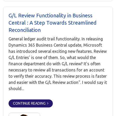
G/L Review Functionality in Business
Central : A Step Towards Streamlined
Reconciliation
General ledger audit trail functionality. In releasing
Dynamics 365 Business Central update, Microsoft
has introduced several exciting new features. Review
G/L Entries' is one of them. So, what would the
finance department do with G/L review? It's often
necessary to review all transactions for an account
to verify their accuracy. This review process is faster
and easier with the G/L Review action". I would say it
should...
CONTINUE READING