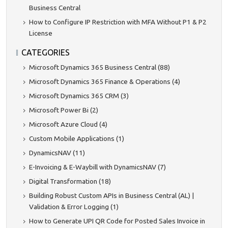
Business Central
How to Configure IP Restriction with MFA Without P1 & P2
License
CATEGORIES
Microsoft Dynamics 365 Business Central (88)
Microsoft Dynamics 365 Finance & Operations (4)
Microsoft Dynamics 365 CRM (3)
Microsoft Power Bi (2)
Microsoft Azure Cloud (4)
Custom Mobile Applications (1)
DynamicsNAV (11)
E-Invoicing & E-Waybill with DynamicsNAV (7)
Digital Transformation (18)
Building Robust Custom APIs in Business Central (AL) |
Validation & Error Logging (1)
How to Generate UPI QR Code for Posted Sales Invoice in