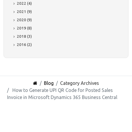
2022 (4)
2021 (9)
2020 (9)
2019 (8)
2018 (3)
2016 (2)
Blog
Category Archives
How to Generate UPI QR Code for Posted Sales
Invoice in Microsoft Dynamics 365 Business Central