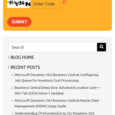
SUBMIT
BLOG HOME
RECENT POSTS
Microsoft Dynamics 365 Business Central: Configuring
Job Queue for Inventory Cost Processing
Business Central Deep Dive: Advanced Location Card —
SKU Tab (2026 Wave 1 Update)
Microsoft Dynamics 365 Business Central Master Data
Management (MDM) Setup Guide
Understanding [TryFunction] in AL for Dynamics 365