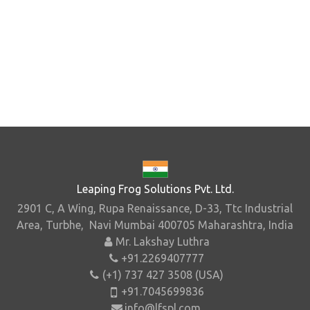
Leaping Frog Solutions Pvt. Ltd.
2901 C, A Wing, Rupa Renaissance, D-33, Ttc Industrial
Area, Turbhe, Navi Mumbai 400705 Maharashtra, India
Mr. Lakshay Luthra
+91.2269407777
(+1) 737 427 3508 (USA)
+91.7045699836
info@lfspl.com