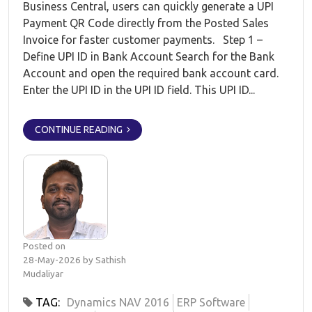
Business Central, users can quickly generate a UPI
Payment QR Code directly from the Posted Sales
Invoice for faster customer payments. Step 1 –
Define UPI ID in Bank Account Search for the Bank
Account and open the required bank account card.
Enter the UPI ID in the UPI ID field. This UPI ID...
CONTINUE READING
Posted on
28-May-2026 by Sathish
Mudaliyar
TAG:
Dynamics NAV 2016
ERP Software