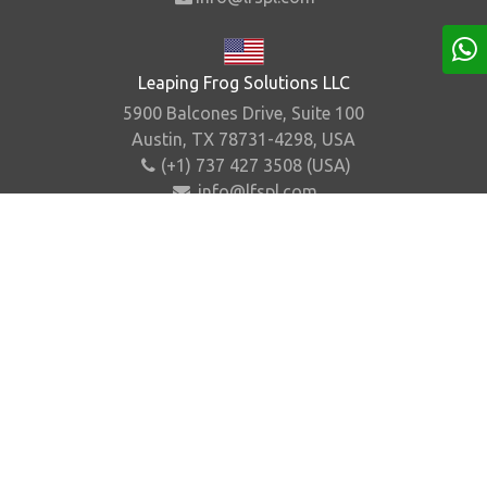
Leaping Frog Solutions LLC
5900 Balcones Drive, Suite 100
Austin, TX 78731-4298, USA
(+1) 737 427 3508 (USA)
info@lfspl.com
Home
About Us
Contact Us
Sitemap
©
2026
.
Leaping Frog Solutions Pvt. Ltd. All Rights
Reserved.