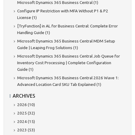
Microsoft Dynamics 365 Business Central (1)
Configure IP Restriction with MFA Without P1 & P2
License (1)
[TryFunction] in AL for Business Central: Complete Error
Handling Guide (1)
Microsoft Dynamics 365 Business Central MDM Setup
Guide | Leaping Frog Solutions (1)
Microsoft Dynamics 365 Business Central Job Queue for
Inventory Cost Processing | Complete Configuration
Guide (1)
Microsoft Dynamics 365 Business Central 2026 Wave 1:
Advanced Location Card SKU Tab Explained (1)
ARCHIVES
2026 (10)
2025 (32)
2024 (15)
2023 (53)