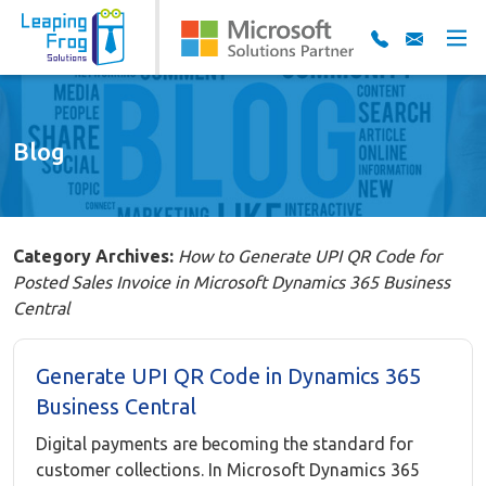
Blog
Category Archives:
How to Generate UPI QR Code for
Posted Sales Invoice in Microsoft Dynamics 365 Business
Central
Generate UPI QR Code in Dynamics 365
Business Central
Digital payments are becoming the standard for
customer collections. In Microsoft Dynamics 365