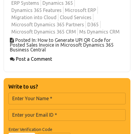
ERP Systems
Dynamics 365
Dynamics 365 Features
Microsoft ERP
Migration into Cloud
Cloud Services
Microsoft Dynamics 365 Partners
D365
Microsoft Dynamics 365 CRM
Ms Dynamics CRM
Posted In: How to Generate UPI QR Code for
Posted Sales Invoice in Microsoft Dynamics 365
Business Central
Post a Comment
Write to us?
Enter Verification Code