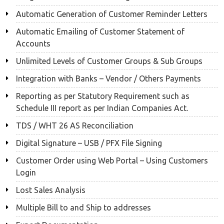
Automatic Generation of Customer Reminder Letters
Automatic Emailing of Customer Statement of
Accounts
Unlimited Levels of Customer Groups & Sub Groups
Integration with Banks – Vendor / Others Payments
Reporting as per Statutory Requirement such as
Schedule III report as per Indian Companies Act.
TDS / WHT 26 AS Reconciliation
Digital Signature – USB / PFX File Signing
Customer Order using Web Portal – Using Customers
Login
Lost Sales Analysis
Multiple Bill to and Ship to addresses