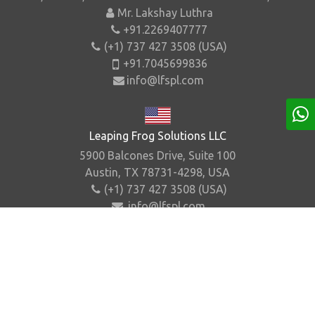
Mr. Lakshay Luthra
+91.2269407777
(+1) 737 427 3508 (USA)
+91.7045699836
info@lfspl.com
Leaping Frog Solutions LLC
5900 Balcones Drive, Suite 100
Austin, TX 78731-4298, USA
(+1) 737 427 3508 (USA)
info@lfspl.com
Home
About Us
Contact Us
Sitemap