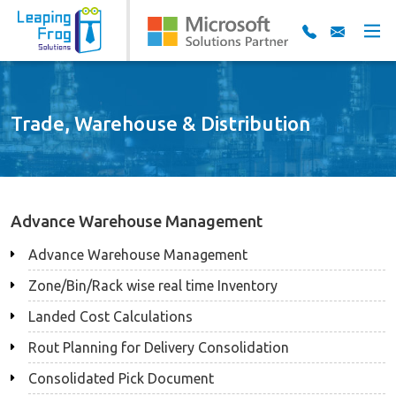
Trade, Warehouse & Distribution
Advance Warehouse Management
Advance Warehouse Management
Zone/Bin/Rack wise real time Inventory
Landed Cost Calculations
Rout Planning for Delivery Consolidation
Consolidated Pick Document