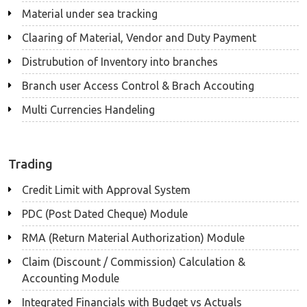
Material under sea tracking
Claaring of Material, Vendor and Duty Payment
Distrubution of Inventory into branches
Branch user Access Control & Brach Accouting
Multi Currencies Handeling
Trading
Credit Limit with Approval System
PDC (Post Dated Cheque) Module
RMA (Return Material Authorization) Module
Claim (Discount / Commission) Calculation &
Accounting Module
Integrated Financials with Budget vs Actuals