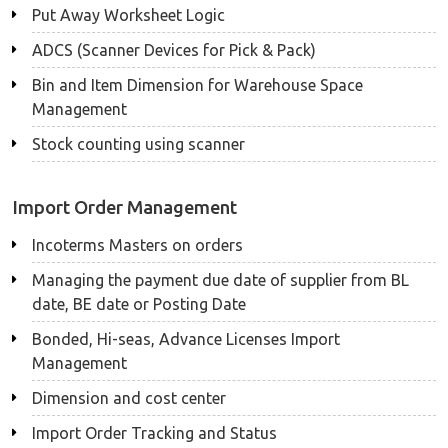
Put Away Worksheet Logic
ADCS (Scanner Devices for Pick & Pack)
Bin and Item Dimension for Warehouse Space
Management
Stock counting using scanner
Import Order Management
Incoterms Masters on orders
Managing the payment due date of supplier from BL
date, BE date or Posting Date
Bonded, Hi-seas, Advance Licenses Import
Management
Dimension and cost center
Import Order Tracking and Status