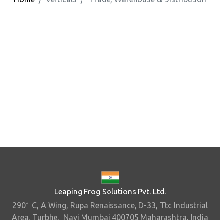
Leaping Frog Solutions Pvt. Ltd.
2901 C, A Wing, Rupa Renaissance, D-33, Ttc Industrial
Area, Turbhe, Navi Mumbai 400705 Maharashtra, India