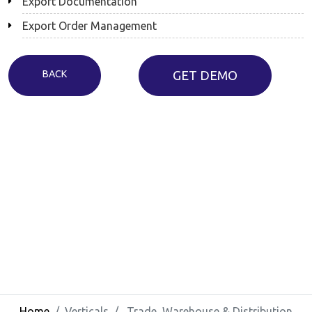
Export Documentation
Export Order Management
BACK
GET DEMO
Home
Verticals
Trade, Warehouse & Distribution