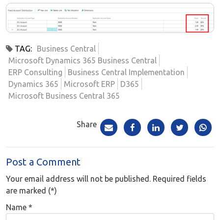
TAG:
Business Central
Microsoft Dynamics 365 Business Central
ERP Consulting
Business Central Implementation
Dynamics 365
Microsoft ERP
D365
Microsoft Business Central 365
Share
Post a Comment
Your email address will not be published. Required fields
are marked (*)
Name
*