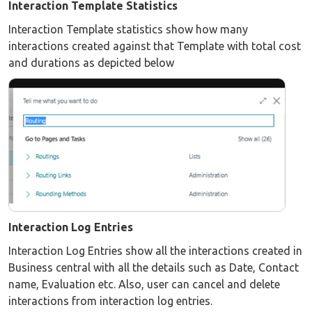
Interaction Template Statistics
Interaction Template statistics show how many
interactions created against that Template with total cost
and durations as depicted below
Interaction Log Entries
Interaction Log Entries show all the interactions created in
Business central with all the details such as Date, Contact
name, Evaluation etc. Also, user can cancel and delete
interactions from interaction log entries.