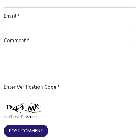
Email
*
Comment
*
Enter Verification Code
*
can't read?
refresh