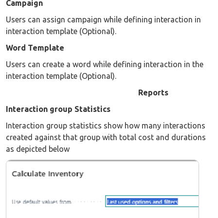
Campaign
Users can assign campaign while defining interaction in
interaction template (Optional).
Word Template
Users can create a word while defining interaction in the
interaction template (Optional).
Reports
Interaction group Statistics
Interaction group statistics show how many interactions
created against that group with total cost and durations
as depicted below