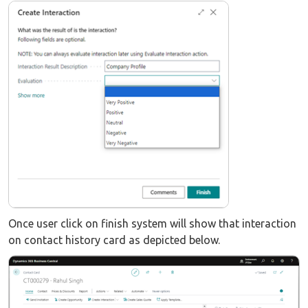
Once user click on finish system will show that interaction
on contact history card as depicted below.