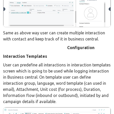
Same as above way user can create multiple interaction
with contact and keep track of it in business central.
Configuration
Interaction Templates
User can predefine all interactions in interaction templates
screen which is going to be used while logging interaction
in Business central. On template user can define
interaction group, language, word template (can used in
email), Attachment, Unit cost (for process), Duration,
Information flow (inbound or outbound), initiated by and
campaign details if available.