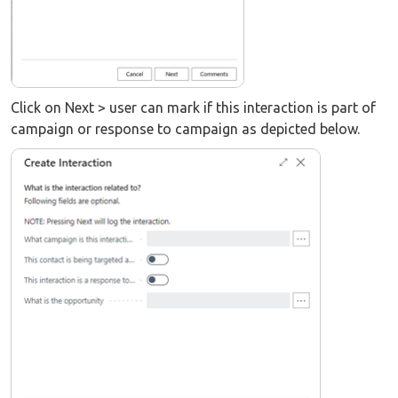
Click on Next > user can mark if this interaction is part of
campaign or response to campaign as depicted below.