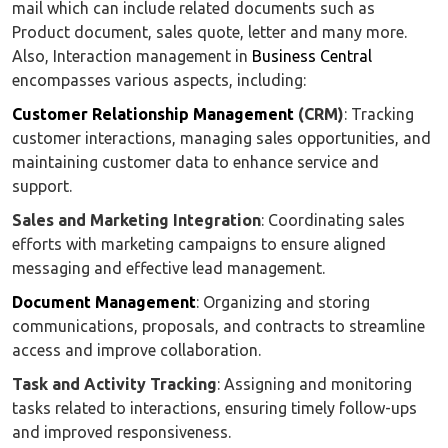
mail which can include related documents such as
Product document, sales quote, letter and many more.
Also, Interaction management in
Business Central
encompasses various aspects, including:
Customer Relationship Management
(CRM)
: Tracking
customer interactions, managing sales opportunities, and
maintaining customer data to enhance service and
support.
Sales and Marketing Integration
: Coordinating sales
efforts with marketing campaigns to ensure aligned
messaging and effective lead management.
Document Management
: Organizing and storing
communications, proposals, and contracts to streamline
access and improve collaboration.
Task and Activity Tracking
: Assigning and monitoring
tasks related to interactions, ensuring timely follow-ups
and improved responsiveness.