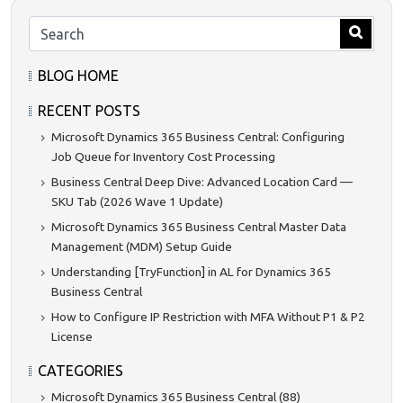
BLOG HOME
RECENT POSTS
Microsoft Dynamics 365 Business Central: Configuring
Job Queue for Inventory Cost Processing
Business Central Deep Dive: Advanced Location Card —
SKU Tab (2026 Wave 1 Update)
Microsoft Dynamics 365 Business Central Master Data
Management (MDM) Setup Guide
Understanding [TryFunction] in AL for Dynamics 365
Business Central
How to Configure IP Restriction with MFA Without P1 & P2
License
CATEGORIES
Microsoft Dynamics 365 Business Central (88)