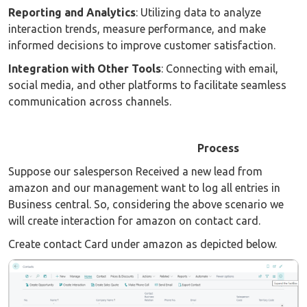
Reporting and Analytics
: Utilizing data to analyze
interaction trends, measure performance, and make
informed decisions to improve customer satisfaction.
Integration with Other Tools
: Connecting with email,
social media, and other platforms to facilitate seamless
communication across channels.
Process
Suppose our salesperson Received a new lead from
amazon and our management want to log all entries in
Business central. So, considering the above scenario we
will create interaction for amazon on contact card.
Create contact Card under amazon as depicted below.