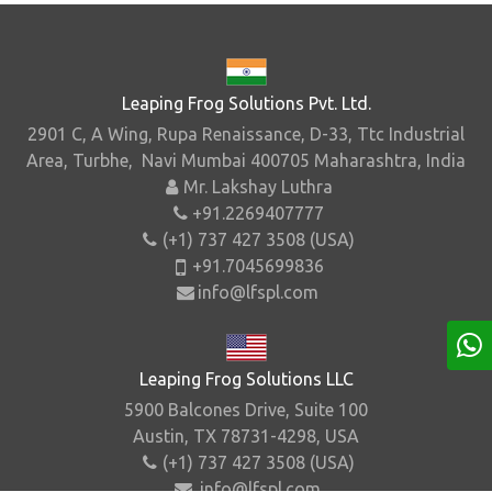
Leaping Frog Solutions Pvt. Ltd.
2901 C, A Wing, Rupa Renaissance, D-33, Ttc Industrial
Area, Turbhe, Navi Mumbai 400705 Maharashtra, India
Mr. Lakshay Luthra
+91.2269407777
(+1) 737 427 3508 (USA)
+91.7045699836
info@lfspl.com
Leaping Frog Solutions LLC
5900 Balcones Drive, Suite 100
Austin, TX 78731-4298, USA
(+1) 737 427 3508 (USA)
info@lfspl.com