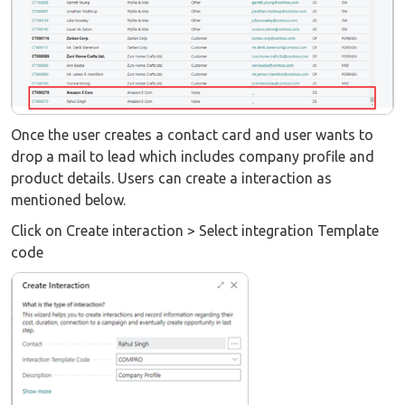
Once the user creates a contact card and user wants to
drop a mail to lead which includes company profile and
product details. Users can create a interaction as
mentioned below.
Click on Create interaction > Select integration Template
code