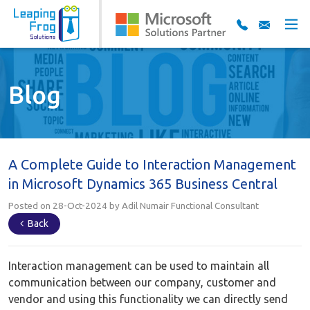
Blog
A Complete Guide to Interaction Management
in Microsoft Dynamics 365 Business Central
Posted on 28-Oct-2024 by Adil Numair Functional Consultant
Back
Interaction management can be used to maintain all
communication between our company, customer and
vendor and using this functionality we can directly send