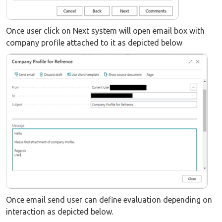
Once user click on Next system will open email box with
company profile attached to it as depicted below
Once email send user can define evaluation depending on
interaction as depicted below.