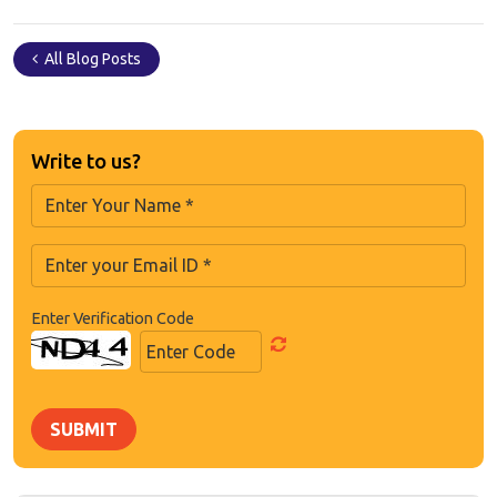
All Blog Posts
Write to us?
Enter Verification Code
SUBMIT