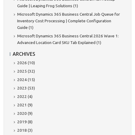
Guide | Leaping Frog Solutions (1)
Microsoft Dynamics 365 Business Central Job Queue for
Inventory Cost Processing | Complete Configuration
Guide (1)
Microsoft Dynamics 365 Business Central 2026 Wave 1:
Advanced Location Card SKU Tab Explained (1)
ARCHIVES
2026 (10)
2025 (32)
2024 (15)
2023 (53)
2022 (4)
2021 (9)
2020 (9)
2019 (8)
2018 (3)