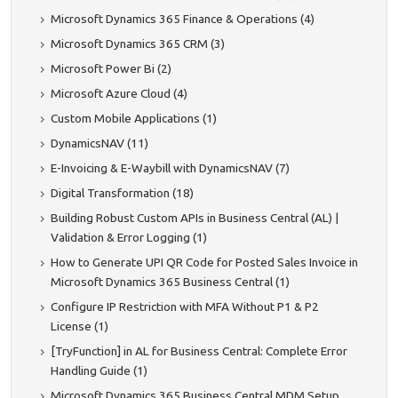
Microsoft Dynamics 365 Finance & Operations (4)
Microsoft Dynamics 365 CRM (3)
Microsoft Power Bi (2)
Microsoft Azure Cloud (4)
Custom Mobile Applications (1)
DynamicsNAV (11)
E-Invoicing & E-Waybill with DynamicsNAV (7)
Digital Transformation (18)
Building Robust Custom APIs in Business Central (AL) |
Validation & Error Logging (1)
How to Generate UPI QR Code for Posted Sales Invoice in
Microsoft Dynamics 365 Business Central (1)
Configure IP Restriction with MFA Without P1 & P2
License (1)
[TryFunction] in AL for Business Central: Complete Error
Handling Guide (1)
Microsoft Dynamics 365 Business Central MDM Setup