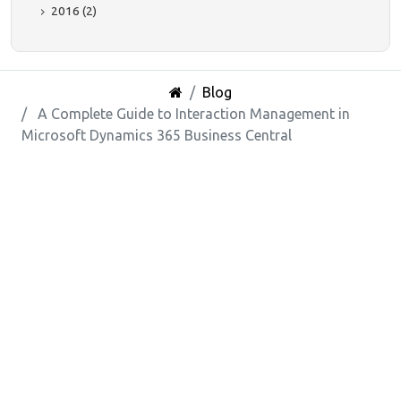
2016 (2)
Blog
A Complete Guide to Interaction Management in
Microsoft Dynamics 365 Business Central