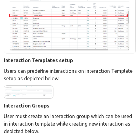
Interaction Templates setup
Users can predefine interactions on interaction Template
setup as depicted below.
Interaction Groups
User must create an interaction group which can be used
in interaction template while creating new interaction as
depicted below.