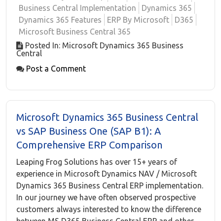
Business Central Implementation
Dynamics 365
Dynamics 365 Features
ERP By Microsoft
D365
Microsoft Business Central 365
Posted In: Microsoft Dynamics 365 Business
Central
Post a Comment
Microsoft Dynamics 365 Business Central
vs SAP Business One (SAP B1): A
Comprehensive ERP Comparison
Leaping Frog Solutions has over 15+ years of
experience in Microsoft Dynamics NAV / Microsoft
Dynamics 365 Business Central ERP implementation.
In our journey we have often observed prospective
customers always interested to know the difference