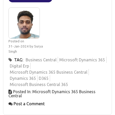
Posted on
31-Jan-2024 by Surya
Singh
TAG:
Business Central
Microsoft Dynamics 365
Digital Erp
Microsoft Dynamics 365 Business Central
Dynamics 365
D365
Microsoft Business Central 365
Posted In: Microsoft Dynamics 365 Business
Central
Post a Comment