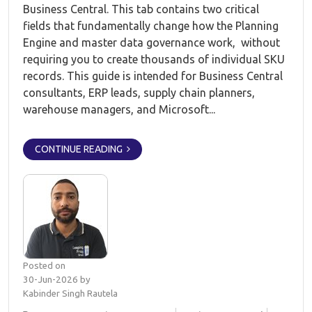
Business Central. This tab contains two critical
fields that fundamentally change how the Planning
Engine and master data governance work, without
requiring you to create thousands of individual SKU
records. This guide is intended for Business Central
consultants, ERP leads, supply chain planners,
warehouse managers, and Microsoft...
CONTINUE READING
Posted on
30-Jun-2026 by
Kabinder Singh Rautela