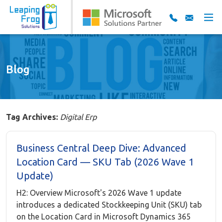
Blog
Tag Archives:
Digital Erp
Business Central Deep Dive: Advanced
Location Card — SKU Tab (2026 Wave 1
Update)
H2: Overview Microsoft's 2026 Wave 1 update
introduces a dedicated Stockkeeping Unit (SKU) tab
on the Location Card in Microsoft Dynamics 365