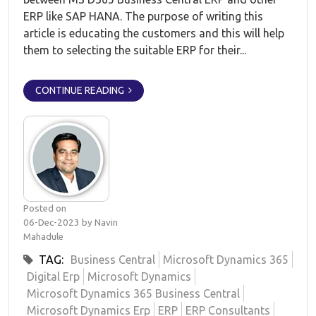
ERP like SAP HANA. The purpose of writing this
article is educating the customers and this will help
them to selecting the suitable ERP for their...
CONTINUE READING
Posted on
06-Dec-2023 by Navin
Mahadule
TAG:
Business Central
Microsoft Dynamics 365
Digital Erp
Microsoft Dynamics
Microsoft Dynamics 365 Business Central
Microsoft Dynamics Erp
ERP
ERP Consultants