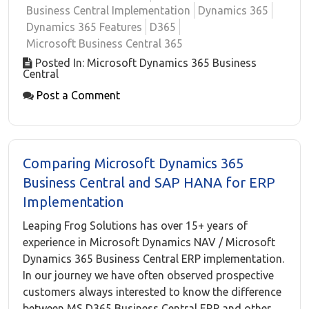
Business Central Implementation
Dynamics 365
Dynamics 365 Features
D365
Microsoft Business Central 365
Posted In: Microsoft Dynamics 365 Business
Central
Post a Comment
Comparing Microsoft Dynamics 365
Business Central and SAP HANA for ERP
Implementation
Leaping Frog Solutions has over 15+ years of
experience in Microsoft Dynamics NAV / Microsoft
Dynamics 365 Business Central ERP implementation.
In our journey we have often observed prospective
customers always interested to know the difference
between MS D365 Business Central ERP and other