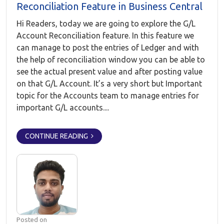
Reconciliation Feature in Business Central
Hi Readers, today we are going to explore the G/L
Account Reconciliation feature. In this feature we
can manage to post the entries of Ledger and with
the help of reconciliation window you can be able to
see the actual present value and after posting value
on that G/L Account. It’s a very short but Important
topic for the Accounts team to manage entries for
important G/L accounts....
CONTINUE READING
Posted on