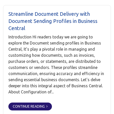
Streamline Document Delivery with
Document Sending Profiles in Business
Central
Introduction Hi readers today we are going to
explore the Document sending profiles in Business
Central, It’s play a pivotal role in managing and
customizing how documents, such as invoices,
purchase orders, or statements, are distributed to
customers or vendors. These profiles streamline
communication, ensuring accuracy and efficiency in
sending essential business documents. Let's delve
deeper into this integral aspect of Business Central.
About Configuration of...
CONTINUE READING