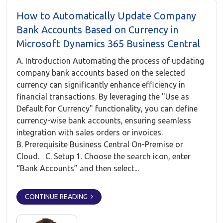
How to Automatically Update Company
Bank Accounts Based on Currency in
Microsoft Dynamics 365 Business Central
A. Introduction Automating the process of updating
company bank accounts based on the selected
currency can significantly enhance efficiency in
financial transactions. By leveraging the "Use as
Default for Currency" functionality, you can define
currency-wise bank accounts, ensuring seamless
integration with sales orders or invoices.
B. Prerequisite Business Central On-Premise or
Cloud. C. Setup 1. Choose the search icon, enter
“Bank Accounts” and then select...
CONTINUE READING