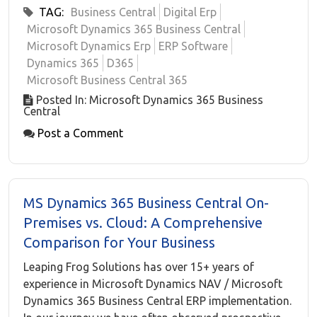
TAG:
Business Central
Digital Erp
Microsoft Dynamics 365 Business Central
Microsoft Dynamics Erp
ERP Software
Dynamics 365
D365
Microsoft Business Central 365
Posted In: Microsoft Dynamics 365 Business
Central
Post a Comment
MS Dynamics 365 Business Central On-
Premises vs. Cloud: A Comprehensive
Comparison for Your Business
Leaping Frog Solutions has over 15+ years of
experience in Microsoft Dynamics NAV / Microsoft
Dynamics 365 Business Central ERP implementation.