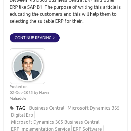
between MS D365 Business Central ERP and other
ERP like SAP B1. The purpose of writing this article is
educating the customers and this will help them to
selecting the suitable ERP for their...
CONTINUE READING
Posted on
02-Dec-2023 by Navin
Mahadule
TAG:
Business Central
Microsoft Dynamics 365
Digital Erp
Microsoft Dynamics 365 Business Central
ERP Implementation Service
ERP Software