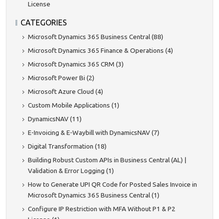
License
CATEGORIES
Microsoft Dynamics 365 Business Central (88)
Microsoft Dynamics 365 Finance & Operations (4)
Microsoft Dynamics 365 CRM (3)
Microsoft Power Bi (2)
Microsoft Azure Cloud (4)
Custom Mobile Applications (1)
DynamicsNAV (11)
E-Invoicing & E-Waybill with DynamicsNAV (7)
Digital Transformation (18)
Building Robust Custom APIs in Business Central (AL) |
Validation & Error Logging (1)
How to Generate UPI QR Code for Posted Sales Invoice in
Microsoft Dynamics 365 Business Central (1)
Configure IP Restriction with MFA Without P1 & P2