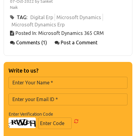
07-Oct-2022 by Sanket
Naik
TAG:
Digital Erp
Microsoft Dynamics
Microsoft Dynamics Erp
Posted In: Microsoft Dynamics 365 CRM
Comments (1)
Post a Comment
Write to us?
Enter Verification Code