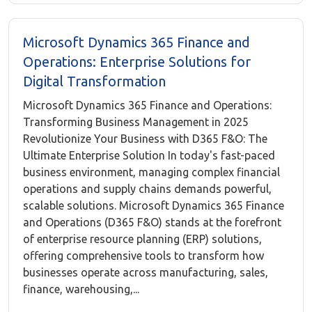
Microsoft Dynamics 365 Finance and
Operations: Enterprise Solutions for
Digital Transformation
Microsoft Dynamics 365 Finance and Operations:
Transforming Business Management in 2025
Revolutionize Your Business with D365 F&O: The
Ultimate Enterprise Solution In today's fast-paced
business environment, managing complex financial
operations and supply chains demands powerful,
scalable solutions. Microsoft Dynamics 365 Finance
and Operations (D365 F&O) stands at the forefront
of enterprise resource planning (ERP) solutions,
offering comprehensive tools to transform how
businesses operate across manufacturing, sales,
finance, warehousing,...