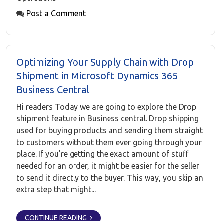
Post a Comment
Optimizing Your Supply Chain with Drop
Shipment in Microsoft Dynamics 365
Business Central
Hi readers Today we are going to explore the Drop
shipment feature in Business central. Drop shipping
used for buying products and sending them straight
to customers without them ever going through your
place. If you're getting the exact amount of stuff
needed for an order, it might be easier for the seller
to send it directly to the buyer. This way, you skip an
extra step that might...
CONTINUE READING