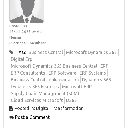
Posted on
15-Jul-2025 by Adil
Numair
Functional Consultant
TAG:
Business Central
Microsoft Dynamics 365
Digital Erp
Microsoft Dynamics 365 Business Central
ERP
ERP Consultants
ERP Software
ERP Systems
Business Central Implementation
Dynamics 365
Dynamics 365 Features
Microsoft ERP
Supply Chain Management (SCM)
Cloud Services Microsoft
D365
Posted In: Digital Transformation
Post a Comment