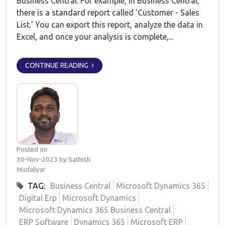
Business Central. For example, in Business Central,
there is a standard report called 'Customer - Sales
List.' You can export this report, analyze the data in
Excel, and once your analysis is complete,...
CONTINUE READING
Posted on
30-Nov-2023 by Sathish
Mudaliyar
TAG:
Business Central
Microsoft Dynamics 365
Digital Erp
Microsoft Dynamics
Microsoft Dynamics 365 Business Central
ERP Software
Dynamics 365
Microsoft ERP