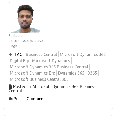
Posted on
24-Jan-2024 by Surya
Singh
TAG:
Business Central
Microsoft Dynamics 365
Digital Erp
Microsoft Dynamics
Microsoft Dynamics 365 Business Central
Microsoft Dynamics Erp
Dynamics 365
D365
Microsoft Business Central 365
Posted In: Microsoft Dynamics 365 Business
Central
Post a Comment