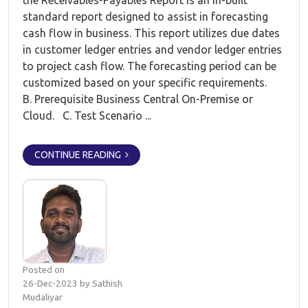
the Receivables-Payables Report is an in-built
standard report designed to assist in forecasting
cash flow in business. This report utilizes due dates
in customer ledger entries and vendor ledger entries
to project cash flow. The forecasting period can be
customized based on your specific requirements.
B. Prerequisite Business Central On-Premise or
Cloud. C. Test Scenario ...
CONTINUE READING
Posted on
26-Dec-2023 by Sathish
Mudaliyar