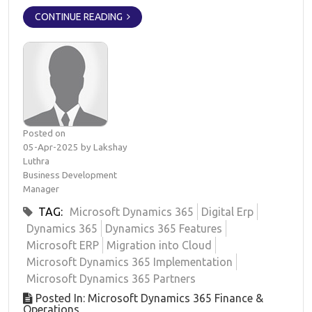
CONTINUE READING
Posted on
05-Apr-2025 by Lakshay
Luthra
Business Development
Manager
TAG:
Microsoft Dynamics 365
Digital Erp
Dynamics 365
Dynamics 365 Features
Microsoft ERP
Migration into Cloud
Microsoft Dynamics 365 Implementation
Microsoft Dynamics 365 Partners
Posted In: Microsoft Dynamics 365 Finance &
Operations