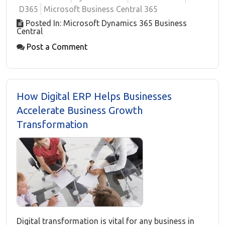
D365
Microsoft Business Central 365
Posted In: Microsoft Dynamics 365 Business
Central
Post a Comment
How Digital ERP Helps Businesses
Accelerate Business Growth
Transformation
Digital transformation is vital for any business in