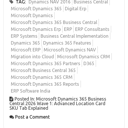
TAG:
Dynamics NAV 2016
Business Central
Microsoft Dynamics 365
Digital Erp
Microsoft Dynamics
Microsoft Dynamics 365 Business Central
Microsoft Dynamics Erp
ERP
ERP Consultants
ERP Systems
Business Central Implementation
Dynamics 365
Dynamics 365 Features
Microsoft ERP
Microsoft Dynamics NAV
Migration into Cloud
Microsoft Dynamics CRM
Microsoft Dynamics 365 Partners
D365
Microsoft Business Central 365
Microsoft Dynamics 365 CRM
Microsoft Dynamics 365 Reports
ERP Software India
Posted In: Microsoft Dynamics 365 Business
Central 2026 Wave 1: Advanced Location Card
SKU Tab Explained
Post a Comment