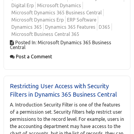
Digital Erp
Microsoft Dynamics
Microsoft Dynamics 365 Business Central
Microsoft Dynamics Erp
ERP Software
Dynamics 365
Dynamics 365 Features
D365
Microsoft Business Central 365
Posted In: Microsoft Dynamics 365 Business
Central
Post a Comment
Restricting User Access with Security
Filters in Dynamics 365 Business Central
A. Introduction Security Filter is one of the features
of a permission set. Security filters help restrict user
permissions to the record level. For example, users in
the accounting department may have access to the
chart of accounts, but in the list of records, they can