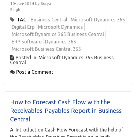
10-Jan-2024 by Surya
Singh
TAG:
Business Central
Microsoft Dynamics 365
Digital Erp
Microsoft Dynamics
Microsoft Dynamics 365 Business Central
ERP Software
Dynamics 365
Microsoft Business Central 365
Posted In: Microsoft Dynamics 365 Business
Central
Post a Comment
How to Forecast Cash Flow with the
Receivables-Payables Report in Business
Central
A. Introduction Cash Flow Forecast with the help of