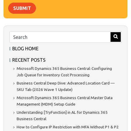
SUBMIT
BLOG HOME
RECENT POSTS
Microsoft Dynamics 365 Business Central: Configuring
Job Queue for Inventory Cost Processing
Business Central Deep Dive: Advanced Location Card —
SKU Tab (2026 Wave 1 Update)
Microsoft Dynamics 365 Business Central Master Data
Management (MDM) Setup Guide
Understanding [TryFunction] in AL for Dynamics 365
Business Central
How to Configure IP Restriction with MFA Without P1 & P2