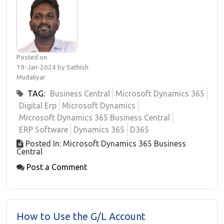
Posted on
19-Jan-2024 by Sathish
Mudaliyar
TAG:
Business Central
Microsoft Dynamics 365
Digital Erp
Microsoft Dynamics
Microsoft Dynamics 365 Business Central
ERP Software
Dynamics 365
D365
Posted In: Microsoft Dynamics 365 Business
Central
Post a Comment
How to Use the G/L Account