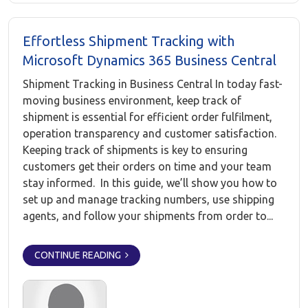
Effortless Shipment Tracking with
Microsoft Dynamics 365 Business Central
Shipment Tracking in Business Central In today fast-
moving business environment, keep track of
shipment is essential for efficient order fulfilment,
operation transparency and customer satisfaction.
Keeping track of shipments is key to ensuring
customers get their orders on time and your team
stay informed. In this guide, we’ll show you how to
set up and manage tracking numbers, use shipping
agents, and follow your shipments from order to...
CONTINUE READING