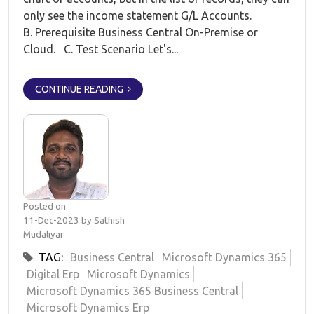
only see the income statement G/L Accounts.
B. Prerequisite Business Central On-Premise or
Cloud. C. Test Scenario Let's...
CONTINUE READING
Posted on
11-Dec-2023 by Sathish
Mudaliyar
TAG:
Business Central
Microsoft Dynamics 365
Digital Erp
Microsoft Dynamics
Microsoft Dynamics 365 Business Central
Microsoft Dynamics Erp