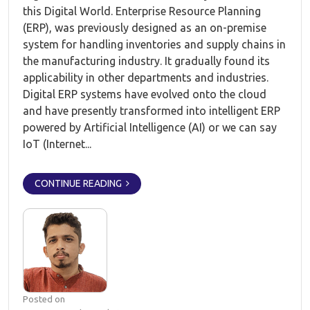
this Digital World. Enterprise Resource Planning
(ERP), was previously designed as an on-premise
system for handling inventories and supply chains in
the manufacturing industry. It gradually found its
applicability in other departments and industries.
Digital ERP systems have evolved onto the cloud
and have presently transformed into intelligent ERP
powered by Artificial Intelligence (AI) or we can say
IoT (Internet...
CONTINUE READING
Posted on