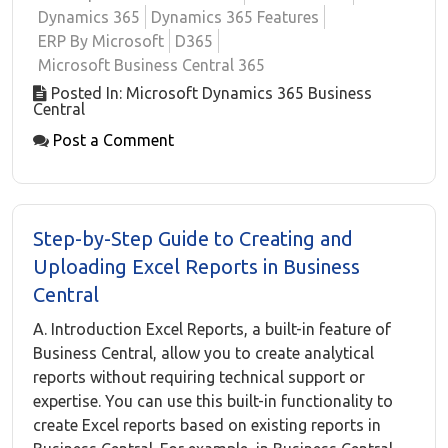
Dynamics 365
Dynamics 365 Features
ERP By Microsoft
D365
Microsoft Business Central 365
Posted In: Microsoft Dynamics 365 Business
Central
Post a Comment
Step-by-Step Guide to Creating and
Uploading Excel Reports in Business
Central
A. Introduction Excel Reports, a built-in feature of
Business Central, allow you to create analytical
reports without requiring technical support or
expertise. You can use this built-in functionality to
create Excel reports based on existing reports in