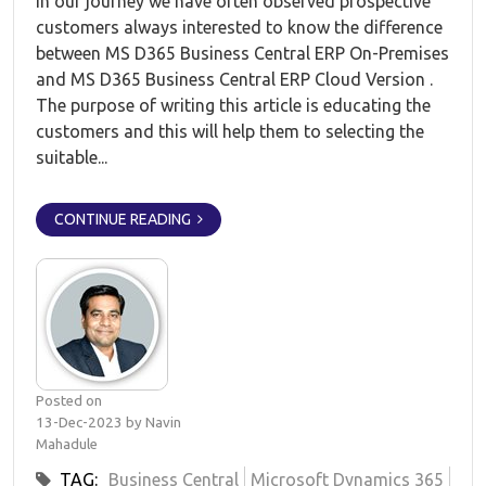
In our journey we have often observed prospective
customers always interested to know the difference
between MS D365 Business Central ERP On-Premises
and MS D365 Business Central ERP Cloud Version .
The purpose of writing this article is educating the
customers and this will help them to selecting the
suitable...
CONTINUE READING
Posted on
13-Dec-2023 by Navin
Mahadule
TAG:
Business Central
Microsoft Dynamics 365