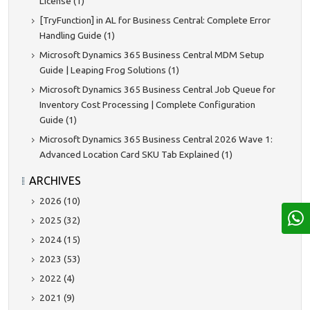
License (1)
[TryFunction] in AL for Business Central: Complete Error
Handling Guide (1)
Microsoft Dynamics 365 Business Central MDM Setup
Guide | Leaping Frog Solutions (1)
Microsoft Dynamics 365 Business Central Job Queue for
Inventory Cost Processing | Complete Configuration
Guide (1)
Microsoft Dynamics 365 Business Central 2026 Wave 1:
Advanced Location Card SKU Tab Explained (1)
ARCHIVES
2026 (10)
2025 (32)
2024 (15)
2023 (53)
2022 (4)
2021 (9)