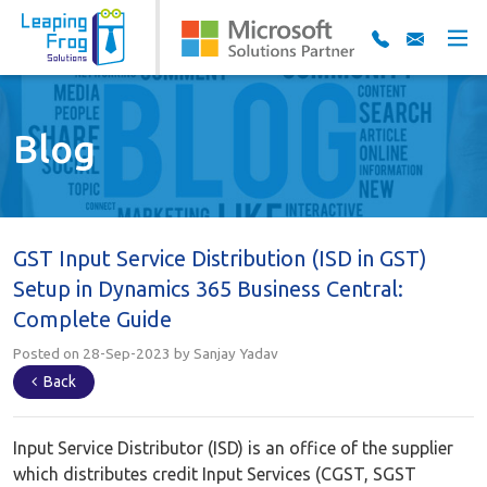
Blog
GST Input Service Distribution (ISD in GST)
Setup in Dynamics 365 Business Central:
Complete Guide
Posted on 28-Sep-2023 by Sanjay Yadav
Back
Input Service Distributor (ISD) is an office of the supplier
which distributes credit Input Services (CGST, SGST