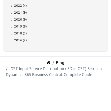
2022 (4)
2021 (9)
2020 (9)
2019 (8)
2018 (3)
2016 (2)
Blog
GST Input Service Distribution (ISD in GST) Setup in
Dynamics 365 Business Central: Complete Guide