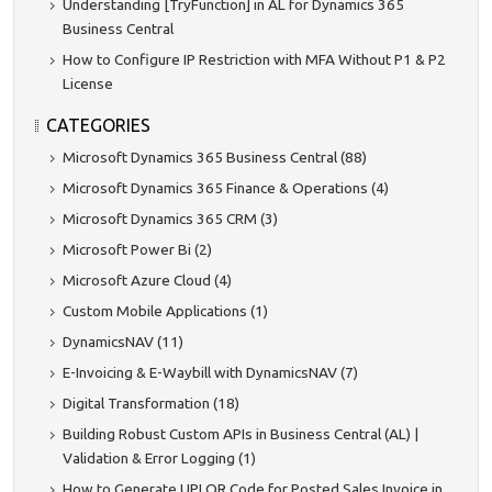
Understanding [TryFunction] in AL for Dynamics 365
Business Central
How to Configure IP Restriction with MFA Without P1 & P2
License
CATEGORIES
Microsoft Dynamics 365 Business Central (88)
Microsoft Dynamics 365 Finance & Operations (4)
Microsoft Dynamics 365 CRM (3)
Microsoft Power Bi (2)
Microsoft Azure Cloud (4)
Custom Mobile Applications (1)
DynamicsNAV (11)
E-Invoicing & E-Waybill with DynamicsNAV (7)
Digital Transformation (18)
Building Robust Custom APIs in Business Central (AL) |
Validation & Error Logging (1)
How to Generate UPI QR Code for Posted Sales Invoice in