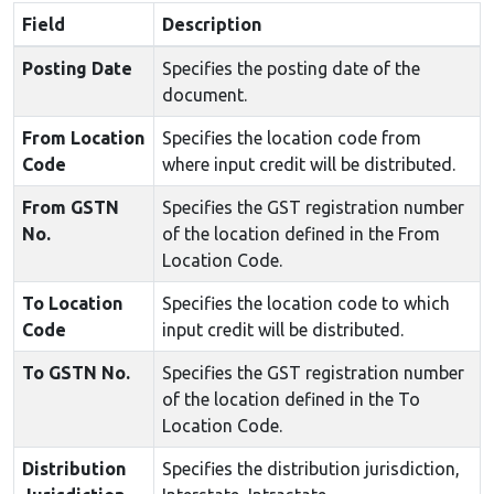
Field
Description
Posting Date
Specifies the posting date of the
document.
From Location
Specifies the location code from
Code
where input credit will be distributed.
From GSTN
Specifies the GST registration number
No.
of the location defined in the From
Location Code.
To Location
Specifies the location code to which
Code
input credit will be distributed.
To GSTN No.
Specifies the GST registration number
of the location defined in the To
Location Code.
Distribution
Specifies the distribution jurisdiction,