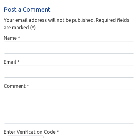
Post a Comment
Your email address will not be published. Required fields
are marked (*)
Name
*
Email
*
Comment
*
Enter Verification Code
*