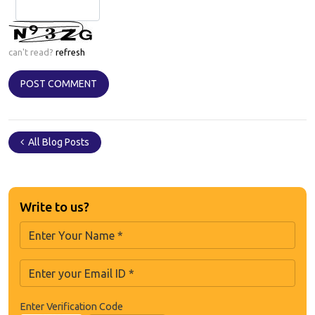
can't read?
refresh
All Blog Posts
Write to us?
Enter Verification Code