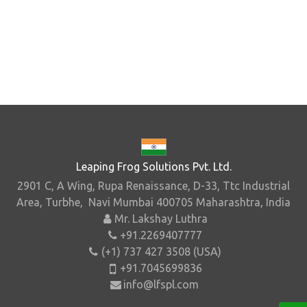
Leaping Frog Solutions Pvt. Ltd.
2901 C, A Wing, Rupa Renaissance, D-33, Ttc Industrial
Area, Turbhe, Navi Mumbai 400705 Maharashtra, India
Mr. Lakshay Luthra
+91.2269407777
(+1) 737 427 3508 (USA)
+91.7045699836
info@lfspl.com