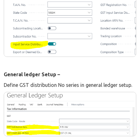
General ledger Setup –
Define GST distribution No series in general ledger setup.