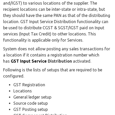
and/IGST) to various locations of the supplier. The
recipient locations can be inter-state or intra-state, but
they should have the same PAN as that of the distributing
location. GST Input Service Distribution functionality can
be used to distribute CGST & SGST/IGST paid on Input
services (Input Tax Credit) to other locations. This
functionality is applicable only for Services.
System does not allow posting any sales transactions for
a location if it contains a registration number which
has
GST Input Service
Distribution
activated.
Following is the lists of setups that are required to be
configured.
GST Registration
Locations
General ledger setup
Source code setup
GST Posting setup