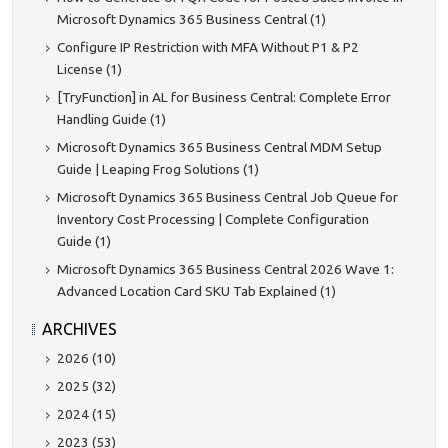
Microsoft Dynamics 365 Business Central (1)
Configure IP Restriction with MFA Without P1 & P2
License (1)
[TryFunction] in AL for Business Central: Complete Error
Handling Guide (1)
Microsoft Dynamics 365 Business Central MDM Setup
Guide | Leaping Frog Solutions (1)
Microsoft Dynamics 365 Business Central Job Queue for
Inventory Cost Processing | Complete Configuration
Guide (1)
Microsoft Dynamics 365 Business Central 2026 Wave 1:
Advanced Location Card SKU Tab Explained (1)
ARCHIVES
2026 (10)
2025 (32)
2024 (15)
2023 (53)