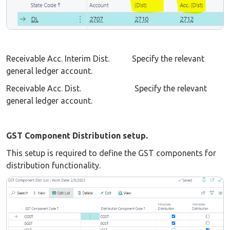
Receivable Acc. Interim Dist. Specify the relevant
general ledger account.
Receivable Acc. Dist. Specify the relevant
general ledger account.
GST Component Distribution setup.
This setup is required to define the GST components for
distribution functionality.