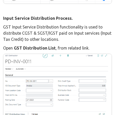
Input Service Distribution Process.
GST Input Service Distribution functionality is used to
distribute CGST & SGST/IGST paid on Input services (Input
Tax Credit) to other locations.
Open
GST Distribution List
, from related link.