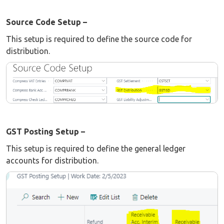
Source Code Setup –
This setup is required to define the source code for
distribution.
GST Posting Setup –
This setup is required to define the general ledger
accounts for distribution.