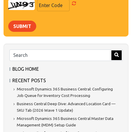
SUBMIT
BLOG HOME
RECENT POSTS
Microsoft Dynamics 365 Business Central: Configuring
Job Queue for Inventory Cost Processing
Business Central Deep Dive: Advanced Location Card —
SKU Tab (2026 Wave 1 Update)
Microsoft Dynamics 365 Business Central Master Data
Management (MDM) Setup Guide