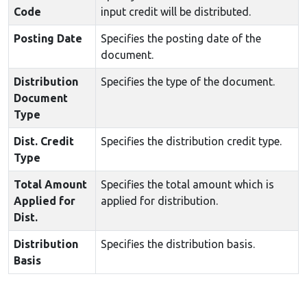
Code
input credit will be distributed.
Posting Date
Specifies the posting date of the
document.
Distribution
Specifies the type of the document.
Document
Type
Dist. Credit
Specifies the distribution credit type.
Type
Total Amount
Specifies the total amount which is
Applied for
applied for distribution.
Dist.
Distribution
Specifies the distribution basis.
Basis