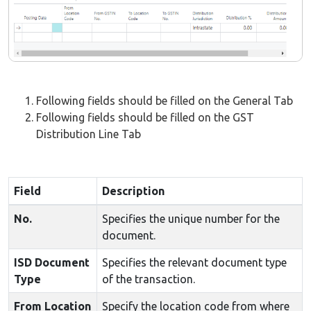
Following fields should be filled on the General Tab
Following fields should be filled on the GST
Distribution Line Tab
Field
Description
No.
Specifies the unique number for the
document.
ISD Document
Specifies the relevant document type
Type
of the transaction.
From Location
Specify the location code from where