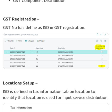
GST Component Distribution
GST Registration –
GST No has define as ISD in GST registration.
Locations Setup –
ISD is defined in tax information tab on location to
identify that location is used for input service distribution.