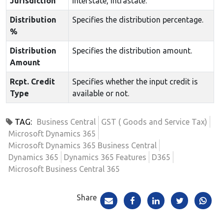
Jurisdiction
Interstate, Intrastate.
Distribution
Specifies the distribution percentage.
%
Distribution
Specifies the distribution amount.
Amount
Rcpt. Credit
Specifies whether the input credit is
Type
available or not.
TAG:
Business Central
GST ( Goods and Service Tax)
Microsoft Dynamics 365
Microsoft Dynamics 365 Business Central
Dynamics 365
Dynamics 365 Features
D365
Microsoft Business Central 365
Share