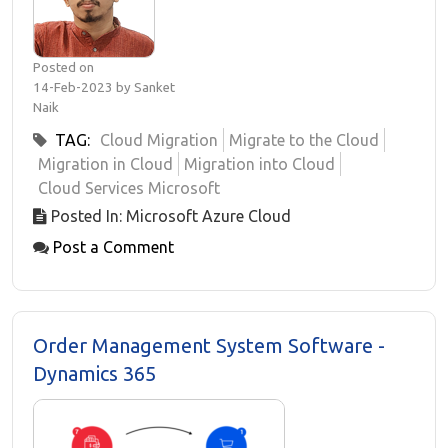
Posted on
14-Feb-2023 by Sanket
Naik
TAG:
Cloud Migration
Migrate to the Cloud
Migration in Cloud
Migration into Cloud
Cloud Services Microsoft
Posted In: Microsoft Azure Cloud
Post a Comment
Order Management System Software -
Dynamics 365