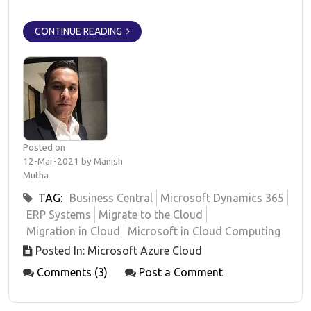
CONTINUE READING
Posted on
12-Mar-2021 by Manish
Mutha
TAG:
Business Central
Microsoft Dynamics 365
ERP Systems
Migrate to the Cloud
Migration in Cloud
Microsoft in Cloud Computing
Posted In: Microsoft Azure Cloud
Comments (3)
Post a Comment