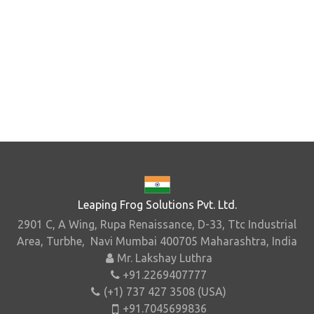
Leaping Frog Solutions Pvt. Ltd.
2901 C, A Wing, Rupa Renaissance, D-33, Ttc Industrial
Area, Turbhe, Navi Mumbai 400705 Maharashtra, India
Mr. Lakshay Luthra
+91.2269407777
(+1) 737 427 3508 (USA)
+91.7045699836