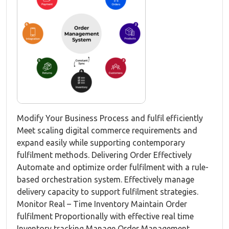
Modify Your Business Process and fulfil efficiently
Meet scaling digital commerce requirements and
expand easily while supporting contemporary
fulfilment methods. Delivering Order Effectively
Automate and optimize order fulfilment with a rule-
based orchestration system. Effectively manage
delivery capacity to support fulfilment strategies.
Monitor Real – Time Inventory Maintain Order
fulfilment Proportionally with effective real time
Inventory tracking Manage Order Management...