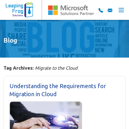
Blog
Tag Archives:
Migrate to the Cloud
Understanding the Requirements for
Migration in Cloud