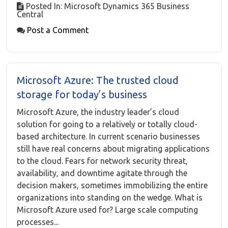
Posted In: Microsoft Dynamics 365 Business
Central
Post a Comment
Microsoft Azure: The trusted cloud
storage for today’s business
Microsoft Azure, the industry leader’s cloud
solution for going to a relatively or totally cloud-
based architecture. In current scenario businesses
still have real concerns about migrating applications
to the cloud. Fears for network security threat,
availability, and downtime agitate through the
decision makers, sometimes immobilizing the entire
organizations into standing on the wedge. What is
Microsoft Azure used for? Large scale computing
processes...