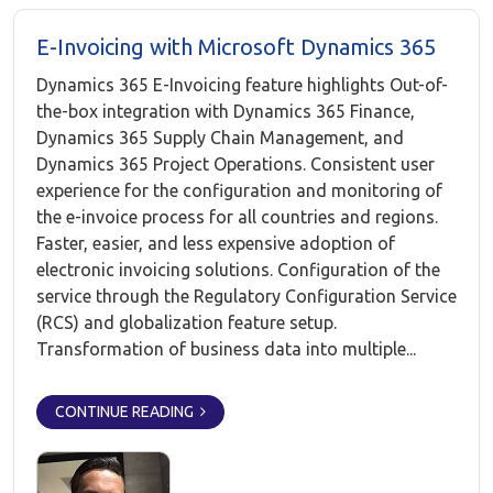
E-Invoicing with Microsoft Dynamics 365
Dynamics 365 E-Invoicing feature highlights Out-of-
the-box integration with Dynamics 365 Finance,
Dynamics 365 Supply Chain Management, and
Dynamics 365 Project Operations. Consistent user
experience for the configuration and monitoring of
the e-invoice process for all countries and regions.
Faster, easier, and less expensive adoption of
electronic invoicing solutions. Configuration of the
service through the Regulatory Configuration Service
(RCS) and globalization feature setup.
Transformation of business data into multiple...
CONTINUE READING