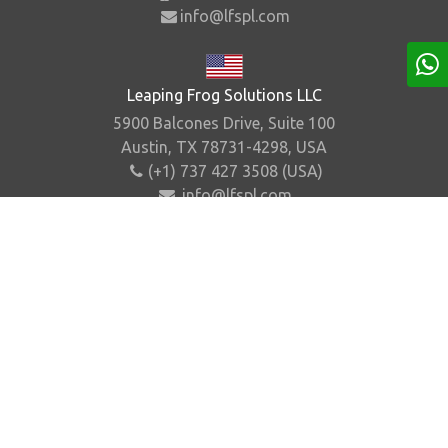
info@lfspl.com
Leaping Frog Solutions LLC
5900 Balcones Drive, Suite 100
Austin, TX 78731-4298, USA
(+1) 737 427 3508 (USA)
info@lfspl.com
Home
About Us
Contact Us
Sitemap
©
2026
.
Leaping Frog Solutions Pvt. Ltd. All Rights
Reserved.