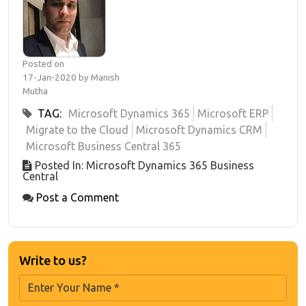
Posted on
17-Jan-2020 by Manish
Mutha
TAG:
Microsoft Dynamics 365
Microsoft ERP
Migrate to the Cloud
Microsoft Dynamics CRM
Microsoft Business Central 365
Posted In: Microsoft Dynamics 365 Business
Central
Post a Comment
Write to us?