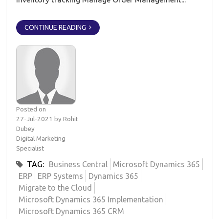
CONTINUE READING
Posted on
27-Jul-2021 by Rohit
Dubey
Digital Marketing
Specialist
TAG:
Business Central
Microsoft Dynamics 365
ERP
ERP Systems
Dynamics 365
Migrate to the Cloud
Microsoft Dynamics 365 Implementation
Microsoft Dynamics 365 CRM