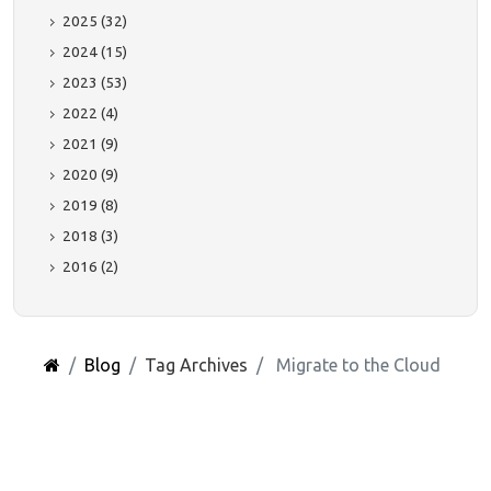
2025 (32)
2024 (15)
2023 (53)
2022 (4)
2021 (9)
2020 (9)
2019 (8)
2018 (3)
2016 (2)
Blog
Tag Archives
Migrate to the Cloud