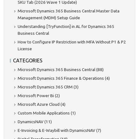
SKU Tab (2026 Wave 1 Update)
Microsoft Dynamics 365 Business Central Master Data
Management (MDM) Setup Guide
Understanding [TryFunction] in AL for Dynamics 365
Business Central
How to Configure IP Restriction with MFA Without P1 & P2
License
CATEGORIES
Microsoft Dynamics 365 Business Central (88)
Microsoft Dynamics 365 Finance & Operations (4)
Microsoft Dynamics 365 CRM (3)
Microsoft Power Bi (2)
Microsoft Azure Cloud (4)
Custom Mobile Applications (1)
DynamicsNAV (11)
E-Invoicing & E-Waybill with DynamicsNAV (7)