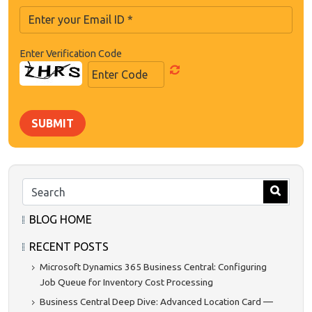
Enter Verification Code
SUBMIT
BLOG HOME
RECENT POSTS
Microsoft Dynamics 365 Business Central: Configuring
Job Queue for Inventory Cost Processing
Business Central Deep Dive: Advanced Location Card —