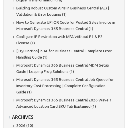
Digital Transformation (18)
Building Robust Custom APIs in Business Central (AL) |
Validation & Error Logging (1)
How to Generate UPI QR Code for Posted Sales Invoice in
Microsoft Dynamics 365 Business Central (1)
Configure IP Restriction with MFA Without P1 & P2
License (1)
[TryFunction] in AL for Business Central: Complete Error
Handling Guide (1)
Microsoft Dynamics 365 Business Central MDM Setup
Guide | Leaping Frog Solutions (1)
Microsoft Dynamics 365 Business Central Job Queue for
Inventory Cost Processing | Complete Configuration
Guide (1)
Microsoft Dynamics 365 Business Central 2026 Wave 1:
Advanced Location Card SKU Tab Explained (1)
ARCHIVES
2026 (10)