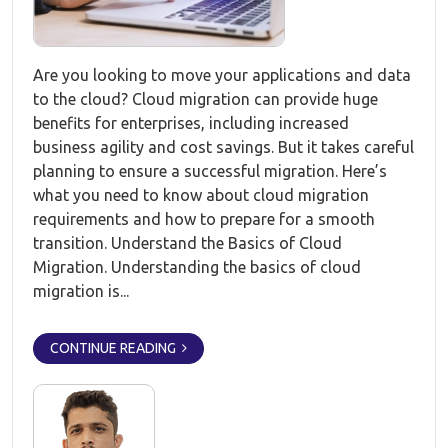
Are you looking to move your applications and data
to the cloud? Cloud migration can provide huge
benefits for enterprises, including increased
business agility and cost savings. But it takes careful
planning to ensure a successful migration. Here’s
what you need to know about cloud migration
requirements and how to prepare for a smooth
transition. Understand the Basics of Cloud
Migration. Understanding the basics of cloud
migration is...
CONTINUE READING