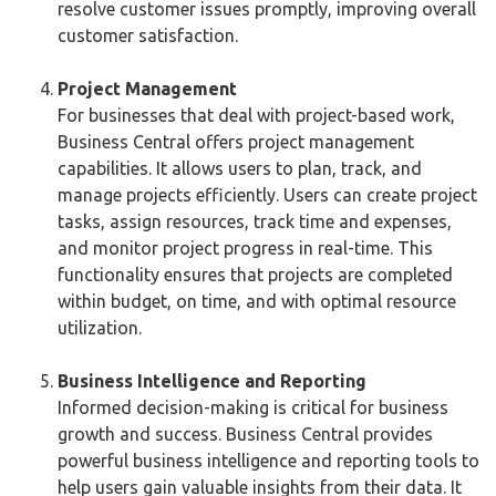
resolve customer issues promptly, improving overall
customer satisfaction.
Project Management
For businesses that deal with project-based work,
Business Central offers project management
capabilities. It allows users to plan, track, and
manage projects efficiently. Users can create project
tasks, assign resources, track time and expenses,
and monitor project progress in real-time. This
functionality ensures that projects are completed
within budget, on time, and with optimal resource
utilization.
Business Intelligence and Reporting
Informed decision-making is critical for business
growth and success. Business Central provides
powerful business intelligence and reporting tools to
help users gain valuable insights from their data. It