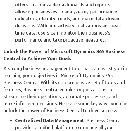
offers customizable dashboards and reports,
allowing businesses to analyze key performance
indicators, identify trends, and make data-driven
decisions. With interactive visualizations and real-
time data, users can monitor their business’s
performance and take proactive measures.
Unlock the Power of Microsoft Dynamics 365 Business
Central to Achieve Your Goals
A strong business management tool that can assist you in
reaching your objectives is Microsoft Dynamics 365
Business Central. With its comprehensive set of tools and
features, Business Central enables organizations to
streamline their operations, automate processes, and
make informed decisions. Here are some key ways you can
unlock the power of Business Central to drive success:
Centralized Data Management:
Business Central
provides a unified platform to manage all your