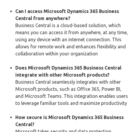
Can I access Microsoft Dynamics 365 Business
Central from anywhere?
Business Central is a cloud-based solution, which
means you can access it from anywhere, at any time,
using any device with an internet connection. This
allows for remote work and enhances flexibility and
collaboration within your organization
Does Microsoft Dynamics 365 Business Central
integrate with other Microsoft products?
Business Central seamlessly integrates with other
Microsoft products, such as Office 365, Power BI,
and Microsoft Teams. This integration enables users
to leverage familiar tools and maximize productivity
How secure is Microsoft Dynamics 365 Business
Central?
Microsoft takes security and data protection