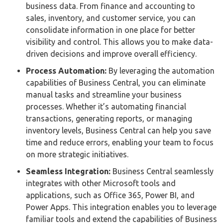
business data. From finance and accounting to
sales, inventory, and customer service, you can
consolidate information in one place for better
visibility and control. This allows you to make data-
driven decisions and improve overall efficiency.
Process Automation:
By leveraging the automation
capabilities of Business Central, you can eliminate
manual tasks and streamline your business
processes. Whether it’s automating financial
transactions, generating reports, or managing
inventory levels, Business Central can help you save
time and reduce errors, enabling your team to focus
on more strategic initiatives.
Seamless Integration:
Business Central seamlessly
integrates with other Microsoft tools and
applications, such as Office 365, Power BI, and
Power Apps. This integration enables you to leverage
familiar tools and extend the capabilities of Business