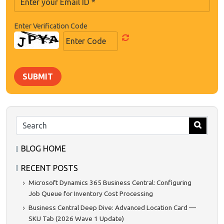
Enter Verification Code
SUBMIT
BLOG HOME
RECENT POSTS
Microsoft Dynamics 365 Business Central: Configuring
Job Queue for Inventory Cost Processing
Business Central Deep Dive: Advanced Location Card —
SKU Tab (2026 Wave 1 Update)