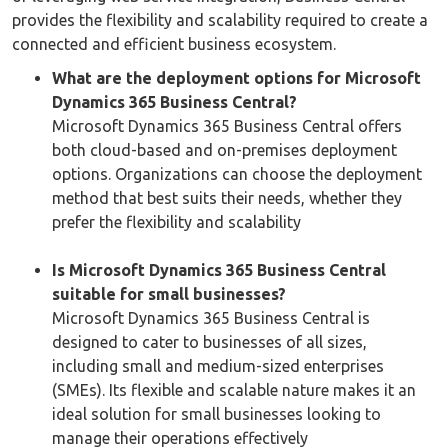
provides the flexibility and scalability required to create a
connected and efficient business ecosystem.
What are the deployment options for Microsoft
Dynamics 365 Business Central?
Microsoft Dynamics 365 Business Central offers
both cloud-based and on-premises deployment
options. Organizations can choose the deployment
method that best suits their needs, whether they
prefer the flexibility and scalability
Is Microsoft Dynamics 365 Business Central
suitable for small businesses?
Microsoft Dynamics 365 Business Central is
designed to cater to businesses of all sizes,
including small and medium-sized enterprises
(SMEs). Its flexible and scalable nature makes it an
ideal solution for small businesses looking to
manage their operations effectively