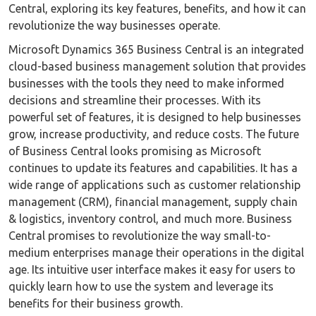
Central, exploring its key features, benefits, and how it can
revolutionize the way businesses operate.
Microsoft Dynamics 365 Business Central is an integrated
cloud-based business management solution that provides
businesses with the tools they need to make informed
decisions and streamline their processes. With its
powerful set of features, it is designed to help businesses
grow, increase productivity, and reduce costs. The future
of Business Central looks promising as Microsoft
continues to update its features and capabilities. It has a
wide range of applications such as customer relationship
management (CRM), financial management, supply chain
& logistics, inventory control, and much more. Business
Central promises to revolutionize the way small-to-
medium enterprises manage their operations in the digital
age. Its intuitive user interface makes it easy for users to
quickly learn how to use the system and leverage its
benefits for their business growth.