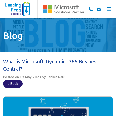
Blog
What is Microsoft Dynamics 365 Business
Central?
Posted on 19-May-2023 by Sanket Naik
Back