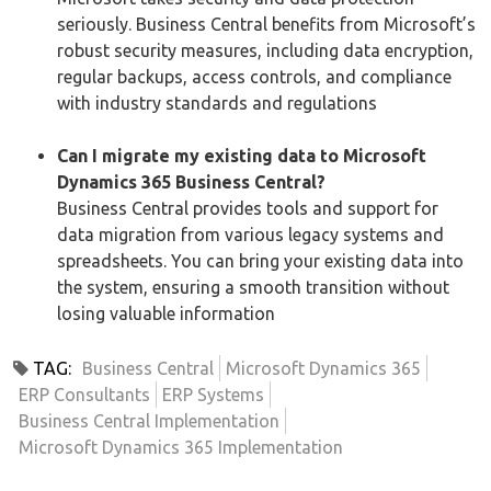
seriously. Business Central benefits from Microsoft’s
robust security measures, including data encryption,
regular backups, access controls, and compliance
with industry standards and regulations
Can I migrate my existing data to Microsoft
Dynamics 365 Business Central?
Business Central provides tools and support for
data migration from various legacy systems and
spreadsheets. You can bring your existing data into
the system, ensuring a smooth transition without
losing valuable information
TAG:
Business Central
Microsoft Dynamics 365
ERP Consultants
ERP Systems
Business Central Implementation
Microsoft Dynamics 365 Implementation