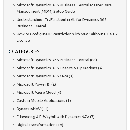
Microsoft Dynamics 365 Business Central Master Data
Management (MDM) Setup Guide
Understanding [TryFunction] in AL for Dynamics 365
Business Central
How to Configure IP Restriction with MFA Without P1 & P2
License
CATEGORIES
Microsoft Dynamics 365 Business Central (88)
Microsoft Dynamics 365 Finance & Operations (4)
Microsoft Dynamics 365 CRM (3)
Microsoft Power Bi (2)
Microsoft Azure Cloud (4)
Custom Mobile Applications (1)
DynamicsNAV (11)
E-Invoicing & E-Waybill with DynamicsNAV (7)
Digital Transformation (18)