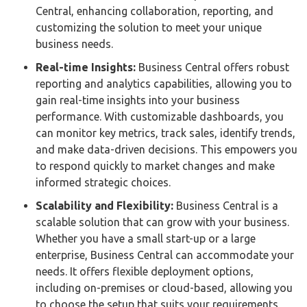
Central, enhancing collaboration, reporting, and
customizing the solution to meet your unique
business needs.
Real-time Insights:
Business Central offers robust
reporting and analytics capabilities, allowing you to
gain real-time insights into your business
performance. With customizable dashboards, you
can monitor key metrics, track sales, identify trends,
and make data-driven decisions. This empowers you
to respond quickly to market changes and make
informed strategic choices.
Scalability and Flexibility:
Business Central is a
scalable solution that can grow with your business.
Whether you have a small start-up or a large
enterprise, Business Central can accommodate your
needs. It offers flexible deployment options,
including on-premises or cloud-based, allowing you
to choose the setup that suits your requirements