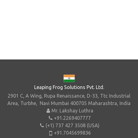
Leaping Frog Solutions Pvt. Ltd.
2901 C, A Wing, Rupa Renaissance, D-33, Ttc Industrial
Area, Turbhe, Navi Mumbai 400705 Maharashtra, India
Mr. Lakshay Luthra
+91.2269407777
(+1) 737 427 3508 (USA)
+91.7045699836