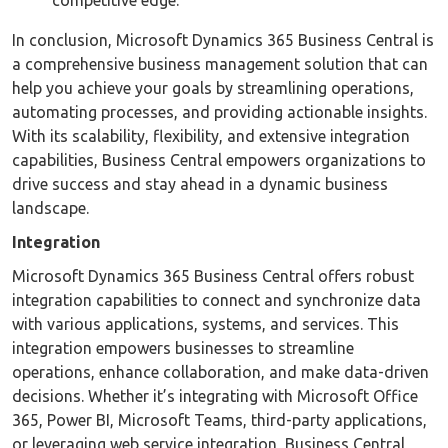
In conclusion, Microsoft Dynamics 365 Business Central is
a comprehensive business management solution that can
help you achieve your goals by streamlining operations,
automating processes, and providing actionable insights.
With its scalability, flexibility, and extensive integration
capabilities, Business Central empowers organizations to
drive success and stay ahead in a dynamic business
landscape.
Integration
Microsoft Dynamics 365 Business Central offers robust
integration capabilities to connect and synchronize data
with various applications, systems, and services. This
integration empowers businesses to streamline
operations, enhance collaboration, and make data-driven
decisions. Whether it’s integrating with Microsoft Office
365, Power BI, Microsoft Teams, third-party applications,
or leveraging web service integration, Business Central