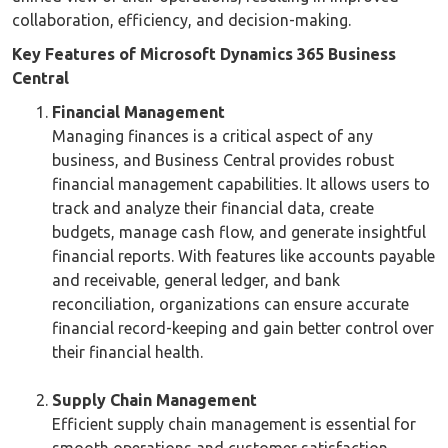
collaboration, efficiency, and decision-making.
Key Features of Microsoft Dynamics 365 Business
Central
Financial Management
Managing finances is a critical aspect of any
business, and Business Central provides robust
financial management capabilities. It allows users to
track and analyze their financial data, create
budgets, manage cash flow, and generate insightful
financial reports. With features like accounts payable
and receivable, general ledger, and bank
reconciliation, organizations can ensure accurate
financial record-keeping and gain better control over
their financial health.
Supply Chain Management
Efficient supply chain management is essential for
smooth operations and customer satisfaction.