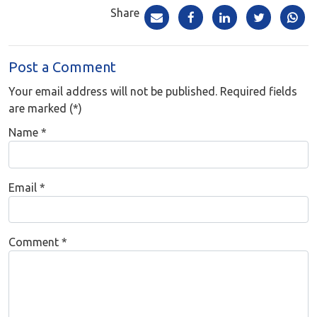
Share
Post a Comment
Your email address will not be published. Required fields
are marked (*)
Name
*
Email
*
Comment
*