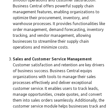
Business Central offers powerful supply chain
management features, enabling organizations to
optimize their procurement, inventory, and
warehouse processes. It provides functionalities like
order management, demand forecasting, inventory
tracking, and vendor management, allowing
businesses to streamline their supply chain
operations and minimize costs.
Sales and Customer Service Management
Customer satisfaction and retention are key drivers
of business success. Business Central equips
organizations with tools to manage their sales
processes effectively and deliver exceptional
customer service. It enables users to track leads,
manage opportunities, create quotes, and convert
them into sales orders seamlessly. Additionally, the
customer service module helps businesses track and