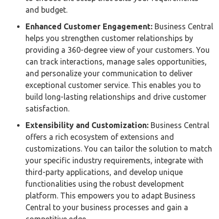
and budget.
Enhanced Customer Engagement:
Business Central
helps you strengthen customer relationships by
providing a 360-degree view of your customers. You
can track interactions, manage sales opportunities,
and personalize your communication to deliver
exceptional customer service. This enables you to
build long-lasting relationships and drive customer
satisfaction.
Extensibility and Customization:
Business Central
offers a rich ecosystem of extensions and
customizations. You can tailor the solution to match
your specific industry requirements, integrate with
third-party applications, and develop unique
functionalities using the robust development
platform. This empowers you to adapt Business
Central to your business processes and gain a
competitive edge.