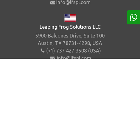
info@lfspl.com
Leaping Frog Solutions LLC
5900 Balcones Drive, Suite 100
Austin, TX 78731-4298, USA
(+1) 737 427 3508 (USA)
info@lfspl.com
Home
About Us
Contact Us
Sitemap
©
2026
.
Leaping Frog Solutions Pvt. Ltd. All Rights
Reserved.