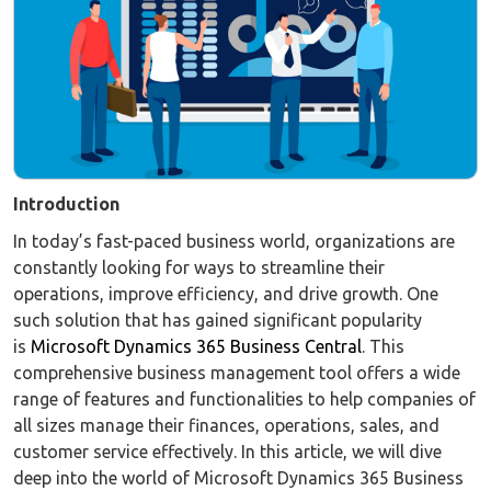
Introduction
In today’s fast-paced business world, organizations are
constantly looking for ways to streamline their
operations, improve efficiency, and drive growth. One
such solution that has gained significant popularity
is
Microsoft Dynamics 365 Business Central
. This
comprehensive business management tool offers a wide
range of features and functionalities to help companies of
all sizes manage their finances, operations, sales, and
customer service effectively. In this article, we will dive
deep into the world of Microsoft Dynamics 365 Business