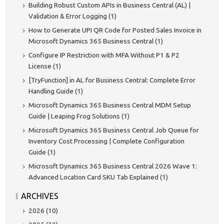
Building Robust Custom APIs in Business Central (AL) |
Validation & Error Logging (1)
How to Generate UPI QR Code for Posted Sales Invoice in
Microsoft Dynamics 365 Business Central (1)
Configure IP Restriction with MFA Without P1 & P2
License (1)
[TryFunction] in AL for Business Central: Complete Error
Handling Guide (1)
Microsoft Dynamics 365 Business Central MDM Setup
Guide | Leaping Frog Solutions (1)
Microsoft Dynamics 365 Business Central Job Queue for
Inventory Cost Processing | Complete Configuration
Guide (1)
Microsoft Dynamics 365 Business Central 2026 Wave 1:
Advanced Location Card SKU Tab Explained (1)
ARCHIVES
2026 (10)