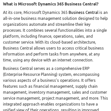
What is Microsoft Dynamics 365 Business Central?
At its core, Microsoft Dynamics 365
Business Central
is an
all-in-one business management solution designed to help
organizations automate and streamline their key
processes. It combines several functionalities into a single
platform, including finance, operations, sales, and
customer service. With its cloud-based architecture,
Business Central allows users to access critical business
information and perform tasks from anywhere, at any
time, using any device with an internet connection.
Business Central serves as a comprehensive ERP
(Enterprise Resource Planning) system, encompassing
various aspects of a business’s operations. It offers
features such as financial management, supply chain
management, inventory management, sales and customer
service management, project management, and more. This
integrated approach enables organizations to have a
unified view of their operations, resulting in improved