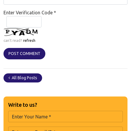
Enter Verification Code
*
can't read?
refresh
All Blog Posts
Write to us?