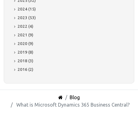
2025 (32)
2024 (15)
2023 (53)
2022 (4)
2021 (9)
2020 (9)
2019 (8)
2018 (3)
2016 (2)
Blog
What is Microsoft Dynamics 365 Business Central?