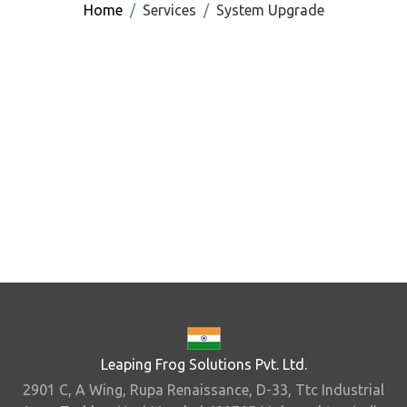
Home
Services
System Upgrade
Leaping Frog Solutions Pvt. Ltd.
2901 C, A Wing, Rupa Renaissance, D-33, Ttc Industrial