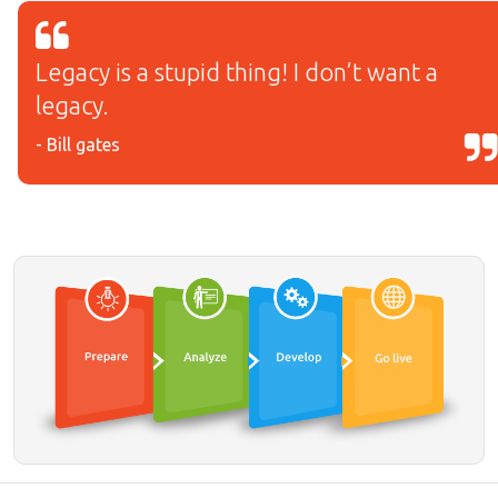
Legacy is a stupid thing! I don’t want a
legacy.
- Bill gates