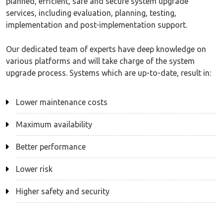
planned, efficient, safe and secure system upgrade
services, including evaluation, planning, testing,
implementation and post-implementation support.
Our dedicated team of experts have deep knowledge on
various platforms and will take charge of the system
upgrade process. Systems which are up-to-date, result in:
Lower maintenance costs
Maximum availability
Better performance
Lower risk
Higher safety and security