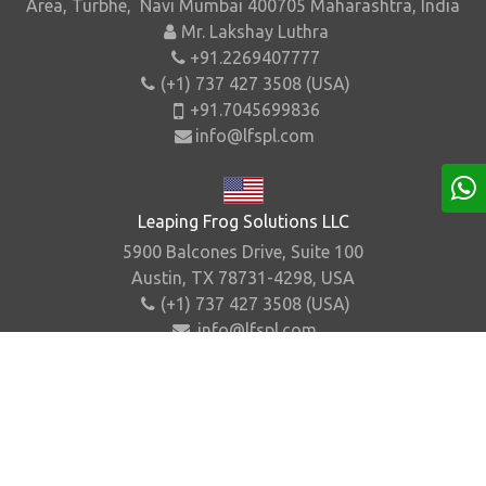
Area, Turbhe, Navi Mumbai 400705 Maharashtra, India
Mr. Lakshay Luthra
+91.2269407777
(+1) 737 427 3508 (USA)
+91.7045699836
info@lfspl.com
Leaping Frog Solutions LLC
5900 Balcones Drive, Suite 100
Austin, TX 78731-4298, USA
(+1) 737 427 3508 (USA)
info@lfspl.com