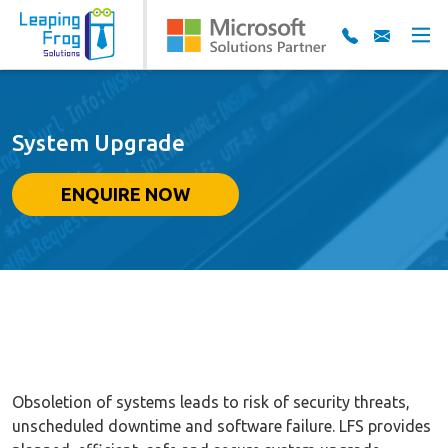
System Upgrade
ENQUIRE NOW
Obsoletion of systems leads to risk of security threats,
unscheduled downtime and software failure. LFS provides