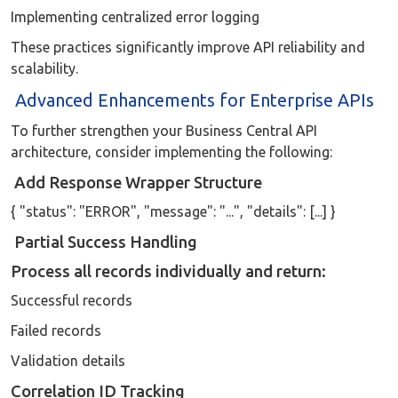
Implementing centralized error logging
These practices significantly improve API reliability and
scalability.
Advanced Enhancements for Enterprise APIs
To further strengthen your Business Central API
architecture, consider implementing the following:
Add Response Wrapper Structure
{ "status": "ERROR", "message": "...", "details": [...] }
Partial Success Handling
Process all records individually and return:
Successful records
Failed records
Validation details
Correlation ID Tracking