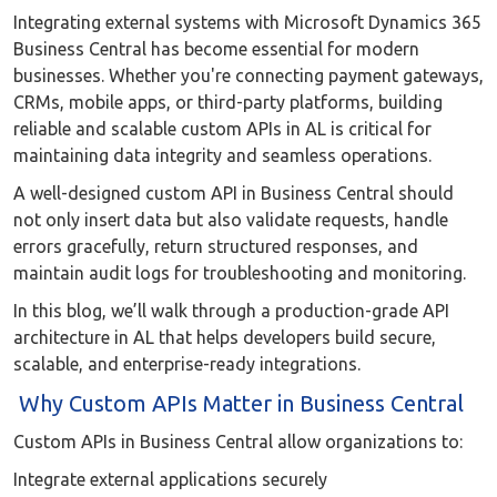
Integrating external systems with Microsoft Dynamics 365
Business Central has become essential for modern
businesses. Whether you're connecting payment gateways,
CRMs, mobile apps, or third-party platforms, building
reliable and scalable custom APIs in AL is critical for
maintaining data integrity and seamless operations.
A well-designed custom API in Business Central should
not only insert data but also validate requests, handle
errors gracefully, return structured responses, and
maintain audit logs for troubleshooting and monitoring.
In this blog, we’ll walk through a production-grade API
architecture in AL that helps developers build secure,
scalable, and enterprise-ready integrations.
Why Custom APIs Matter in Business Central
Custom APIs in Business Central allow organizations to:
Integrate external applications securely