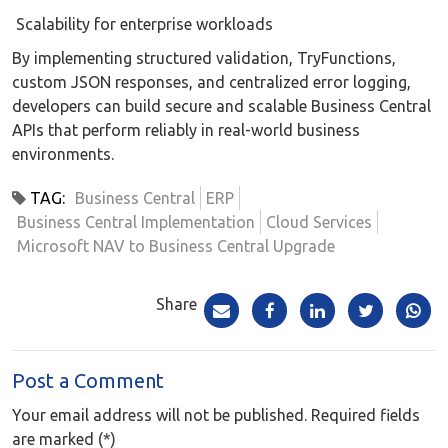
Scalability for enterprise workloads
By implementing structured validation, TryFunctions,
custom JSON responses, and centralized error logging,
developers can build secure and scalable Business Central
APIs that perform reliably in real-world business
environments.
TAG:
Business Central
ERP
Business Central Implementation
Cloud Services
Microsoft NAV to Business Central Upgrade
Share
Post a Comment
Your email address will not be published. Required fields
are marked (*)