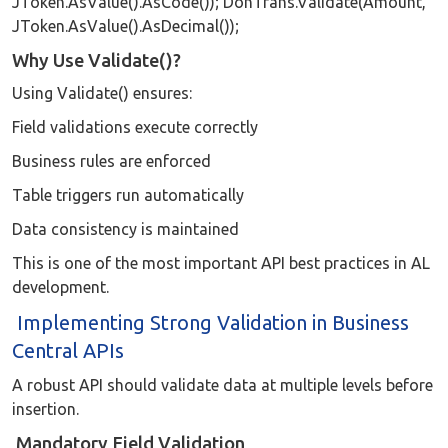
JToken.AsValue().AsCode()); DonTrans.Validate(Amount,
JToken.AsValue().AsDecimal());
Why Use Validate()?
Using Validate() ensures:
Field validations execute correctly
Business rules are enforced
Table triggers run automatically
Data consistency is maintained
This is one of the most important API best practices in AL
development.
Implementing Strong Validation in Business
Central APIs
A robust API should validate data at multiple levels before
insertion.
Mandatory Field Validation