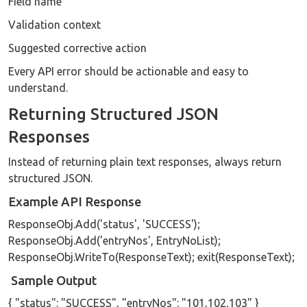
Field name
Validation context
Suggested corrective action
Every API error should be actionable and easy to
understand.
Returning Structured JSON
Responses
Instead of returning plain text responses, always return
structured JSON.
Example API Response
ResponseObj.Add('status', 'SUCCESS');
ResponseObj.Add('entryNos', EntryNoList);
ResponseObj.WriteTo(ResponseText); exit(ResponseText);
Sample Output
{ "status": "SUCCESS", "entryNos": "101,102,103" }