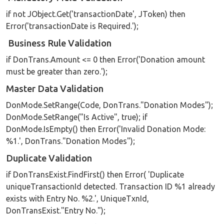
if not JObject.Get('transactionDate', JToken) then
Error('transactionDate is Required.');
Business Rule Validation
if DonTrans.Amount <= 0 then Error('Donation amount
must be greater than zero.');
Master Data Validation
DonMode.SetRange(Code, DonTrans."Donation Modes");
DonMode.SetRange("Is Active", true); if
DonMode.IsEmpty() then Error('Invalid Donation Mode:
%1.', DonTrans."Donation Modes");
Duplicate Validation
if DonTransExist.FindFirst() then Error( 'Duplicate
uniqueTransactionId detected. Transaction ID %1 already
exists with Entry No. %2.', UniqueTxnId,
DonTransExist."Entry No.");