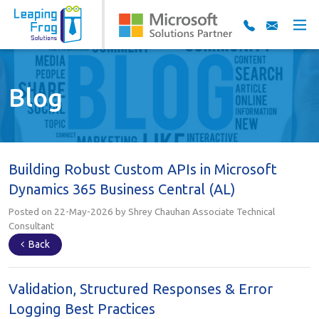
Blog
Building Robust Custom APIs in Microsoft
Dynamics 365 Business Central (AL)
Posted on 22-May-2026 by Shrey Chauhan Associate Technical
Consultant
Back
Validation, Structured Responses & Error
Logging Best Practices