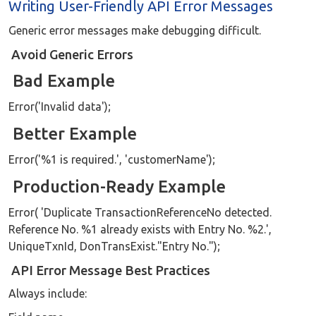
Writing User-Friendly API Error Messages
Generic error messages make debugging difficult.
Avoid Generic Errors
Bad Example
Error('Invalid data');
Better Example
Error('%1 is required.', 'customerName');
Production-Ready Example
Error( 'Duplicate TransactionReferenceNo detected.
Reference No. %1 already exists with Entry No. %2.',
UniqueTxnId, DonTransExist."Entry No.");
API Error Message Best Practices
Always include: