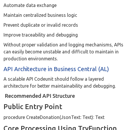
Automate data exchange
Maintain centralized business logic
Prevent duplicate or invalid records
Improve traceability and debugging
Without proper validation and logging mechanisms, APIs
can easily become unstable and difficult to maintain in
production environments.
API Architecture in Business Central (AL)
A scalable API Codeunit should follow a layered
architecture for better maintainability and debugging.
Recommended API Structure
Public Entry Point
procedure CreateDonation(JsonText: Text): Text
Core Processing Using TryFunction