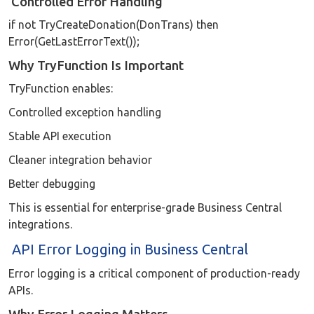
Controlled Error Handling
if not TryCreateDonation(DonTrans) then
Error(GetLastErrorText());
Why TryFunction Is Important
TryFunction enables:
Controlled exception handling
Stable API execution
Cleaner integration behavior
Better debugging
This is essential for enterprise-grade Business Central
integrations.
API Error Logging in Business Central
Error logging is a critical component of production-ready
APIs.