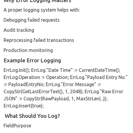
Why Error Logging Matters
A proper logging system helps with:
Debugging failed requests
Audit tracking
Reprocessing failed transactions
Production monitoring
Example Error Logging
ErrLog.Init(); ErrLog."Date Time" := CurrentDateTime();
ErrLog.Operation := Operation; ErrLog."Payload Entry No."
:= PayloadEntryNo; ErrLog."Error Message" :=
CopyStr(GetLastErrorText(), 1, 2048); ErrLog."Raw Error
JSON" := CopyStr(RawPayload, 1, MaxStrLen(...));
ErrLog.Insert(true);
What Should You Log?
FieldPurpose