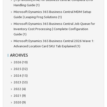
Handling Guide (1)
Microsoft Dynamics 365 Business Central MDM Setup
Guide | Leaping Frog Solutions (1)
Microsoft Dynamics 365 Business Central Job Queue for
Inventory Cost Processing | Complete Configuration
Guide (1)
Microsoft Dynamics 365 Business Central 2026 Wave 1:
Advanced Location Card SKU Tab Explained (1)
ARCHIVES
2026 (10)
2025 (32)
2024 (15)
2023 (53)
2022 (4)
2021 (9)
2020 (9)