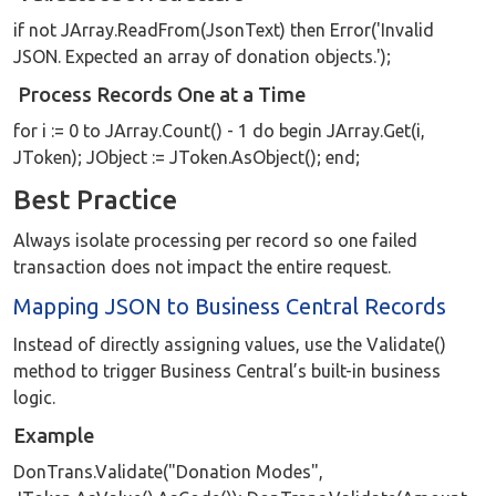
if not JArray.ReadFrom(JsonText) then Error('Invalid
JSON. Expected an array of donation objects.');
Process Records One at a Time
for i := 0 to JArray.Count() - 1 do begin JArray.Get(i,
JToken); JObject := JToken.AsObject(); end;
Best Practice
Always isolate processing per record so one failed
transaction does not impact the entire request.
Mapping JSON to Business Central Records
Instead of directly assigning values, use the Validate()
method to trigger Business Central’s built-in business
logic.
Example
DonTrans.Validate("Donation Modes",