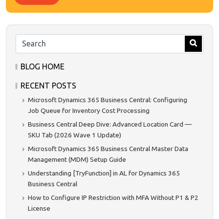
BLOG HOME
RECENT POSTS
Microsoft Dynamics 365 Business Central: Configuring
Job Queue for Inventory Cost Processing
Business Central Deep Dive: Advanced Location Card —
SKU Tab (2026 Wave 1 Update)
Microsoft Dynamics 365 Business Central Master Data
Management (MDM) Setup Guide
Understanding [TryFunction] in AL for Dynamics 365
Business Central
How to Configure IP Restriction with MFA Without P1 & P2
License