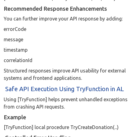
Recommended Response Enhancements
You can further improve your API response by adding:
errorCode
message
timestamp
correlationId
Structured responses improve API usability for external
systems and frontend applications.
Safe API Execution Using TryFunction in AL
Using [TryFunction] helps prevent unhandled exceptions
from crashing API requests.
Example
[TryFunction] local procedure TryCreateDonation(...)