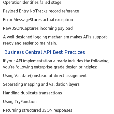
OperationIdentifies failed stage
Payload Entry NoTracks record reference
Error MessageStores actual exception
Raw JSONCaptures incoming payload
A well-designed logging mechanism makes APIs support-
ready and easier to maintain.
Business Central API Best Practices
If your API implementation already includes the following,
you're following enterprise-grade design principles:
Using Validate() instead of direct assignment
Separating mapping and validation layers
Handling duplicate transactions
Using TryFunction
Returning structured JSON responses