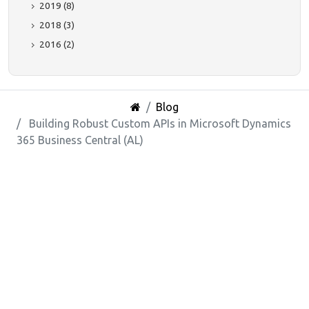
2019 (8)
2018 (3)
2016 (2)
Blog
Building Robust Custom APIs in Microsoft Dynamics
365 Business Central (AL)