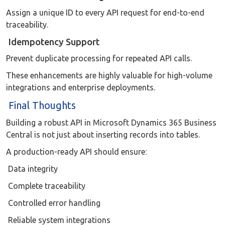
Assign a unique ID to every API request for end-to-end
traceability.
Idempotency Support
Prevent duplicate processing for repeated API calls.
These enhancements are highly valuable for high-volume
integrations and enterprise deployments.
Final Thoughts
Building a robust API in Microsoft Dynamics 365 Business
Central is not just about inserting records into tables.
A production-ready API should ensure:
Data integrity
Complete traceability
Controlled error handling
Reliable system integrations