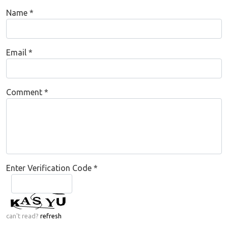
Name
*
Email
*
Comment
*
Enter Verification Code
*
can't read?
refresh