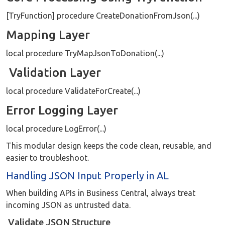
[TryFunction] procedure CreateDonationFromJson(...)
Mapping Layer
local procedure TryMapJsonToDonation(...)
Validation Layer
local procedure ValidateForCreate(...)
Error Logging Layer
local procedure LogError(...)
This modular design keeps the code clean, reusable, and
easier to troubleshoot.
Handling JSON Input Properly in AL
When building APIs in Business Central, always treat
incoming JSON as untrusted data.
Validate JSON Structure