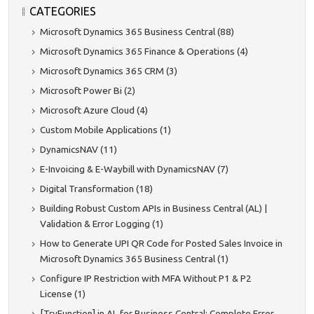
CATEGORIES
Microsoft Dynamics 365 Business Central (88)
Microsoft Dynamics 365 Finance & Operations (4)
Microsoft Dynamics 365 CRM (3)
Microsoft Power Bi (2)
Microsoft Azure Cloud (4)
Custom Mobile Applications (1)
DynamicsNAV (11)
E-Invoicing & E-Waybill with DynamicsNAV (7)
Digital Transformation (18)
Building Robust Custom APIs in Business Central (AL) |
Validation & Error Logging (1)
How to Generate UPI QR Code for Posted Sales Invoice in
Microsoft Dynamics 365 Business Central (1)
Configure IP Restriction with MFA Without P1 & P2
License (1)
[TryFunction] in AL for Business Central: Complete Error