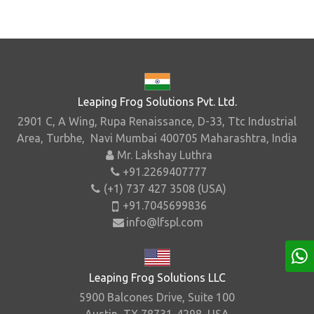
Leaping Frog Solutions Pvt. Ltd.
2901 C, A Wing, Rupa Renaissance, D-33, Ttc Industrial
Area, Turbhe, Navi Mumbai 400705 Maharashtra, India
Mr. Lakshay Luthra
+91.2269407777
(+1) 737 427 3508 (USA)
+91.7045699836
info@lfspl.com
Leaping Frog Solutions LLC
5900 Balcones Drive, Suite 100
Austin, TX 78731-4298, USA