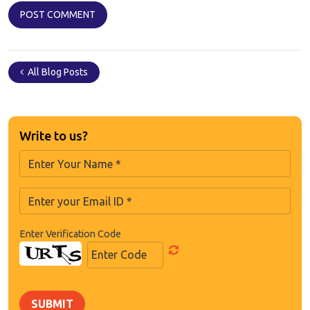
All Blog Posts
Write to us?
Enter Verification Code
SUBMIT