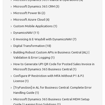
Microsoft Dynamics 365 CRM (3)
Microsoft Power Bi (2)
Microsoft Azure Cloud (4)
Custom Mobile Applications (1)
DynamicsNAV (11)
E-Invoicing & E-Waybill with DynamicsNAV (7)
Digital Transformation (18)
Building Robust Custom APIs in Business Central (AL) |
Validation & Error Logging (1)
How to Generate UPI QR Code for Posted Sales Invoice in
Microsoft Dynamics 365 Business Central (1)
Configure IP Restriction with MFA Without P1 & P2
License (1)
[TryFunction] in AL for Business Central: Complete Error
Handling Guide (1)
Microsoft Dynamics 365 Business Central MDM Setup
Guide | Leaping Frog Solutions (1)