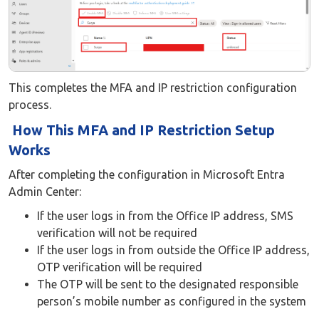
This completes the MFA and IP restriction configuration
process.
How This MFA and IP Restriction Setup
Works
After completing the configuration in Microsoft Entra
Admin Center:
If the user logs in from the Office IP address, SMS
verification will not be required
If the user logs in from outside the Office IP address,
OTP verification will be required
The OTP will be sent to the designated responsible
person’s mobile number as configured in the system