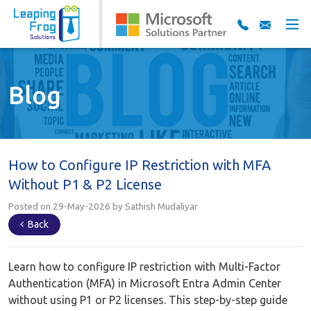
Blog
How to Configure IP Restriction with MFA
Without P1 & P2 License
Posted on 29-May-2026 by Sathish Mudaliyar
Back
Learn how to configure IP restriction with Multi-Factor
Authentication (MFA) in Microsoft Entra Admin Center
without using P1 or P2 licenses. This step-by-step guide