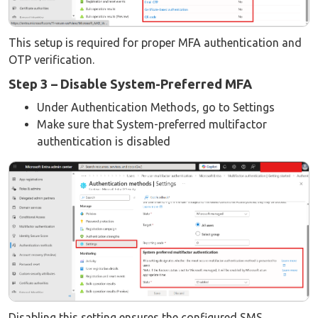
This setup is required for proper MFA authentication and
OTP verification.
Step 3 – Disable System-Preferred MFA
Under Authentication Methods, go to Settings
Make sure that System-preferred multifactor
authentication is disabled
Disabling this setting ensures the configured SMS