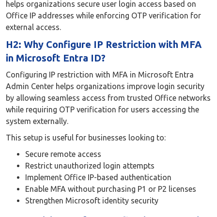
helps organizations secure user login access based on
Office IP addresses while enforcing OTP verification for
external access.
H2: Why Configure IP Restriction with MFA
in Microsoft Entra ID?
Configuring IP restriction with MFA in Microsoft Entra
Admin Center helps organizations improve login security
by allowing seamless access from trusted Office networks
while requiring OTP verification for users accessing the
system externally.
This setup is useful for businesses looking to:
Secure remote access
Restrict unauthorized login attempts
Implement Office IP-based authentication
Enable MFA without purchasing P1 or P2 licenses
Strengthen Microsoft identity security