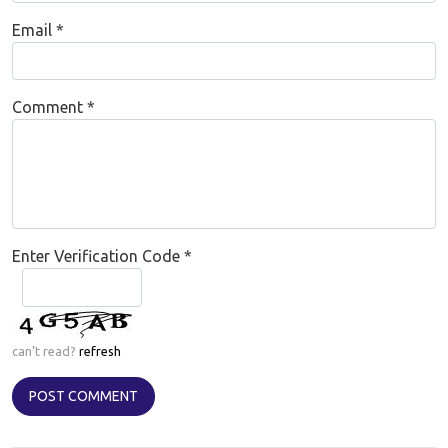
Email
*
Comment
*
Enter Verification Code
*
can't read?
refresh