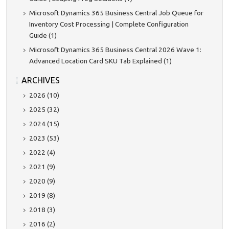
Microsoft Dynamics 365 Business Central Job Queue for
Inventory Cost Processing | Complete Configuration
Guide (1)
Microsoft Dynamics 365 Business Central 2026 Wave 1:
Advanced Location Card SKU Tab Explained (1)
ARCHIVES
2026 (10)
2025 (32)
2024 (15)
2023 (53)
2022 (4)
2021 (9)
2020 (9)
2019 (8)
2018 (3)
2016 (2)