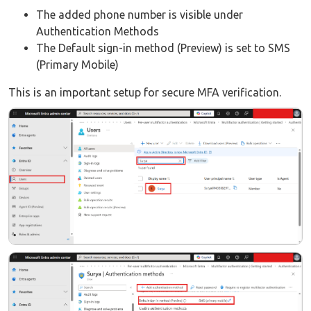
The added phone number is visible under
Authentication Methods
The Default sign-in method (Preview) is set to SMS
(Primary Mobile)
This is an important setup for secure MFA verification.