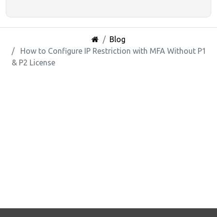
Blog
How to Configure IP Restriction with MFA Without P1
& P2 License