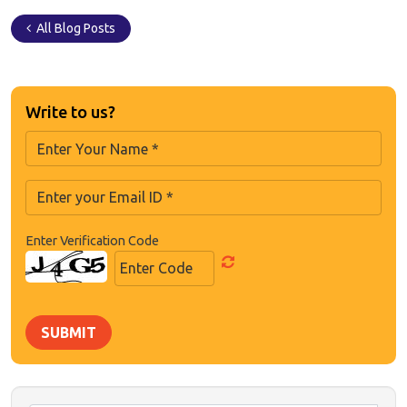
All Blog Posts
Write to us?
Enter Verification Code
SUBMIT