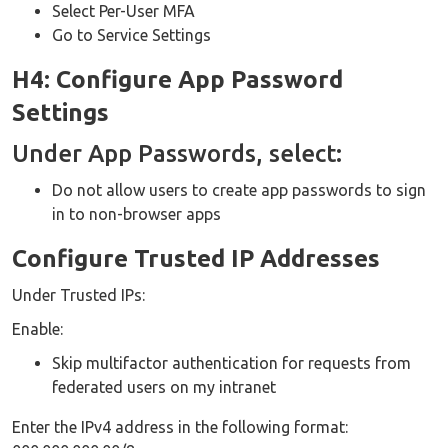
Select Per-User MFA
Go to Service Settings
H4: Configure App Password
Settings
Under App Passwords, select:
Do not allow users to create app passwords to sign
in to non-browser apps
Configure Trusted IP Addresses
Under Trusted IPs:
Enable:
Skip multifactor authentication for requests from
federated users on my intranet
Enter the IPv4 address in the following format: