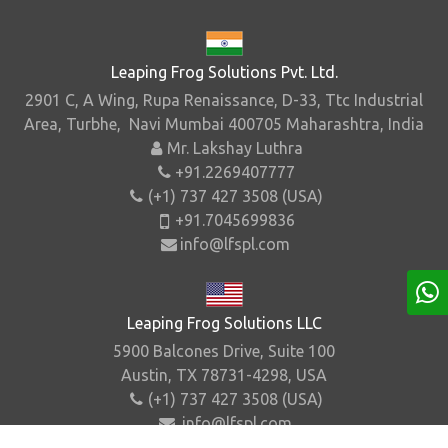
Leaping Frog Solutions Pvt. Ltd.
2901 C, A Wing, Rupa Renaissance, D-33, Ttc Industrial
Area, Turbhe, Navi Mumbai 400705 Maharashtra, India
Mr. Lakshay Luthra
+91.2269407777
(+1) 737 427 3508 (USA)
+91.7045699836
info@lfspl.com
Leaping Frog Solutions LLC
5900 Balcones Drive, Suite 100
Austin, TX 78731-4298, USA
(+1) 737 427 3508 (USA)
info@lfspl.com