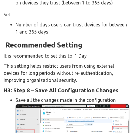
on devices they trust (between 1 to 365 days)
Set:
Number of days users can trust devices for between
1 and 365 days
Recommended Setting
It is recommended to set this to: 1 Day
This setting helps restrict users from using external
devices for long periods without re-authentication,
improving organizational security.
H3: Step 8 – Save All Configuration Changes
Save all the changes made in the configuration