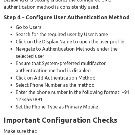
authentication method is consistently used.
Step 4 – Configure User Authentication Method
Go to Users
Search for the required user by User Name
Click on the Display Name to open the user profile
Navigate to Authentication Methods under the
selected user
Ensure that System-preferred multifactor
authentication method is disabled
Click on Add Authentication Method
Select Phone Number as the method
Enter the phone number in the following format: +91
1234567891
Set the Phone Type as Primary Mobile
Important Configuration Checks
Make sure that: