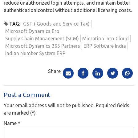
reduce unauthorized login attempts, and maintain better
authentication control without additional licensing costs.
TAG:
GST ( Goods and Service Tax)
Microsoft Dynamics Erp
Supply Chain Management (SCM)
Migration into Cloud
Microsoft Dynamics 365 Partners
ERP Software India
Indian Number System ERP
Share
Post a Comment
Your email address will not be published. Required fields
are marked (*)
Name
*