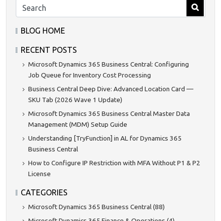
BLOG HOME
RECENT POSTS
Microsoft Dynamics 365 Business Central: Configuring
Job Queue for Inventory Cost Processing
Business Central Deep Dive: Advanced Location Card —
SKU Tab (2026 Wave 1 Update)
Microsoft Dynamics 365 Business Central Master Data
Management (MDM) Setup Guide
Understanding [TryFunction] in AL for Dynamics 365
Business Central
How to Configure IP Restriction with MFA Without P1 & P2
License
CATEGORIES
Microsoft Dynamics 365 Business Central (88)
Microsoft Dynamics 365 Finance & Operations (4)