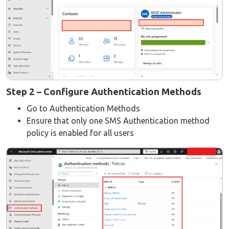
Step 2 – Configure Authentication Methods
Go to Authentication Methods
Ensure that only one SMS Authentication method
policy is enabled for all users