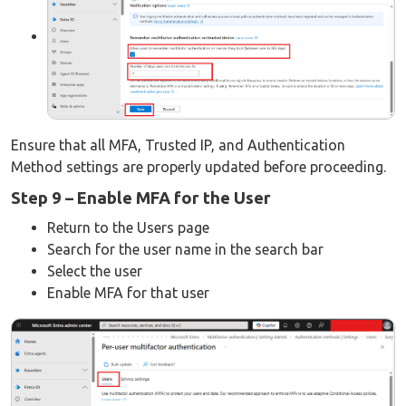
Ensure that all MFA, Trusted IP, and Authentication
Method settings are properly updated before proceeding.
Step 9 – Enable MFA for the User
Return to the Users page
Search for the user name in the search bar
Select the user
Enable MFA for that user