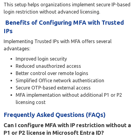
This setup helps organizations implement secure IP-based
login restriction without advanced licensing.
Benefits of Configuring MFA with Trusted
IPs
Implementing Trusted IPs with MFA offers several
advantages:
Improved login security
Reduced unauthorized access
Better control over remote logins
Simplified Office network authentication
Secure OTP-based external access
MFA implementation without additional P1 or P2
licensing cost
Frequently Asked Questions (FAQs)
Can I configure MFA with IP restriction without a
P1 or P2 license in Microsoft Entra ID?