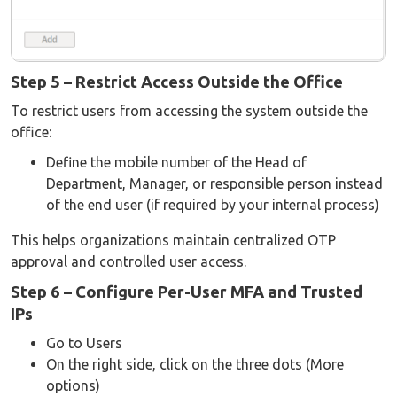
Step 5 – Restrict Access Outside the Office
To restrict users from accessing the system outside the
office:
Define the mobile number of the Head of
Department, Manager, or responsible person instead
of the end user (if required by your internal process)
This helps organizations maintain centralized OTP
approval and controlled user access.
Step 6 – Configure Per-User MFA and Trusted
IPs
Go to Users
On the right side, click on the three dots (More
options)