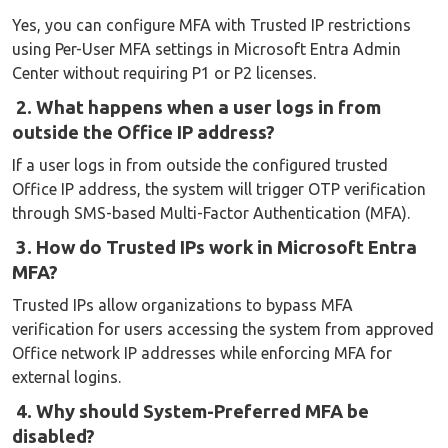
Yes, you can configure MFA with Trusted IP restrictions
using Per-User MFA settings in Microsoft Entra Admin
Center without requiring P1 or P2 licenses.
2. What happens when a user logs in from
outside the Office IP address?
If a user logs in from outside the configured trusted
Office IP address, the system will trigger OTP verification
through SMS-based Multi-Factor Authentication (MFA).
3. How do Trusted IPs work in Microsoft Entra
MFA?
Trusted IPs allow organizations to bypass MFA
verification for users accessing the system from approved
Office network IP addresses while enforcing MFA for
external logins.
4. Why should System-Preferred MFA be
disabled?