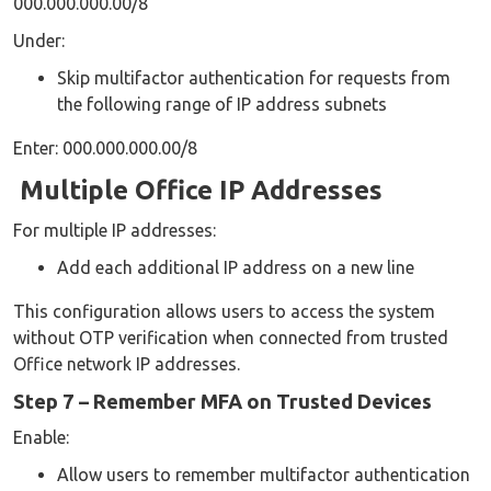
000.000.000.00/8
Under:
Skip multifactor authentication for requests from
the following range of IP address subnets
Enter: 000.000.000.00/8
Multiple Office IP Addresses
For multiple IP addresses:
Add each additional IP address on a new line
This configuration allows users to access the system
without OTP verification when connected from trusted
Office network IP addresses.
Step 7 – Remember MFA on Trusted Devices
Enable:
Allow users to remember multifactor authentication