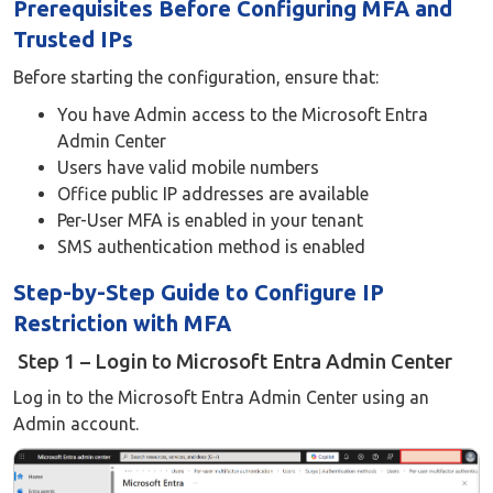
Prerequisites Before Configuring MFA and
Trusted IPs
Before starting the configuration, ensure that:
You have Admin access to the Microsoft Entra
Admin Center
Users have valid mobile numbers
Office public IP addresses are available
Per-User MFA is enabled in your tenant
SMS authentication method is enabled
Step-by-Step Guide to Configure IP
Restriction with MFA
Step 1 – Login to Microsoft Entra Admin Center
Log in to the Microsoft Entra Admin Center using an
Admin account.