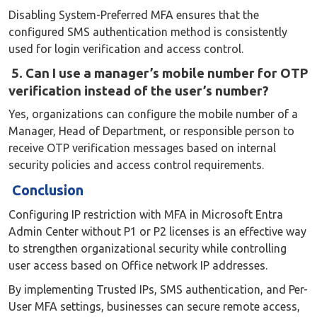
Disabling System-Preferred MFA ensures that the
configured SMS authentication method is consistently
used for login verification and access control.
5. Can I use a manager’s mobile number for OTP
verification instead of the user’s number?
Yes, organizations can configure the mobile number of a
Manager, Head of Department, or responsible person to
receive OTP verification messages based on internal
security policies and access control requirements.
Conclusion
Configuring IP restriction with MFA in Microsoft Entra
Admin Center without P1 or P2 licenses is an effective way
to strengthen organizational security while controlling
user access based on Office network IP addresses.
By implementing Trusted IPs, SMS authentication, and Per-
User MFA settings, businesses can secure remote access,