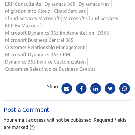
ERP Consultants
Dynamics 365
Dynamics Nav
Migration into Cloud
Cloud Services
Cloud Services Microsoft
Microsoft Cloud Services
ERP By Microsoft
Microsoft Dynamics 365 Implementation
D365
Microsoft Business Central 365
Customer Relationship Management
Microsoft Dynamics 365 CRM
Dynamics 365 Invoice Customization
Customize Sales Invoice Business Central
Share
Post a Comment
Your email address will not be published. Required fields
are marked (*)