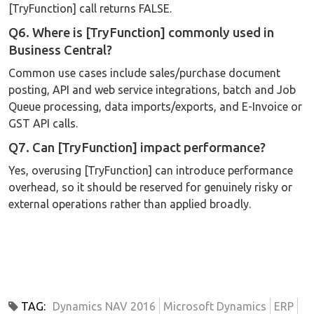
[TryFunction] call returns FALSE.
Q6. Where is [TryFunction] commonly used in
Business Central?
Common use cases include sales/purchase document
posting, API and web service integrations, batch and Job
Queue processing, data imports/exports, and E-Invoice or
GST API calls.
Q7. Can [TryFunction] impact performance?
Yes, overusing [TryFunction] can introduce performance
overhead, so it should be reserved for genuinely risky or
external operations rather than applied broadly.
TAG:
Dynamics NAV 2016
Microsoft Dynamics
ERP