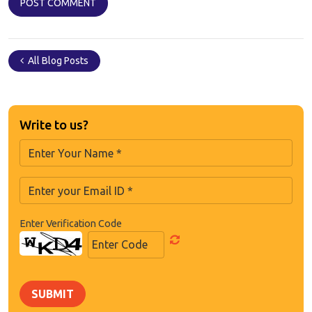
All Blog Posts
Write to us?
Enter Verification Code
SUBMIT