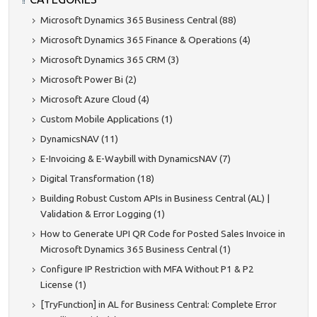
Microsoft Dynamics 365 Business Central (88)
Microsoft Dynamics 365 Finance & Operations (4)
Microsoft Dynamics 365 CRM (3)
Microsoft Power Bi (2)
Microsoft Azure Cloud (4)
Custom Mobile Applications (1)
DynamicsNAV (11)
E-Invoicing & E-Waybill with DynamicsNAV (7)
Digital Transformation (18)
Building Robust Custom APIs in Business Central (AL) |
Validation & Error Logging (1)
How to Generate UPI QR Code for Posted Sales Invoice in
Microsoft Dynamics 365 Business Central (1)
Configure IP Restriction with MFA Without P1 & P2
License (1)
[TryFunction] in AL for Business Central: Complete Error