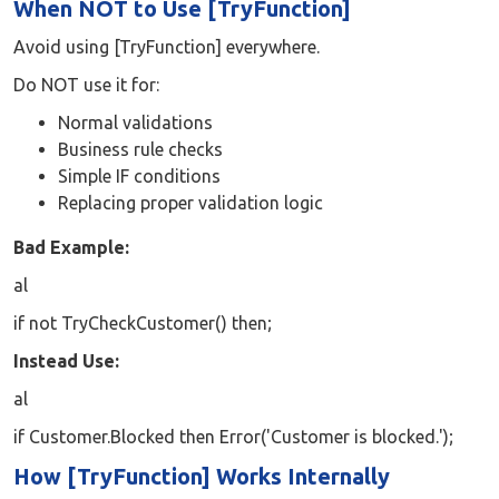
When NOT to Use [TryFunction]
Avoid using [TryFunction] everywhere.
Do NOT use it for:
Normal validations
Business rule checks
Simple IF conditions
Replacing proper validation logic
Bad Example:
al
if not TryCheckCustomer() then;
Instead Use:
al
if Customer.Blocked then Error('Customer is blocked.');
How [TryFunction] Works Internally