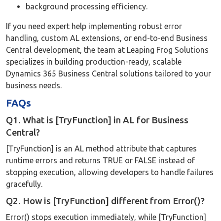
background processing efficiency.
If you need expert help implementing robust error
handling, custom AL extensions, or end-to-end Business
Central development, the team at Leaping Frog Solutions
specializes in building production-ready, scalable
Dynamics 365 Business Central solutions tailored to your
business needs.
FAQs
Q1. What is [TryFunction] in AL for Business
Central?
[TryFunction] is an AL method attribute that captures
runtime errors and returns TRUE or FALSE instead of
stopping execution, allowing developers to handle failures
gracefully.
Q2. How is [TryFunction] different from Error()?
Error() stops execution immediately, while [TryFunction]