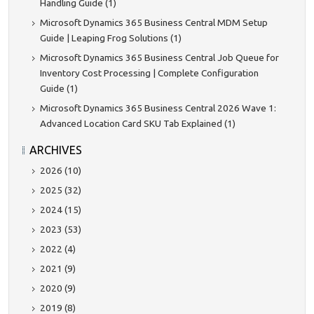
Handling Guide (1)
Microsoft Dynamics 365 Business Central MDM Setup
Guide | Leaping Frog Solutions (1)
Microsoft Dynamics 365 Business Central Job Queue for
Inventory Cost Processing | Complete Configuration
Guide (1)
Microsoft Dynamics 365 Business Central 2026 Wave 1:
Advanced Location Card SKU Tab Explained (1)
ARCHIVES
2026 (10)
2025 (32)
2024 (15)
2023 (53)
2022 (4)
2021 (9)
2020 (9)
2019 (8)