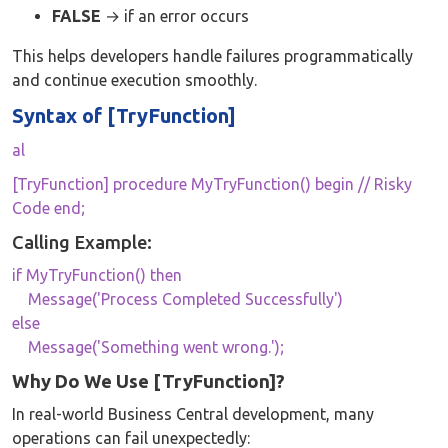
FALSE
→ if an error occurs
This helps developers handle failures programmatically
and continue execution smoothly.
Syntax of [TryFunction]
al
[TryFunction] procedure MyTryFunction() begin // Risky
Code end;
Calling Example:
if MyTryFunction() then
Message('Process Completed Successfully')
else
Message('Something went wrong.');
Why Do We Use [TryFunction]?
In real-world Business Central development, many
operations can fail unexpectedly: