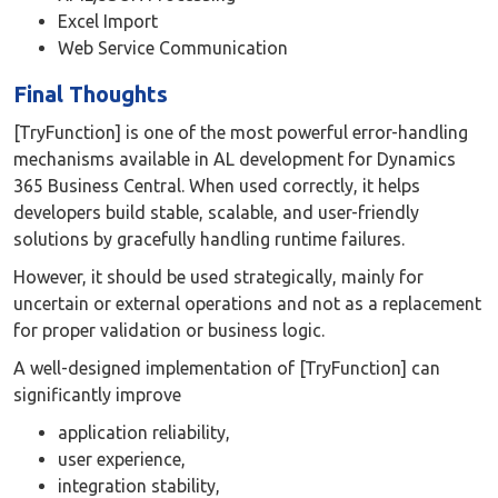
Excel Import
Web Service Communication
Final Thoughts
[TryFunction] is one of the most powerful error-handling
mechanisms available in AL development for Dynamics
365 Business Central. When used correctly, it helps
developers build stable, scalable, and user-friendly
solutions by gracefully handling runtime failures.
However, it should be used strategically, mainly for
uncertain or external operations and not as a replacement
for proper validation or business logic.
A well-designed implementation of [TryFunction] can
significantly improve
application reliability,
user experience,
integration stability,