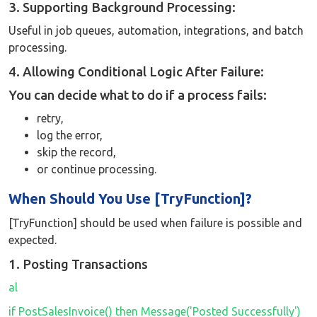
3. Supporting Background Processing:
Useful in job queues, automation, integrations, and batch
processing.
4. Allowing Conditional Logic After Failure:
You can decide what to do if a process fails:
retry,
log the error,
skip the record,
or continue processing.
When Should You Use [TryFunction]?
[TryFunction] should be used when failure is possible and
expected.
1. Posting Transactions
al
if PostSalesInvoice() then Message('Posted Successfully')