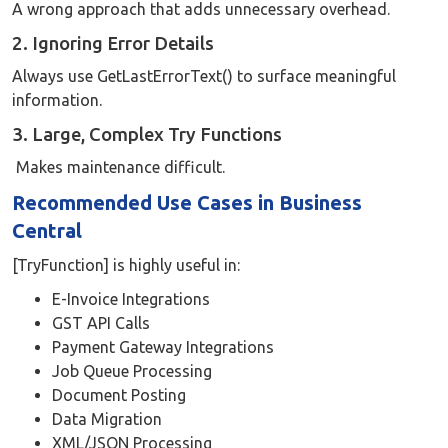
A wrong approach that adds unnecessary overhead.
2. Ignoring Error Details
Always use GetLastErrorText() to surface meaningful
information.
3. Large, Complex Try Functions
Makes maintenance difficult.
Recommended Use Cases in Business
Central
[TryFunction] is highly useful in:
E-Invoice Integrations
GST API Calls
Payment Gateway Integrations
Job Queue Processing
Document Posting
Data Migration
XML/JSON Processing