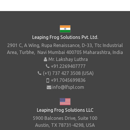
Leaping Frog Solutions Pvt. Ltd.
2901 C, A Wing, Rupa Renaissance, D-33, Ttc Industrial
Area, Turbhe, Navi Mumbai 400705 Maharashtra, India
Mr. Lakshay Luthra
+91.2269407777
(+1) 737 427 3508 (USA)
+91.7045699836
info@lfspl.com
Leaping Frog Solutions LLC
5900 Balcones Drive, Suite 100
Austin, TX 78731-4298, USA