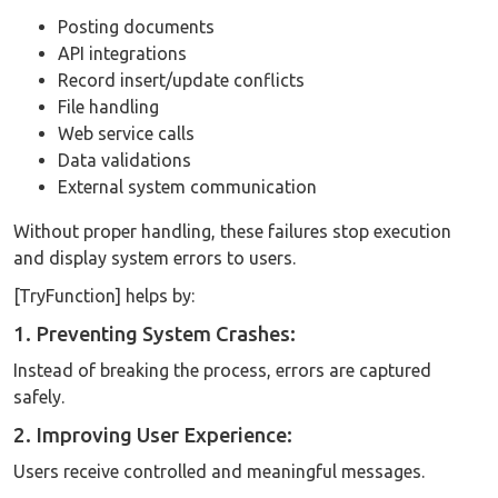
Posting documents
API integrations
Record insert/update conflicts
File handling
Web service calls
Data validations
External system communication
Without proper handling, these failures stop execution
and display system errors to users.
[TryFunction] helps by:
1. Preventing System Crashes:
Instead of breaking the process, errors are captured
safely.
2. Improving User Experience:
Users receive controlled and meaningful messages.