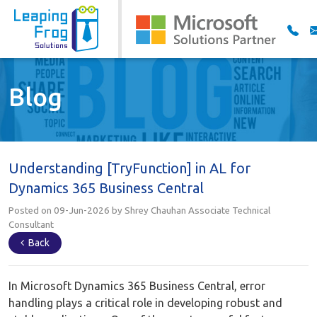
Blog
Understanding [TryFunction] in AL for
Dynamics 365 Business Central
Posted on 09-Jun-2026 by Shrey Chauhan Associate Technical
Consultant
Back
In Microsoft Dynamics 365 Business Central, error
handling plays a critical role in developing robust and