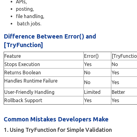
APIs,
posting,
file handling,
batch jobs.
Difference Between Error() and
[TryFunction]
Feature
Error()
[TryFunctio
Stops Execution
Yes
No
Returns Boolean
No
Yes
Handles Runtime Failure
No
Yes
User-Friendly Handling
Limited
Better
Rollback Support
Yes
Yes
Common Mistakes Developers Make
1. Using TryFunction for Simple Validation