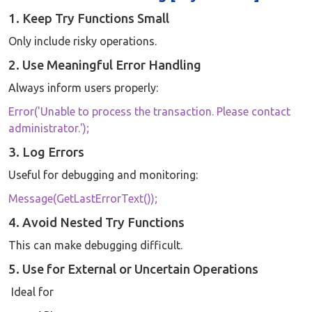
1. Keep Try Functions Small
Only include risky operations.
2. Use Meaningful Error Handling
Always inform users properly:
Error('Unable to process the transaction. Please contact
administrator.');
3. Log Errors
Useful for debugging and monitoring:
Message(GetLastErrorText());
4. Avoid Nested Try Functions
This can make debugging difficult.
5. Use for External or Uncertain Operations
Ideal for