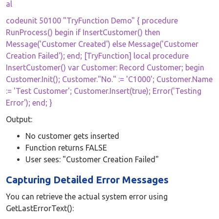
al
codeunit 50100 "TryFunction Demo" { procedure
RunProcess() begin if InsertCustomer() then
Message('Customer Created') else Message('Customer
Creation Failed'); end; [TryFunction] local procedure
InsertCustomer() var Customer: Record Customer; begin
Customer.Init(); Customer."No." := 'C1000'; Customer.Name
:= 'Test Customer'; Customer.Insert(true); Error('Testing
Error'); end; }
Output:
No customer gets inserted
Function returns FALSE
User sees: "Customer Creation Failed"
Capturing Detailed Error Messages
You can retrieve the actual system error using
GetLastErrorText():