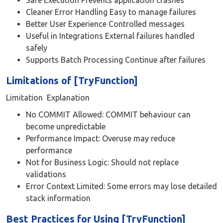
Safe Execution Prevents application crashes
Cleaner Error Handling Easy to manage failures
Better User Experience Controlled messages
Useful in Integrations External failures handled
safely
Supports Batch Processing Continue after failures
Limitations of [TryFunction]
Limitation Explanation
No COMMIT Allowed: COMMIT behaviour can
become unpredictable
Performance Impact: Overuse may reduce
performance
Not for Business Logic: Should not replace
validations
Error Context Limited: Some errors may lose detailed
stack information
Best Practices for Using [TryFunction]