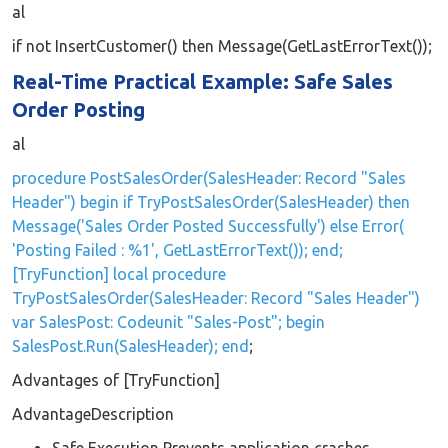
al
if not InsertCustomer() then Message(GetLastErrorText());
Real-Time Practical Example: Safe Sales
Order Posting
al
procedure PostSalesOrder(SalesHeader: Record "Sales
Header") begin if TryPostSalesOrder(SalesHeader) then
Message('Sales Order Posted Successfully') else Error(
'Posting Failed : %1', GetLastErrorText()); end;
[TryFunction] local procedure
TryPostSalesOrder(SalesHeader: Record "Sales Header")
var SalesPost: Codeunit "Sales-Post"; begin
SalesPost.Run(SalesHeader); end
;
Advantages of [TryFunction]
AdvantageDescription