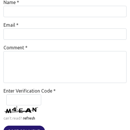
Name
*
Email
*
Comment
*
Enter Verification Code
*
can't read?
refresh