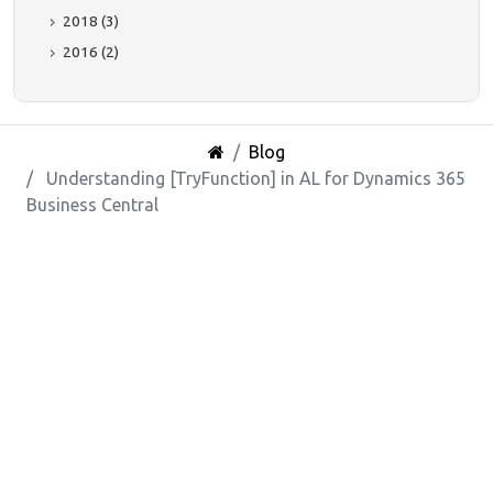
2018 (3)
2016 (2)
Blog
Understanding [TryFunction] in AL for Dynamics 365
Business Central