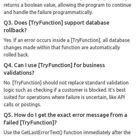
returns a boolean value, allowing the program to continue
and handle the failure programmatically.
Q3. Does [TryFunction] support database
rollback?
Yes. If an error occurs inside a [TryFunction], all database
changes made within that function are automatically
rolled back.
Q4. Can I use [TryFunction] for business
validations?
No. [TryFunction] should not replace standard validation
logic such as checking if a customer is blocked. It's best
suited for operations where failure is uncertain, like API
calls or postings.
Q5. How do I get the exact error message from a
failed [TryFunction]?
Use the GetLastErrorText() function immediately after the