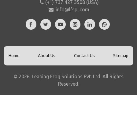
(+1) 737 427 3508 (USA)
info@lfspl.com
Home
About Us
Contact Us
Sitemap
©
2026
.
Leaping Frog Solutions Pvt. Ltd. All Rights
Reserved.