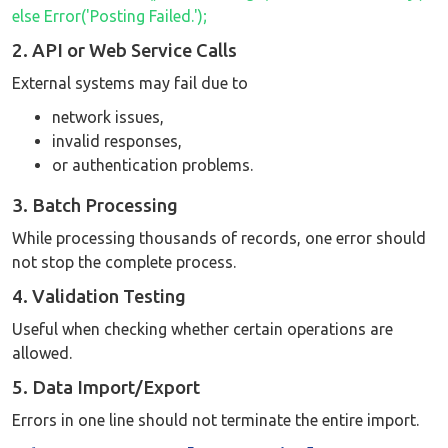
else Error('Posting Failed.');
2. API or Web Service Calls
External systems may fail due to
network issues,
invalid responses,
or authentication problems.
3. Batch Processing
While processing thousands of records, one error should
not stop the complete process.
4. Validation Testing
Useful when checking whether certain operations are
allowed.
5. Data Import/Export
Errors in one line should not terminate the entire import.