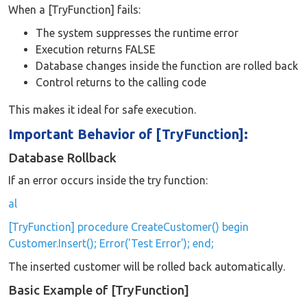
When a [TryFunction] fails:
The system suppresses the runtime error
Execution returns FALSE
Database changes inside the function are rolled back
Control returns to the calling code
This makes it ideal for safe execution.
Important Behavior of [TryFunction]:
Database Rollback
If an error occurs inside the try function:
al
[TryFunction] procedure CreateCustomer() begin
Customer.Insert(); Error('Test Error'); end;
The inserted customer will be rolled back automatically.
Basic Example of [TryFunction]