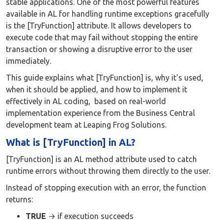
stable applications. One of the most powerful features
available in AL for handling runtime exceptions gracefully
is the [TryFunction] attribute. It allows developers to
execute code that may fail without stopping the entire
transaction or showing a disruptive error to the user
immediately.
This guide explains what [TryFunction] is, why it's used,
when it should be applied, and how to implement it
effectively in AL coding, based on real-world
implementation experience from the Business Central
development team at Leaping Frog Solutions.
What is [TryFunction] in AL?
[TryFunction] is an AL method attribute used to catch
runtime errors without throwing them directly to the user.
Instead of stopping execution with an error, the function
returns:
TRUE
→ if execution succeeds