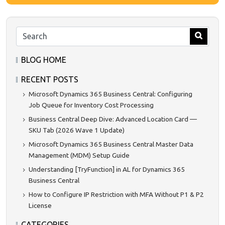
BLOG HOME
RECENT POSTS
Microsoft Dynamics 365 Business Central: Configuring
Job Queue for Inventory Cost Processing
Business Central Deep Dive: Advanced Location Card —
SKU Tab (2026 Wave 1 Update)
Microsoft Dynamics 365 Business Central Master Data
Management (MDM) Setup Guide
Understanding [TryFunction] in AL for Dynamics 365
Business Central
How to Configure IP Restriction with MFA Without P1 & P2
License
CATEGORIES